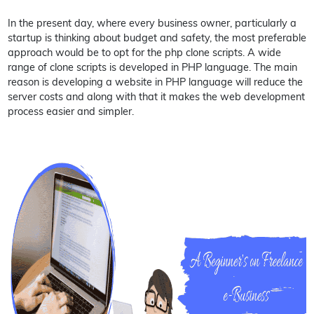
In the present day, where every business owner, particularly a
startup is thinking about budget and safety, the most preferable
approach would be to opt for the php clone scripts. A wide
range of clone scripts is developed in PHP language. The main
reason is developing a website in PHP language will reduce the
server costs and along with that it makes the web development
process easier and simpler.