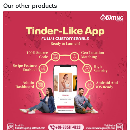
Our other products