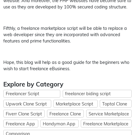
website. And moreover, the PHP websites have become safe to
use as they are developed by 100% secured coding structure.
Fifthly, a freelance marketplace script will be able to replace a
web developer since they are incorporated with advanced
features and prime functionalities.
Hope, this blog will help as a good guide for the beginners who
wish to start freelance eBusiness.
Explore by Category
Freelancer Script
freelancer biding script
Upwork Clone Script
Marketplace Script
Toptal Clone
Fiverr Clone Script
Freelance Clone
Service Marketplace
Freelance App
Handyman App
Freelance Marketplace
Comparison