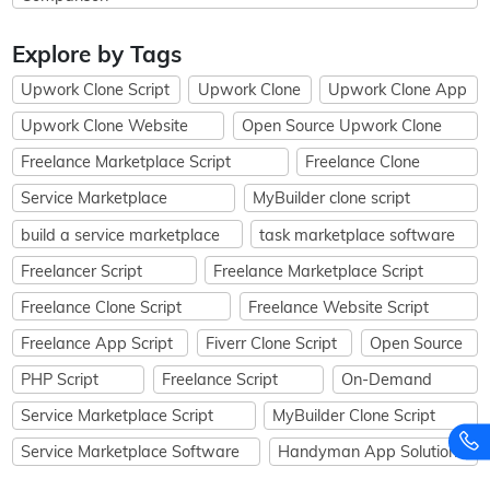
Explore by Tags
Upwork Clone Script
Upwork Clone
Upwork Clone App
Upwork Clone Website
Open Source Upwork Clone
Freelance Marketplace Script
Freelance Clone
Service Marketplace
MyBuilder clone script
build a service marketplace
task marketplace software
Freelancer Script
Freelance Marketplace Script
Freelance Clone Script
Freelance Website Script
Freelance App Script
Fiverr Clone Script
Open Source
PHP Script
Freelance Script
On-Demand
Service Marketplace Script
MyBuilder Clone Script
Service Marketplace Software
Handyman App Solution