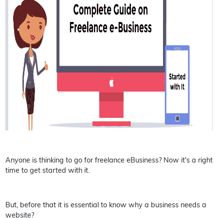
Anyone is thinking to go for freelance eBusiness? Now it's a right
time to get started with it.
But, before that it is essential to know why a business needs a
website?