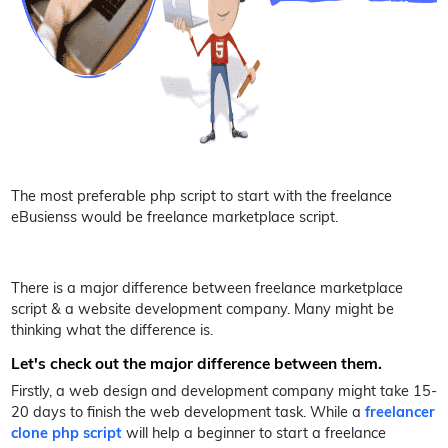
The most preferable php script to start with the freelance
eBusienss would be freelance marketplace script.
There is a major difference between freelance marketplace
script & a website development company. Many might be
thinking what the difference is.
Let's check out the major difference between them.
Firstly, a web design and development company might take 15-
20 days to finish the web development task. While a
freelancer
clone php script
will help a beginner to start a freelance