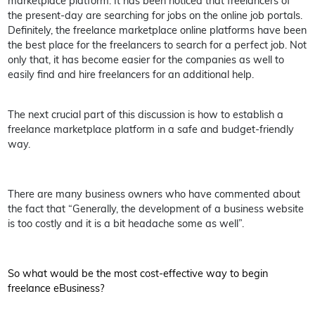
marketplace platform. It has been noticed that freelancers of
the present-day are searching for jobs on the online job portals.
Definitely, the freelance marketplace online platforms have been
the best place for the freelancers to search for a perfect job. Not
only that, it has become easier for the companies as well to
easily find and hire freelancers for an additional help.
The next crucial part of this discussion is how to establish a
freelance marketplace platform in a safe and budget-friendly
way.
There are many business owners who have commented about
the fact that “Generally, the development of a business website
is too costly and it is a bit headache some as well”.
So what would be the most cost-effective way to begin
freelance eBusiness?