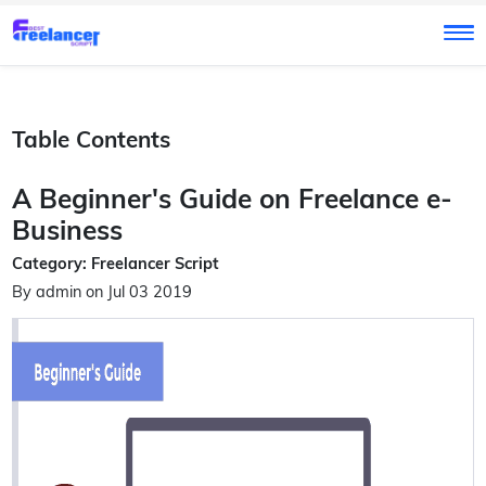
Table Contents
A Beginner's Guide on Freelance e-
Business
Category: Freelancer Script
By admin on Jul 03 2019