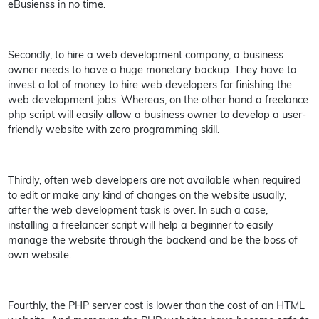
eBusienss in no time.
Secondly, to hire a web development company, a business
owner needs to have a huge monetary backup. They have to
invest a lot of money to hire web developers for finishing the
web development jobs. Whereas, on the other hand a freelance
php script will easily allow a business owner to develop a user-
friendly website with zero programming skill.
Thirdly, often web developers are not available when required
to edit or make any kind of changes on the website usually,
after the web development task is over. In such a case,
installing a freelancer script will help a beginner to easily
manage the website through the backend and be the boss of
own website.
Fourthly, the PHP server cost is lower than the cost of an HTML