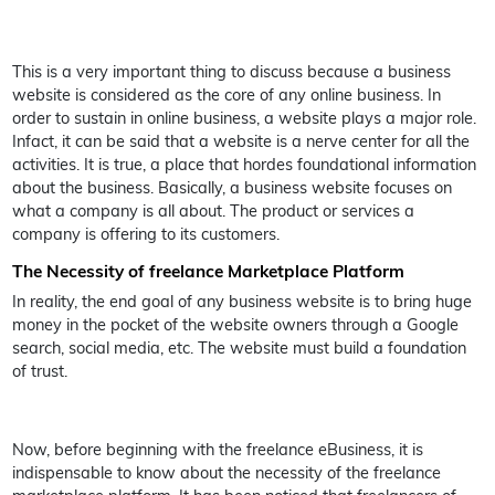
This is a very important thing to discuss because a business
website is considered as the core of any online business. In
order to sustain in online business, a website plays a major role.
Infact, it can be said that a website is a nerve center for all the
activities. It is true, a place that hordes foundational information
about the business. Basically, a business website focuses on
what a company is all about. The product or services a
company is offering to its customers.
The Necessity of freelance Marketplace Platform
In reality, the end goal of any business website is to bring huge
money in the pocket of the website owners through a Google
search, social media, etc. The website must build a foundation
of trust.
Now, before beginning with the freelance eBusiness, it is
indispensable to know about the necessity of the freelance