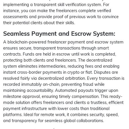
implementing a transparent skill verification system. For
instance, you can make the freelancers complete verified
assessments and provide proof of previous work to convince
their potential clients about their skills.
Seamless Payment and Escrow System:
A blockchain-powered freelancer payment and escrow system
ensures secure, transparent transactions through smart
contracts. Funds are held in escrow until work is completed,
protecting both clients and freelancers. The decentralized
system eliminates intermediaries, reducing fees and enabling
instant cross-border payments in crypto or fiat. Disputes are
resolved fairly via decentralized arbitration. Every transaction is
recorded immutably on-chain, preventing fraud while
maintaining accountability. Automated payouts trigger upon
milestone approval, ensuring timely compensation. This ready-
made solution offers freelancers and clients a trustless, efficient
payment infrastructure with lower costs than traditional
platforms. Ideal for remote work, it combines security, speed,
and transparency for seamless global collaborations.