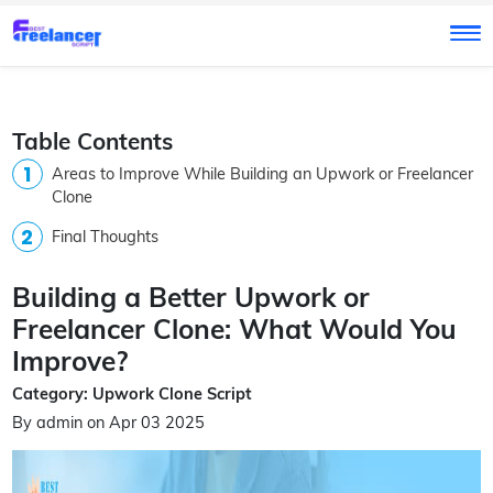
Table Contents
Areas to Improve While Building an Upwork or Freelancer
Clone
Final Thoughts
Building a Better Upwork or
Freelancer Clone: What Would You
Improve?
Category: Upwork Clone Script
By admin on Apr 03 2025