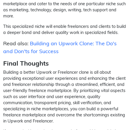
marketplace and cater to the needs of one particular niche such
as marketing, technology, design, writing, tech support and
more.
This specialized niche will enable freelancers and clients to build
a deeper bond and deliver quality work in specialized fields.
Read also:
Building an Upwork Clone: The Do's
and Don'ts for Success
Final Thoughts
Building a better Upwork or Freelancer clone is all about
providing exceptional user experiences and enhancing the client
and freelancer relationship through a streamlined, efficient, and
user-friendly freelance marketplace. By prioritizing vital aspects
such as user interface and user experience, quality
communication, transparent pricing, skill verification, and
specializing in niche marketplaces, you can build a powerful
freelance marketplace and overcome the shortcomings existing
in Upwork and Freelancer.