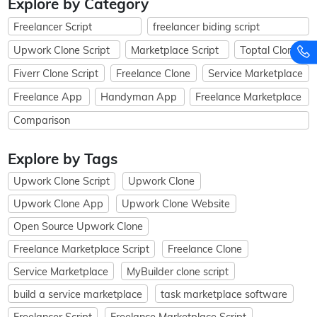
Explore by Category
Freelancer Script
freelancer biding script
Upwork Clone Script
Marketplace Script
Toptal Clone
Fiverr Clone Script
Freelance Clone
Service Marketplace
Freelance App
Handyman App
Freelance Marketplace
Comparison
Explore by Tags
Upwork Clone Script
Upwork Clone
Upwork Clone App
Upwork Clone Website
Open Source Upwork Clone
Freelance Marketplace Script
Freelance Clone
Service Marketplace
MyBuilder clone script
build a service marketplace
task marketplace software
Freelancer Script
Freelance Marketplace Script