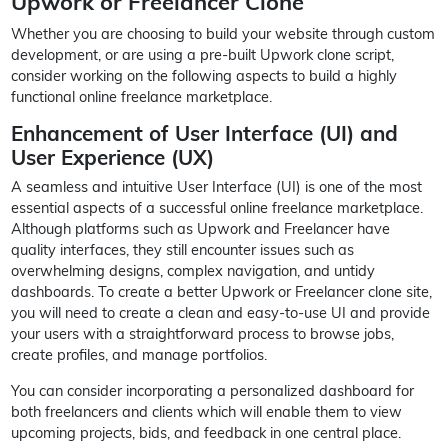
Upwork or Freelancer Clone
Whether you are choosing to build your website through custom
development, or are using a pre-built Upwork clone script,
consider working on the following aspects to build a highly
functional online freelance marketplace.
Enhancement of User Interface (UI) and
User Experience (UX)
A seamless and intuitive User Interface (UI) is one of the most
essential aspects of a successful online freelance marketplace.
Although platforms such as Upwork and Freelancer have
quality interfaces, they still encounter issues such as
overwhelming designs, complex navigation, and untidy
dashboards. To create a better Upwork or Freelancer clone site,
you will need to create a clean and easy-to-use UI and provide
your users with a straightforward process to browse jobs,
create profiles, and manage portfolios.
You can consider incorporating a personalized dashboard for
both freelancers and clients which will enable them to view
upcoming projects, bids, and feedback in one central place.