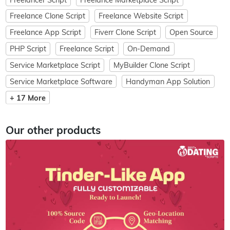
Freelance Clone Script
Freelance Website Script
Freelance App Script
Fiverr Clone Script
Open Source
PHP Script
Freelance Script
On-Demand
Service Marketplace Script
MyBuilder Clone Script
Service Marketplace Software
Handyman App Solution
+ 17 More
Our other products