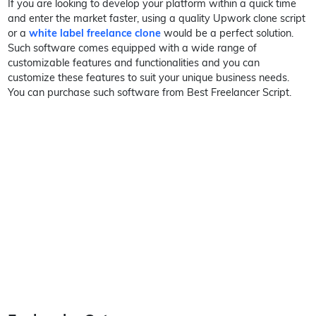
If you are looking to develop your platform within a quick time
and enter the market faster, using a quality Upwork clone script
or a
white label freelance clone
would be a perfect solution.
Such software comes equipped with a wide range of
customizable features and functionalities and you can
customize these features to suit your unique business needs.
You can purchase such software from Best Freelancer Script.