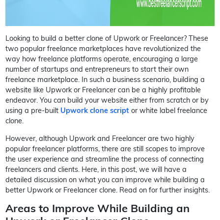
Looking to build a better clone of Upwork or Freelancer? These
two popular freelance marketplaces have revolutionized the
way how freelance platforms operate, encouraging a large
number of startups and entrepreneurs to start their own
freelance marketplace. In such a business scenario, building a
website like Upwork or Freelancer can be a highly profitable
endeavor. You can build your website either from scratch or by
using a pre-built
Upwork clone script
or white label freelance
clone.
However, although Upwork and Freelancer are two highly
popular freelancer platforms, there are still scopes to improve
the user experience and streamline the process of connecting
freelancers and clients. Here, in this post, we will have a
detailed discussion on what you can improve while building a
better Upwork or Freelancer clone. Read on for further insights.
Areas to Improve While Building an