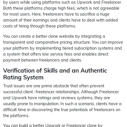
by users while using platforms such as Upwork and Freelancer.
Both these platforms charge high fees, which is not agreeable
for most users. Here, freelancers have to sacrifice a huge
amount of their earnings and clients have to deal with added
costs of hiring through these platforms.
You can create a better clone website by integrating a
transparent and comparative pricing structure. You can improve
your platform by implementing tiered subscription systems and
a system that offers low service fees and enables direct
payment between freelancers and clients.
Verification of Skills and an Authentic
Rating System
Trust issues are one prime obstacle that often prevent
successful client -freelancer relationships. Although Freelancer
and Upwork have ratings and reviews systems, they are
usually prone to manipulation. In such a scenario, clients have a
difficult time in discovering the true potentials of freelancers on
the platforms.
You can build a better Upwork or Freelancer clone by