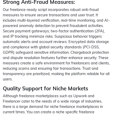
Strong Anti-Fraud Measures:
Our freelance-ready script incorporates robust anti-fraud
measures to ensure secure transactions and user trust. It
includes multi-layered verification, real-time monitoring, and AI-
powered anomaly detection to prevent fraudulent activities.
Secure payment gateways, two-factor authentication (2FA),
and IP tracking minimize risks. Suspicious behavior triggers
automatic alerts and account reviews. Encrypted data storage
and compliance with global security standards (PCI-DSS,
GDPR) safeguard sensitive information. Chargeback protection
and dispute resolution features further enhance security. These
measures create a safe environment for freelancers and clients,
reducing scams and ensuring fair transactions. Trust and
transparency are prioritized, making the platform reliable for all
users.
Quality Support for Niche Markets
Although freelance marketplaces such as Upwork and
Freelancer cater to the needs of a wide range of industries,
there is a large demand for niche freelance marketplaces in
current times. You can create a niche specific freelance