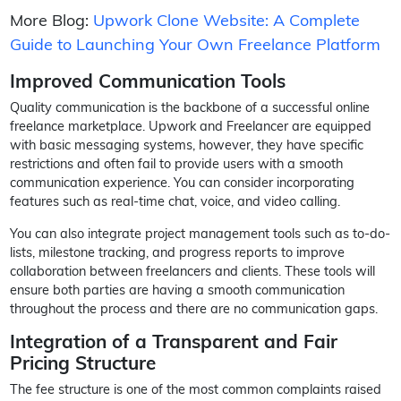
More Blog:
Upwork Clone Website: A Complete
Guide to Launching Your Own Freelance Platform
Improved Communication Tools
Quality communication is the backbone of a successful online
freelance marketplace. Upwork and Freelancer are equipped
with basic messaging systems, however, they have specific
restrictions and often fail to provide users with a smooth
communication experience. You can consider incorporating
features such as real-time chat, voice, and video calling.
You can also integrate project management tools such as to-do-
lists, milestone tracking, and progress reports to improve
collaboration between freelancers and clients. These tools will
ensure both parties are having a smooth communication
throughout the process and there are no communication gaps.
Integration of a Transparent and Fair
Pricing Structure
The fee structure is one of the most common complaints raised