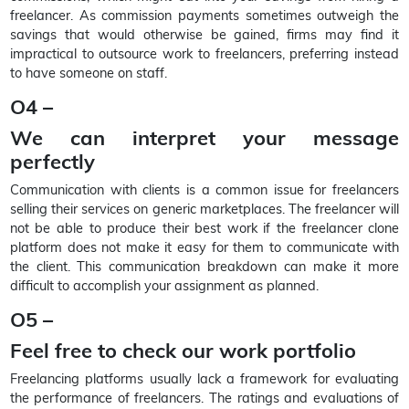
freelancer. As commission payments sometimes outweigh the
savings that would otherwise be gained, firms may find it
impractical to outsource work to freelancers, preferring instead
to have someone on staff.
O4 –
We can interpret your message
perfectly
Communication with clients is a common issue for freelancers
selling their services on generic marketplaces. The freelancer will
not be able to produce their best work if the freelancer clone
platform does not make it easy for them to communicate with
the client. This communication breakdown can make it more
difficult to accomplish your assignment as planned.
O5 –
Feel free to check our work portfolio
Freelancing platforms usually lack a framework for evaluating
the performance of freelancers. The ratings and evaluations of