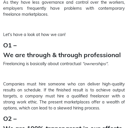
As they have less governance and control over the workers,
employers frequently have problems with contemporary
freelance marketplaces.
Let's have a look at how we can!
O1 –
We are through & through professional
Freelancing is basically about contractual
"ownerships".
Companies must hire someone who can deliver high-quality
results on schedule. If the finished result is to achieve output
targets, a company must hire a qualified freelancer with a
strong work ethic. The present marketplaces offer a wealth of
options, which can lead to a skewed hiring process.
O2 –