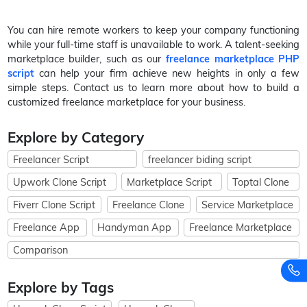
You can hire remote workers to keep your company functioning
while your full-time staff is unavailable to work. A talent-seeking
marketplace builder, such as our
freelance marketplace PHP
script
can help your firm achieve new heights in only a few
simple steps. Contact us to learn more about how to build a
customized freelance marketplace for your business.
Explore by Category
Freelancer Script
freelancer biding script
Upwork Clone Script
Marketplace Script
Toptal Clone
Fiverr Clone Script
Freelance Clone
Service Marketplace
Freelance App
Handyman App
Freelance Marketplace
Comparison
Explore by Tags