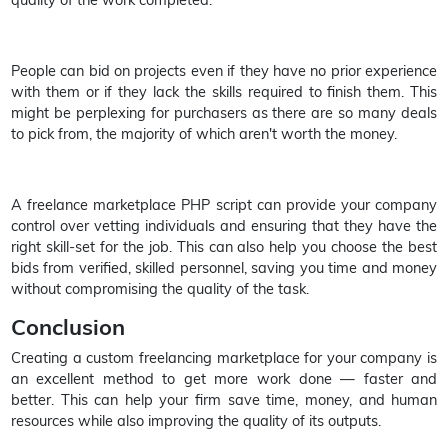
People can bid on projects even if they have no prior experience
with them or if they lack the skills required to finish them. This
might be perplexing for purchasers as there are so many deals
to pick from, the majority of which aren't worth the money.
A freelance marketplace PHP script can provide your company
control over vetting individuals and ensuring that they have the
right skill-set for the job. This can also help you choose the best
bids from verified, skilled personnel, saving you time and money
without compromising the quality of the task.
Conclusion
Creating a custom freelancing marketplace for your company is
an excellent method to get more work done — faster and
better. This can help your firm save time, money, and human
resources while also improving the quality of its outputs.