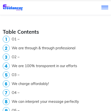
Table Contents
O1 –
We are through & through professional
O2 –
We are 100% transparent in our efforts
O3 –
We charge affordably!
O4 –
We can interpret your message perfectly
O5 –