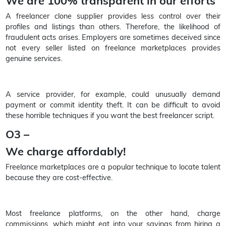
We are 100% transparent in our efforts
A freelancer clone supplier provides less control over their
profiles and listings than others. Therefore, the likelihood of
fraudulent acts arises. Employers are sometimes deceived since
not every seller listed on freelance marketplaces provides
genuine services.
A service provider, for example, could unusually demand
payment or commit identity theft. It can be difficult to avoid
these horrible techniques if you want the best freelancer script.
O3 –
We charge affordably!
Freelance marketplaces are a popular technique to locate talent
because they are cost-effective.
Most freelance platforms, on the other hand, charge
commissions, which might eat into your savings from hiring a