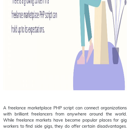
A freelance marketplace PHP script can connect organizations
with brilliant freelancers from anywhere around the world.
While freelance markets have become popular places for gig
workers to find side gigs, they do offer certain disadvantages.