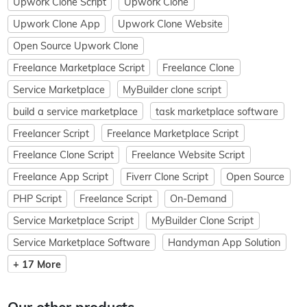
Upwork Clone Script
Upwork Clone
Upwork Clone App
Upwork Clone Website
Open Source Upwork Clone
Freelance Marketplace Script
Freelance Clone
Service Marketplace
MyBuilder clone script
build a service marketplace
task marketplace software
Freelancer Script
Freelance Marketplace Script
Freelance Clone Script
Freelance Website Script
Freelance App Script
Fiverr Clone Script
Open Source
PHP Script
Freelance Script
On-Demand
Service Marketplace Script
MyBuilder Clone Script
Service Marketplace Software
Handyman App Solution
+ 17 More