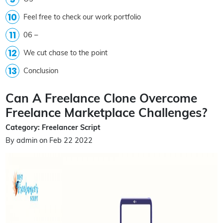
Feel free to check our work portfolio
06 –
We cut chase to the point
Conclusion
Can A Freelance Clone Overcome
Freelance Marketplace Challenges?
Category: Freelancer Script
By admin on Feb 22 2022