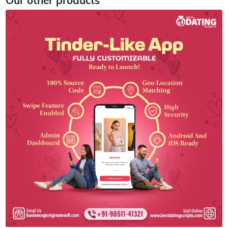
Our other products