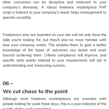
other consumers can be deceptive and irrelevant to your
company's demands. A robust freelance marketplace PHP
script is tailored to your company's needs helps management to
operate smoothly.
Freelancers who are boarded on your site will not only have the
skills you're looking for, but they'll also be more familiar with
how your company works. This enables them to gain a better
knowledge of the types of outcomes you desire and work
toward achieving them. Criteria compliance will improve, and
specific data points tailored to your requirements will aid in
understanding and measuring success.
06 –
We cut chase to the point
Although most freelance marketplaces are crowded with
people looking for work these days, this is a poor indicator of the
quality of the work completed.