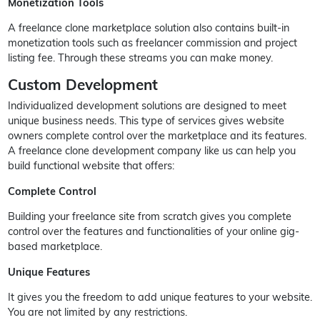
Monetization Tools
A freelance clone marketplace solution also contains built-in
monetization tools such as freelancer commission and project
listing fee. Through these streams you can make money.
Custom Development
Individualized development solutions are designed to meet
unique business needs. This type of services gives website
owners complete control over the marketplace and its features.
A freelance clone development company like us can help you
build functional website that offers:
Complete Control
Building your freelance site from scratch gives you complete
control over the features and functionalities of your online gig-
based marketplace.
Unique Features
It gives you the freedom to add unique features to your website.
You are not limited by any restrictions.