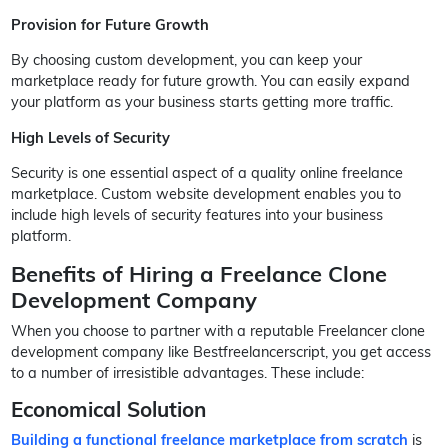
Provision for Future Growth
By choosing custom development, you can keep your
marketplace ready for future growth. You can easily expand
your platform as your business starts getting more traffic.
High Levels of Security
Security is one essential aspect of a quality online freelance
marketplace. Custom website development enables you to
include high levels of security features into your business
platform.
Benefits of Hiring a Freelance Clone
Development Company
When you choose to partner with a reputable Freelancer clone
development company like Bestfreelancerscript, you get access
to a number of irresistible advantages. These include:
Economical Solution
Building a functional freelance marketplace from scratch
is