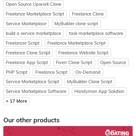
Open Source Upwork Clone
Freelance Marketplace Script
Freelance Clone
Service Marketplace
MyBuilder clone script
build a service marketplace
task marketplace software
Freelancer Script
Freelance Marketplace Script
Freelance Clone Script
Freelance Website Script
Freelance App Script
Fiverr Clone Script
Open Source
PHP Script
Freelance Script
On-Demand
Service Marketplace Script
MyBuilder Clone Script
Service Marketplace Software
Handyman App Solution
+ 17 More
Our other products