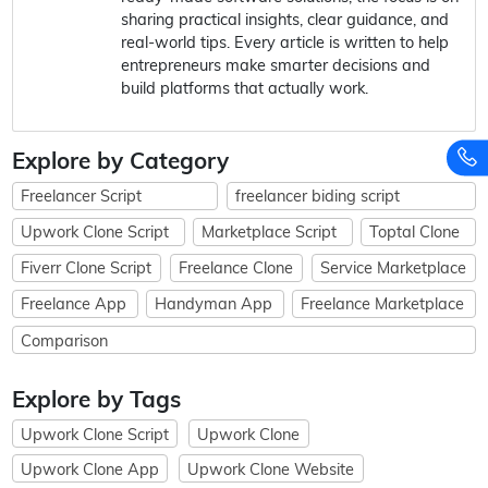
sharing practical insights, clear guidance, and
real-world tips. Every article is written to help
entrepreneurs make smarter decisions and
build platforms that actually work.
Explore by Category
Freelancer Script
freelancer biding script
Upwork Clone Script
Marketplace Script
Toptal Clone
Fiverr Clone Script
Freelance Clone
Service Marketplace
Freelance App
Handyman App
Freelance Marketplace
Comparison
Explore by Tags
Upwork Clone Script
Upwork Clone
Upwork Clone App
Upwork Clone Website