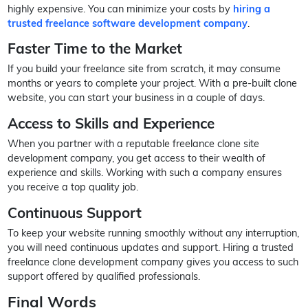
highly expensive. You can minimize your costs by
hiring a
trusted freelance software development company
.
Faster Time to the Market
If you build your freelance site from scratch, it may consume
months or years to complete your project. With a pre-built clone
website, you can start your business in a couple of days.
Access to Skills and Experience
When you partner with a reputable freelance clone site
development company, you get access to their wealth of
experience and skills. Working with such a company ensures
you receive a top quality job.
Continuous Support
To keep your website running smoothly without any interruption,
you will need continuous updates and support. Hiring a trusted
freelance clone development company gives you access to such
support offered by qualified professionals.
Final Words