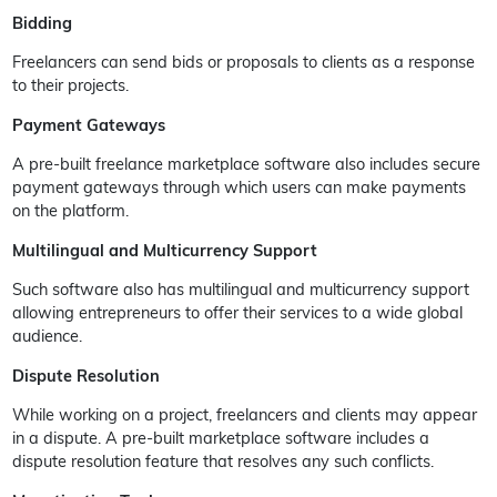
Bidding
Freelancers can send bids or proposals to clients as a response
to their projects.
Payment Gateways
A pre-built freelance marketplace software also includes secure
payment gateways through which users can make payments
on the platform.
Multilingual and Multicurrency Support
Such software also has multilingual and multicurrency support
allowing entrepreneurs to offer their services to a wide global
audience.
Dispute Resolution
While working on a project, freelancers and clients may appear
in a dispute. A pre-built marketplace software includes a
dispute resolution feature that resolves any such conflicts.