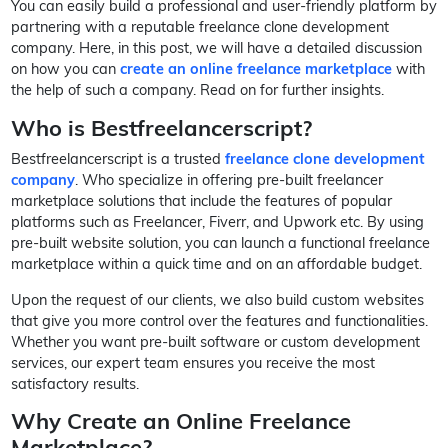
You can easily build a professional and user-friendly platform by
partnering with a reputable freelance clone development
company. Here, in this post, we will have a detailed discussion
on how you can
create an online freelance marketplace
with
the help of such a company. Read on for further insights.
Who is Bestfreelancerscript?
Bestfreelancerscript is a trusted
freelance clone development
company
. Who specialize in offering pre-built freelancer
marketplace solutions that include the features of popular
platforms such as Freelancer, Fiverr, and Upwork etc. By using
pre-built website solution, you can launch a functional freelance
marketplace within a quick time and on an affordable budget.
Upon the request of our clients, we also build custom websites
that give you more control over the features and functionalities.
Whether you want pre-built software or custom development
services, our expert team ensures you receive the most
satisfactory results.
Why Create an Online Freelance
Marketplace?