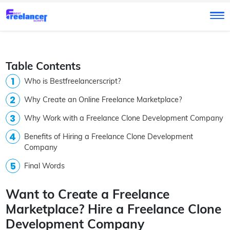
Table Contents
Who is Bestfreelancerscript?
Why Create an Online Freelance Marketplace?
Why Work with a Freelance Clone Development Company
Benefits of Hiring a Freelance Clone Development
Company
Final Words
Want to Create a Freelance
Marketplace? Hire a Freelance Clone
Development Company