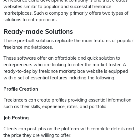
websites similar to popular and successful freelance
marketplaces. Such a company primarily offers two types of
solutions to entrepreneurs:
Ready-made Solutions
These pre-built solutions replicate the main features of popular
freelance marketplaces.
These software offer an affordable and quick solution to
entrepreneurs who are looking to enter the market faster. A
ready-to-deploy freelance marketplace website is equipped
with a set of essential features including the following:
Profile Creation
Freelancers can create profiles providing essential information
such as their skills, experience, rates, and portfolio.
Job Posting
Clients can post jobs on the platform with complete details and
the price they are willing to offer.