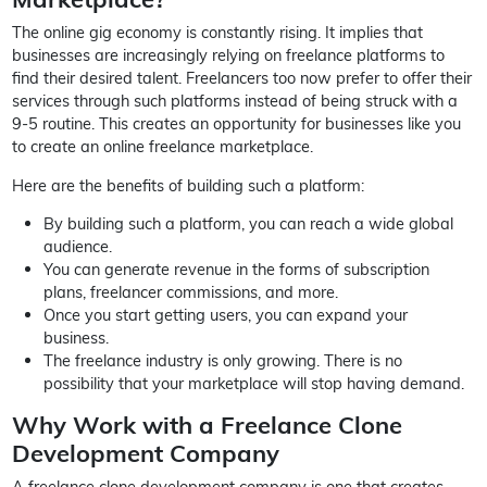
The online gig economy is constantly rising. It implies that
businesses are increasingly relying on freelance platforms to
find their desired talent. Freelancers too now prefer to offer their
services through such platforms instead of being struck with a
9-5 routine. This creates an opportunity for businesses like you
to create an online freelance marketplace.
Here are the benefits of building such a platform:
By building such a platform, you can reach a wide global
audience.
You can generate revenue in the forms of subscription
plans, freelancer commissions, and more.
Once you start getting users, you can expand your
business.
The freelance industry is only growing. There is no
possibility that your marketplace will stop having demand.
Why Work with a Freelance Clone
Development Company
A freelance clone development company is one that creates