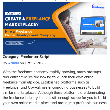
Category: Freelancer Script
By
Admin
on Oct 07 2025
With the freelance economy rapidly growing, many startups
and entrepreneurs are looking to launch their own online
freelance marketplace. Established platforms such as
Freelancer and Upwork are encouraging businesses to build
similar marketplaces. Although these platforms are dominating
the freelance industry, there is still enough scope for you to build
your own online marketplace and manage a profitable business.