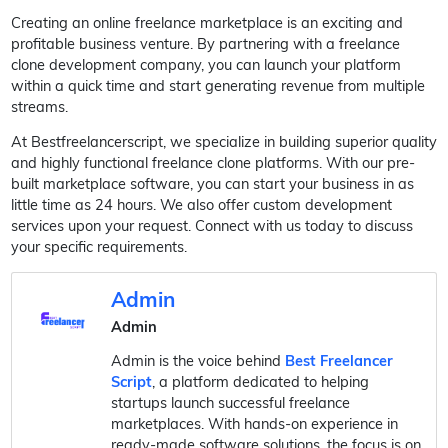
Creating an online freelance marketplace is an exciting and
profitable business venture. By partnering with a freelance
clone development company, you can launch your platform
within a quick time and start generating revenue from multiple
streams.
At Bestfreelancerscript, we specialize in building superior quality
and highly functional freelance clone platforms. With our pre-
built marketplace software, you can start your business in as
little time as 24 hours. We also offer custom development
services upon your request. Connect with us today to discuss
your specific requirements.
Admin
Admin
Admin is the voice behind
Best Freelancer
Script
, a platform dedicated to helping
startups launch successful freelance
marketplaces. With hands-on experience in
ready-made software solutions, the focus is on