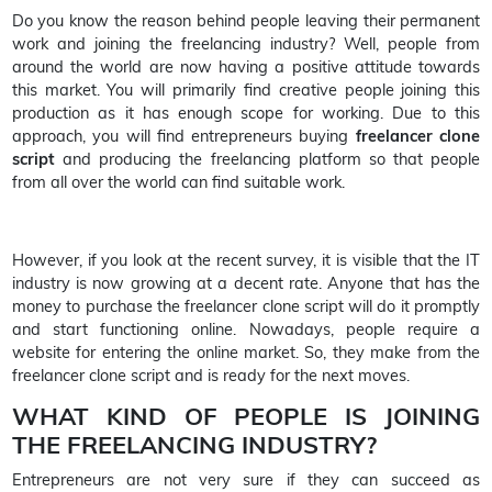
Do you know the reason behind people leaving their permanent
work and joining the freelancing industry? Well, people from
around the world are now having a positive attitude towards
this market. You will primarily find creative people joining this
production as it has enough scope for working. Due to this
approach, you will find entrepreneurs buying
freelancer clone
script
and producing the freelancing platform so that people
from all over the world can find suitable work.
However, if you look at the recent survey, it is visible that the IT
industry is now growing at a decent rate. Anyone that has the
money to purchase the freelancer clone script will do it promptly
and start functioning online. Nowadays, people require a
website for entering the online market. So, they make from the
freelancer clone script and is ready for the next moves.
WHAT KIND OF PEOPLE IS JOINING
THE FREELANCING INDUSTRY?
Entrepreneurs are not very sure if they can succeed as