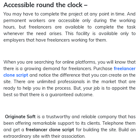
Accessible round the clock –
You may have to complete the project at any point in time. And
permanent workers are accessible only during the working
hours, but freelancers are available to complete the task
whenever the need arises. This facility is available only to
employers that have freelancers working for them.
When you are searching for online platforms, you will know that
there is a growing demand for freelancers. Purchase
freelancer
clone script
and notice the difference that you can create on the
site. There are unlimited professionals in the market that are
ready to help you in the process. But, your job is to appoint the
best so that there is a guaranteed outcome.
Originate Soft
is a trustworthy and reliable company that has
been offering remarkable support to its clients. Telephone them
and get a
freelancer clone script
for building the site. Build an
extraordinary site with their association.