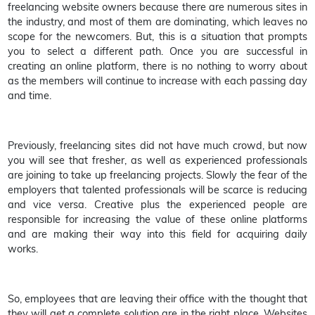
freelancing website owners because there are numerous sites in
the industry, and most of them are dominating, which leaves no
scope for the newcomers. But, this is a situation that prompts
you to select a different path. Once you are successful in
creating an online platform, there is no nothing to worry about
as the members will continue to increase with each passing day
and time.
Previously, freelancing sites did not have much crowd, but now
you will see that fresher, as well as experienced professionals
are joining to take up freelancing projects. Slowly the fear of the
employers that talented professionals will be scarce is reducing
and vice versa. Creative plus the experienced people are
responsible for increasing the value of these online platforms
and are making their way into this field for acquiring daily
works.
So, employees that are leaving their office with the thought that
they will get a complete solution are in the right place. Websites