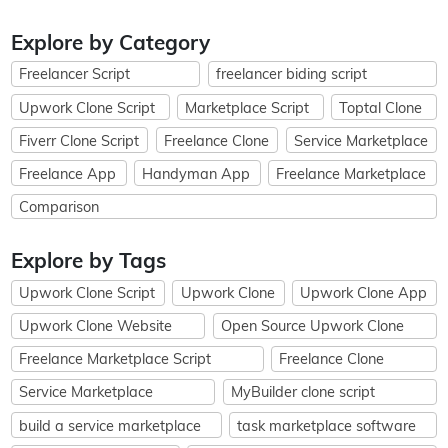
Explore by Category
Freelancer Script
freelancer biding script
Upwork Clone Script
Marketplace Script
Toptal Clone
Fiverr Clone Script
Freelance Clone
Service Marketplace
Freelance App
Handyman App
Freelance Marketplace
Comparison
Explore by Tags
Upwork Clone Script
Upwork Clone
Upwork Clone App
Upwork Clone Website
Open Source Upwork Clone
Freelance Marketplace Script
Freelance Clone
Service Marketplace
MyBuilder clone script
build a service marketplace
task marketplace software