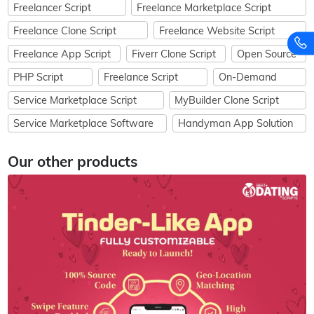
Freelancer Script
Freelance Marketplace Script
Freelance Clone Script
Freelance Website Script
Freelance App Script
Fiverr Clone Script
Open Source
PHP Script
Freelance Script
On-Demand
Service Marketplace Script
MyBuilder Clone Script
Service Marketplace Software
Handyman App Solution
Our other products