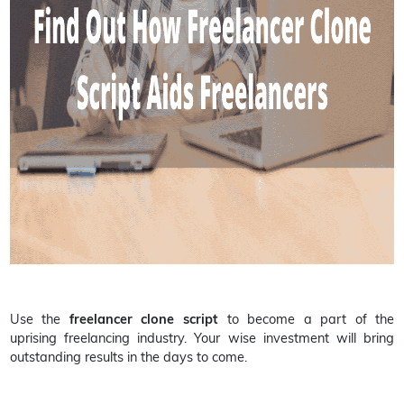
Use the
freelancer clone script
to become a part of the
uprising freelancing industry. Your wise investment will bring
outstanding results in the days to come.