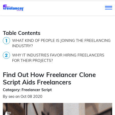
Table Contents
WHAT KIND OF PEOPLE IS JOINING THE FREELANCING
INDUSTRY?
WHY IT INDUSTRIES FAVOR HIRING FREELANCERS
FOR THEIR PROJECTS?
Find Out How Freelancer Clone
Script Aids Freelancers
Category: Freelancer Script
By seo on Oct 08 2020