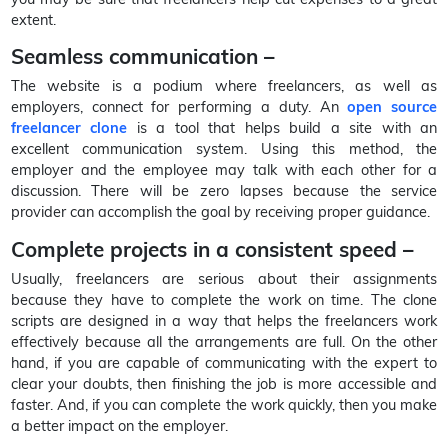
extent.
Seamless communication –
The website is a podium where freelancers, as well as
employers, connect for performing a duty. An
open source
freelancer clone
is a tool that helps build a site with an
excellent communication system. Using this method, the
employer and the employee may talk with each other for a
discussion. There will be zero lapses because the service
provider can accomplish the goal by receiving proper guidance.
Complete projects in a consistent speed –
Usually, freelancers are serious about their assignments
because they have to complete the work on time. The clone
scripts are designed in a way that helps the freelancers work
effectively because all the arrangements are full. On the other
hand, if you are capable of communicating with the expert to
clear your doubts, then finishing the job is more accessible and
faster. And, if you can complete the work quickly, then you make
a better impact on the employer.