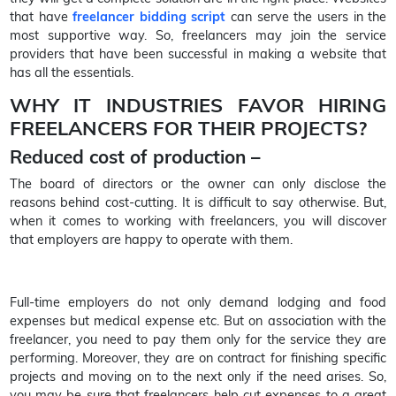
that have
freelancer bidding script
can serve the users in the
most supportive way. So, freelancers may join the service
providers that have been successful in making a website that
has all the essentials.
WHY IT INDUSTRIES FAVOR HIRING
FREELANCERS FOR THEIR PROJECTS?
Reduced cost of production –
The board of directors or the owner can only disclose the
reasons behind cost-cutting. It is difficult to say otherwise. But,
when it comes to working with freelancers, you will discover
that employers are happy to operate with them.
Full-time employers do not only demand lodging and food
expenses but medical expense etc. But on association with the
freelancer, you need to pay them only for the service they are
performing. Moreover, they are on contract for finishing specific
projects and moving on to the next only if the need arises. So,
you may be sure that freelancers help cut expenses to a great