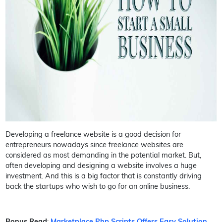
Developing a freelance website is a good decision for
entrepreneurs nowadays since freelance websites are
considered as most demanding in the potential market. But,
often developing and designing a website involves a huge
investment. And this is a big factor that is constantly driving
back the startups who wish to go for an online business.
Bonus Read
:
Marketplace Php Scripts Offers Easy Solution