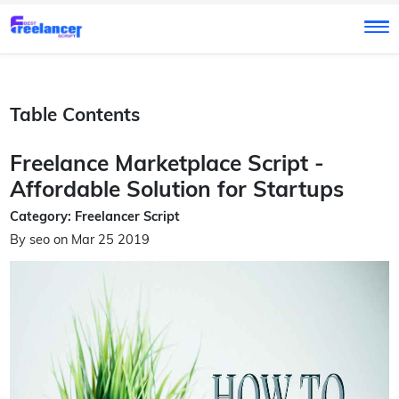
Table Contents
Freelance Marketplace Script -
Affordable Solution for Startups
Category: Freelancer Script
By seo on Mar 25 2019