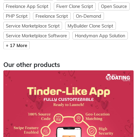
Freelance App Script
Fiverr Clone Script
Open Source
PHP Script
Freelance Script
On-Demand
Service Marketplace Script
MyBuilder Clone Script
Service Marketplace Software
Handyman App Solution
+ 17 More
Our other products