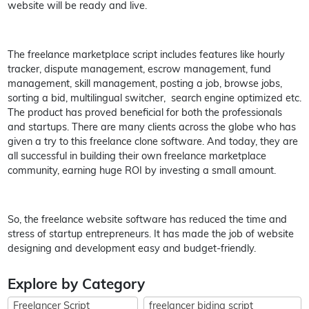
website will be ready and live.
The freelance marketplace script includes features like hourly
tracker, dispute management, escrow management, fund
management, skill management, posting a job, browse jobs,
sorting a bid, multilingual switcher, search engine optimized etc.
The product has proved beneficial for both the professionals
and startups. There are many clients across the globe who has
given a try to this freelance clone software. And today, they are
all successful in building their own freelance marketplace
community, earning huge ROI by investing a small amount.
So, the freelance website software has reduced the time and
stress of startup entrepreneurs. It has made the job of website
designing and development easy and budget-friendly.
Explore by Category
Freelancer Script
freelancer biding script