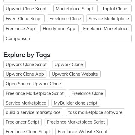
Upwork Clone Script
Marketplace Script
Toptal Clone
Fiverr Clone Script
Freelance Clone
Service Marketplace
Freelance App
Handyman App
Freelance Marketplace
Comparison
Explore by Tags
Upwork Clone Script
Upwork Clone
Upwork Clone App
Upwork Clone Website
Open Source Upwork Clone
Freelance Marketplace Script
Freelance Clone
Service Marketplace
MyBuilder clone script
build a service marketplace
task marketplace software
Freelancer Script
Freelance Marketplace Script
Freelance Clone Script
Freelance Website Script