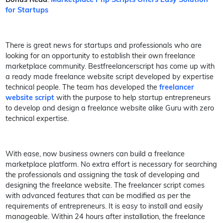
for Startups
There is great news for startups and professionals who are
looking for an opportunity to establish their own freelance
marketplace community. Bestfreelancerscript has come up with
a ready made freelance website script developed by expertise
technical people. The team has developed the
freelancer
website script
with the purpose to help startup entrepreneurs
to develop and design a freelance website alike Guru with zero
technical expertise.
With ease, now business owners can build a freelance
marketplace platform. No extra effort is necessary for searching
the professionals and assigning the task of developing and
designing the freelance website. The freelancer script comes
with advanced features that can be modified as per the
requirements of entrepreneurs. It is easy to install and easily
manageable. Within 24 hours after installation, the freelance