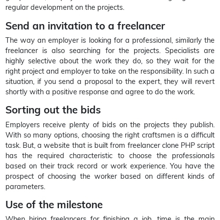
regular development on the projects.
Send an invitation to a freelancer
The way an employer is looking for a professional, similarly the
freelancer is also searching for the projects. Specialists are
highly selective about the work they do, so they wait for the
right project and employer to take on the responsibility. In such a
situation, if you send a proposal to the expert, they will revert
shortly with a positive response and agree to do the work.
Sorting out the bids
Employers receive plenty of bids on the projects they publish.
With so many options, choosing the right craftsmen is a difficult
task. But, a website that is built from freelancer clone PHP script
has the required characteristic to choose the professionals
based on their track record or work experience. You have the
prospect of choosing the worker based on different kinds of
parameters.
Use of the milestone
When hiring freelancers for finishing a job, time is the main