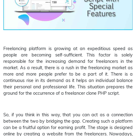
Freelancing platform is growing at an expeditious speed as
people are becoming self-sufficient. This factor is solely
responsible for the increasing demand for freelancers in the
market. As a result, there is a rush in the freelancing market as
more and more people prefer to be a part of it. There is a
continuous rise in its demand as it helps an individual balance
their personal and professional life. This situation prepares the
ground for the occurrence of a freelancer clone PHP script.
So, if you think in this way, that you can act as a connection
between the two by bridging the gap. Creating such a platform
can be a fruitful option for earning profit. The stage is designed
online by creating a website from the freelancers. Nowadays,