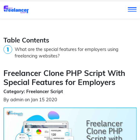
Table Contents
What are the special features for employers using
freelancing websites?
Freelancer Clone PHP Script With
Special Features for Employers
Category: Freelancer Script
By admin on Jan 15 2020