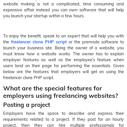
website making is not a complicated, time consuming and
expensive affair instead you can own software that will help
you launch your startup within a few hours.
To enjoy the benefit, speak to an expert that will help you with
the
freelancer clone PHP script
or the premade software to
launch your business site. Being the owner of a website, you
must know how a website works. The owner has to explain
employer features as well as the employee's feature when
users land on their page for performing the essentials. Given
below are the features that employers will get on using the
freelancer clone PHP script.
What are the special features for
employers using freelancing websites?
Posting a project
Employers have the space to describe and express their
requirements related to a project. If they post for an hourly
project, then they can hire multiple professionals for