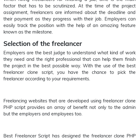
factor that has to be scrutinized. At the time of the project
assignment, freelancers are informed about the deadline and
their payment as they progress with their job. Employers can
easily track the position with the help of an amazing feature
known as the milestone.
Selection of the freelancer
Employers are the best judge to understand what kind of work
they need and the right professional that can help them finish
the project in the best possible way. With the use of the best
freelancer clone script, you have the chance to pick the
freelancer according to your requirements.
Freelancing websites that are developed using freelancer clone
PHP script provides an array of benefit not only to the admin
but the employers and employees too.
Best Freelancer Script has designed the freelancer clone PHP