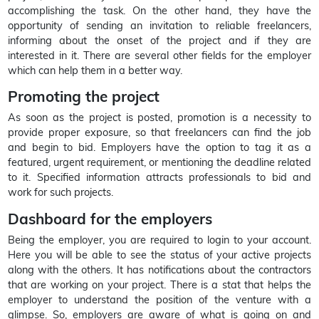
accomplishing the task. On the other hand, they have the
opportunity of sending an invitation to reliable freelancers,
informing about the onset of the project and if they are
interested in it. There are several other fields for the employer
which can help them in a better way.
Promoting the project
As soon as the project is posted, promotion is a necessity to
provide proper exposure, so that freelancers can find the job
and begin to bid. Employers have the option to tag it as a
featured, urgent requirement, or mentioning the deadline related
to it. Specified information attracts professionals to bid and
work for such projects.
Dashboard for the employers
Being the employer, you are required to login to your account.
Here you will be able to see the status of your active projects
along with the others. It has notifications about the contractors
that are working on your project. There is a stat that helps the
employer to understand the position of the venture with a
glimpse. So, employers are aware of what is going on and