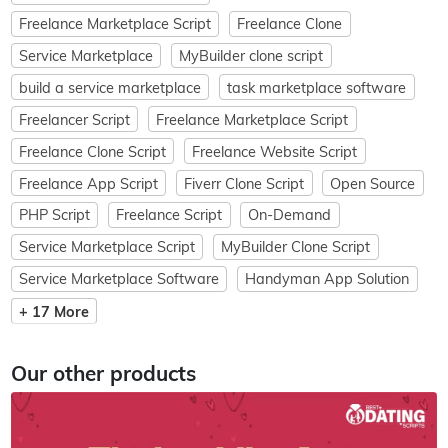
Freelance Marketplace Script
Freelance Clone
Service Marketplace
MyBuilder clone script
build a service marketplace
task marketplace software
Freelancer Script
Freelance Marketplace Script
Freelance Clone Script
Freelance Website Script
Freelance App Script
Fiverr Clone Script
Open Source
PHP Script
Freelance Script
On-Demand
Service Marketplace Script
MyBuilder Clone Script
Service Marketplace Software
Handyman App Solution
+ 17 More
Our other products