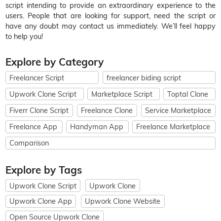
script intending to provide an extraordinary experience to the
users. People that are looking for support, need the script or
have any doubt may contact us immediately. We’ll feel happy
to help you!
Explore by Category
Freelancer Script
freelancer biding script
Upwork Clone Script
Marketplace Script
Toptal Clone
Fiverr Clone Script
Freelance Clone
Service Marketplace
Freelance App
Handyman App
Freelance Marketplace
Comparison
Explore by Tags
Upwork Clone Script
Upwork Clone
Upwork Clone App
Upwork Clone Website
Open Source Upwork Clone