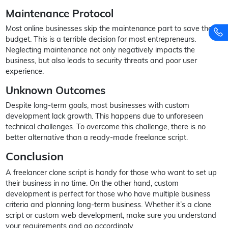
Maintenance Protocol
Most online businesses skip the maintenance part to save their
budget. This is a terrible decision for most entrepreneurs.
Neglecting maintenance not only negatively impacts the
business, but also leads to security threats and poor user
experience.
Unknown Outcomes
Despite long-term goals, most businesses with custom
development lack growth. This happens due to unforeseen
technical challenges. To overcome this challenge, there is no
better alternative than a ready-made freelance script.
Conclusion
A freelancer clone script is handy for those who want to set up
their business in no time. On the other hand, custom
development is perfect for those who have multiple business
criteria and planning long-term business. Whether it’s a clone
script or custom web development, make sure you understand
your requirements and go accordingly.