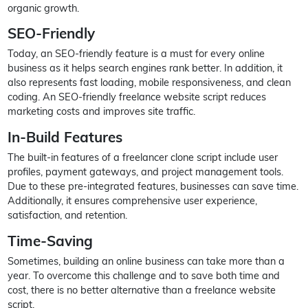
organic growth.
SEO-Friendly
Today, an SEO-friendly feature is a must for every online
business as it helps search engines rank better. In addition, it
also represents fast loading, mobile responsiveness, and clean
coding. An SEO-friendly freelance website script reduces
marketing costs and improves site traffic.
In-Build Features
The built-in features of a freelancer clone script include user
profiles, payment gateways, and project management tools.
Due to these pre-integrated features, businesses can save time.
Additionally, it ensures comprehensive user experience,
satisfaction, and retention.
Time-Saving
Sometimes, building an online business can take more than a
year. To overcome this challenge and to save both time and
cost, there is no better alternative than a freelance website
script.