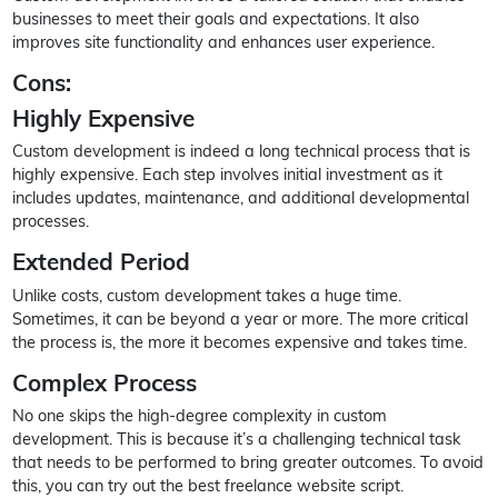
businesses to meet their goals and expectations. It also
improves site functionality and enhances user experience.
Cons:
Highly Expensive
Custom development is indeed a long technical process that is
highly expensive. Each step involves initial investment as it
includes updates, maintenance, and additional developmental
processes.
Extended Period
Unlike costs, custom development takes a huge time.
Sometimes, it can be beyond a year or more. The more critical
the process is, the more it becomes expensive and takes time.
Complex Process
No one skips the high-degree complexity in custom
development. This is because it’s a challenging technical task
that needs to be performed to bring greater outcomes. To avoid
this, you can try out the best freelance website script.