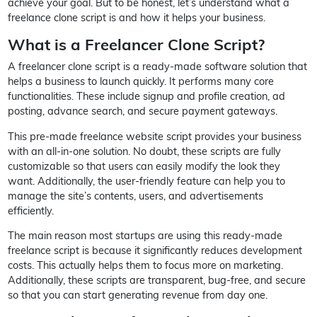
achieve your goal. But to be honest, let’s understand what a
freelance clone script is and how it helps your business.
What is a Freelancer Clone Script?
A freelancer clone script is a ready-made software solution that
helps a business to launch quickly. It performs many core
functionalities. These include signup and profile creation, ad
posting, advance search, and secure payment gateways.
This pre-made freelance website script provides your business
with an all-in-one solution. No doubt, these scripts are fully
customizable so that users can easily modify the look they
want. Additionally, the user-friendly feature can help you to
manage the site’s contents, users, and advertisements
efficiently.
The main reason most startups are using this ready-made
freelance script is because it significantly reduces development
costs. This actually helps them to focus more on marketing.
Additionally, these scripts are transparent, bug-free, and secure
so that you can start generating revenue from day one.