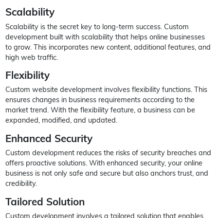
Scalability
Scalability is the secret key to long-term success. Custom
development built with scalability that helps online businesses
to grow. This incorporates new content, additional features, and
high web traffic.
Flexibility
Custom website development involves flexibility functions. This
ensures changes in business requirements according to the
market trend. With the flexibility feature, a business can be
expanded, modified, and updated.
Enhanced Security
Custom development reduces the risks of security breaches and
offers proactive solutions. With enhanced security, your online
business is not only safe and secure but also anchors trust, and
credibility.
Tailored Solution
Custom development involves a tailored solution that enables