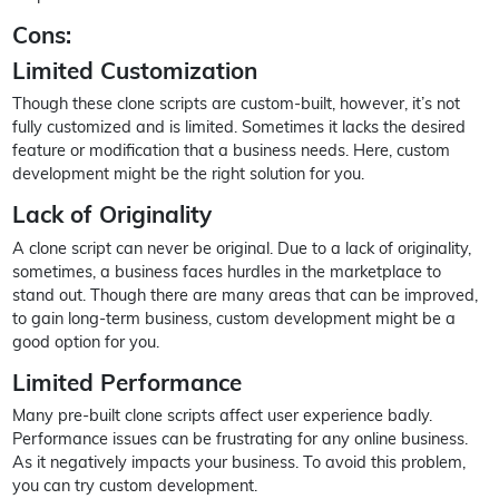
Cons:
Limited Customization
Though these clone scripts are custom-built, however, it’s not
fully customized and is limited. Sometimes it lacks the desired
feature or modification that a business needs. Here, custom
development might be the right solution for you.
Lack of Originality
A clone script can never be original. Due to a lack of originality,
sometimes, a business faces hurdles in the marketplace to
stand out. Though there are many areas that can be improved,
to gain long-term business, custom development might be a
good option for you.
Limited Performance
Many pre-built clone scripts affect user experience badly.
Performance issues can be frustrating for any online business.
As it negatively impacts your business. To avoid this problem,
you can try custom development.