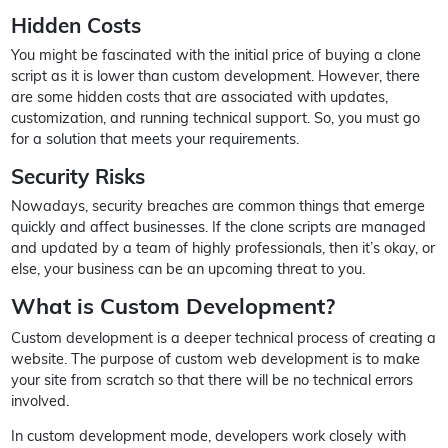
Hidden Costs
You might be fascinated with the initial price of buying a clone
script as it is lower than custom development. However, there
are some hidden costs that are associated with updates,
customization, and running technical support. So, you must go
for a solution that meets your requirements.
Security Risks
Nowadays, security breaches are common things that emerge
quickly and affect businesses. If the clone scripts are managed
and updated by a team of highly professionals, then it’s okay, or
else, your business can be an upcoming threat to you.
What is Custom Development?
Custom development is a deeper technical process of creating a
website. The purpose of custom web development is to make
your site from scratch so that there will be no technical errors
involved.
In custom development mode, developers work closely with