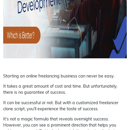
Starting an online freelancing business can never be easy.
It takes a great amount of cost and time. But unfortunately,
there is no guarantee of success.
It can be successful or not. But with a customized freelancer
clone script, you’ll experience the taste of success.
It’s not a magic formula that reveals overnight success.
However, you can see a prominent direction that helps you