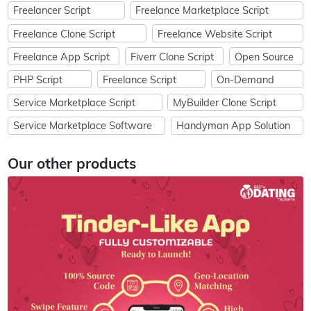
Freelancer Script
Freelance Marketplace Script
Freelance Clone Script
Freelance Website Script
Freelance App Script
Fiverr Clone Script
Open Source
PHP Script
Freelance Script
On-Demand
Service Marketplace Script
MyBuilder Clone Script
Service Marketplace Software
Handyman App Solution
Our other products