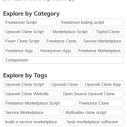
Explore by Category
Freelancer Script
freelancer biding script
Upwork Clone Script
Marketplace Script
Toptal Clone
Fiverr Clone Script
Freelance Clone
Service Marketplace
Freelance App
Handyman App
Freelance Marketplace
Comparison
Explore by Tags
Upwork Clone Script
Upwork Clone
Upwork Clone App
Upwork Clone Website
Open Source Upwork Clone
Freelance Marketplace Script
Freelance Clone
Service Marketplace
MyBuilder clone script
build a service marketplace
task marketplace software