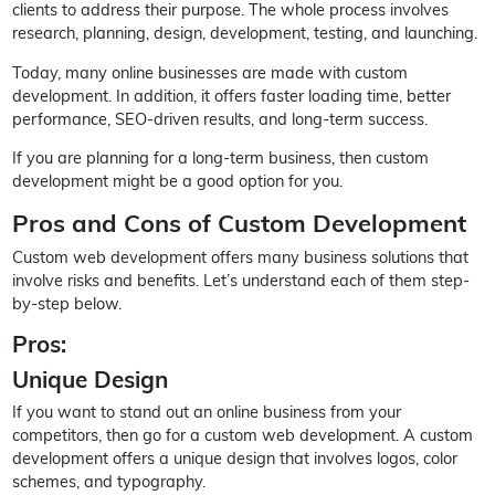
clients to address their purpose. The whole process involves
research, planning, design, development, testing, and launching.
Today, many online businesses are made with custom
development. In addition, it offers faster loading time, better
performance, SEO-driven results, and long-term success.
If you are planning for a long-term business, then custom
development might be a good option for you.
Pros and Cons of Custom Development
Custom web development offers many business solutions that
involve risks and benefits. Let’s understand each of them step-
by-step below.
Pros:
Unique Design
If you want to stand out an online business from your
competitors, then go for a custom web development. A custom
development offers a unique design that involves logos, color
schemes, and typography.