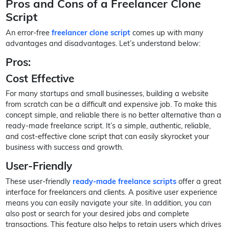
Pros and Cons of a Freelancer Clone
Script
An error-free
freelancer clone script
comes up with many
advantages and disadvantages. Let’s understand below:
Pros:
Cost Effective
For many startups and small businesses, building a website
from scratch can be a difficult and expensive job. To make this
concept simple, and reliable there is no better alternative than a
ready-made freelance script. It’s a simple, authentic, reliable,
and cost-effective clone script that can easily skyrocket your
business with success and growth.
User-Friendly
These user-friendly
ready-made freelance scripts
offer a great
interface for freelancers and clients. A positive user experience
means you can easily navigate your site. In addition, you can
also post or search for your desired jobs and complete
transactions. This feature also helps to retain users which drives