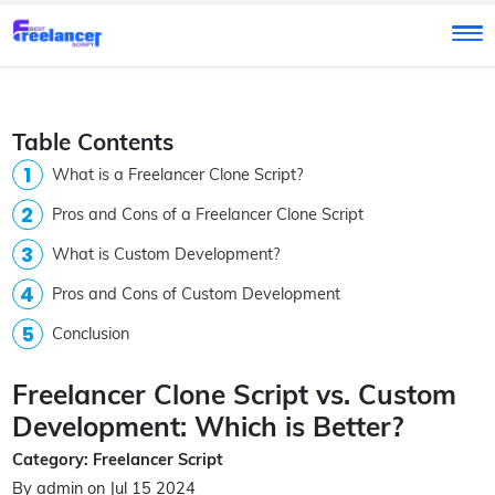
Table Contents
What is a Freelancer Clone Script?
Pros and Cons of a Freelancer Clone Script
What is Custom Development?
Pros and Cons of Custom Development
Conclusion
Freelancer Clone Script vs. Custom
Development: Which is Better?
Category: Freelancer Script
By admin on Jul 15 2024