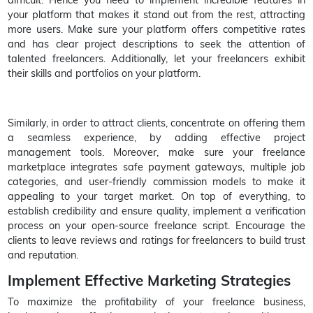
your platform that makes it stand out from the rest, attracting
more users. Make sure your platform offers competitive rates
and has clear project descriptions to seek the attention of
talented freelancers. Additionally, let your freelancers exhibit
their skills and portfolios on your platform.
Similarly, in order to attract clients, concentrate on offering them
a seamless experience, by adding effective project
management tools. Moreover, make sure your freelance
marketplace integrates safe payment gateways, multiple job
categories, and user-friendly commission models to make it
appealing to your target market. On top of everything, to
establish credibility and ensure quality, implement a verification
process on your open-source freelance script. Encourage the
clients to leave reviews and ratings for freelancers to build trust
and reputation.
Implement Effective Marketing Strategies
To maximize the profitability of your freelance business,