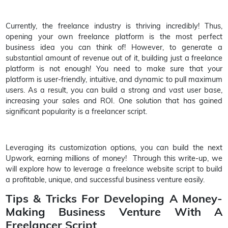
Currently, the freelance industry is thriving incredibly! Thus,
opening your own freelance platform is the most perfect
business idea you can think of! However, to generate a
substantial amount of revenue out of it, building just a freelance
platform is not enough! You need to make sure that your
platform is user-friendly, intuitive, and dynamic to pull maximum
users. As a result, you can build a strong and vast user base,
increasing your sales and ROI. One solution that has gained
significant popularity is a freelancer script.
Leveraging its customization options, you can build the next
Upwork, earning millions of money! Through this write-up, we
will explore how to leverage a freelance website script to build
a profitable, unique, and successful business venture easily.
Tips & Tricks For Developing A Money-
Making Business Venture With A
Freelancer Script