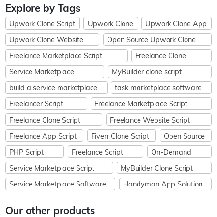
Explore by Tags
Upwork Clone Script
Upwork Clone
Upwork Clone App
Upwork Clone Website
Open Source Upwork Clone
Freelance Marketplace Script
Freelance Clone
Service Marketplace
MyBuilder clone script
build a service marketplace
task marketplace software
Freelancer Script
Freelance Marketplace Script
Freelance Clone Script
Freelance Website Script
Freelance App Script
Fiverr Clone Script
Open Source
PHP Script
Freelance Script
On-Demand
Service Marketplace Script
MyBuilder Clone Script
Service Marketplace Software
Handyman App Solution
Our other products