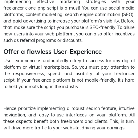
implementing effective marketing strategies with your
freelancer clone php script is a must! You can use social media
platforms, content marketing, search engine optimization (SEO),
and paid advertising to increase your platform's visibility. Before
that, make sure the script you purchase is SEO-friendly. To allure
new users into your web platform, you can also offer incentives
such as referral programs or discounts.
Offer a flawless User-Experience
User experience is undoubtedly a key to success for any digital
platform or virtual marketplace. So, you must pay attention to
the responsiveness, speed, and usability of your freelancer
script. If your freelance platform is not mobile-friendly, it's hard
to hold your roots long in the industry.
Hence prioritize implementing a robust search feature, intuitive
navigation, and easy-to-use interfaces on your platform. All
these aspects benefit both freelancers and clients. This, in turn,
will drive more traffic to your website, driving your earnings.