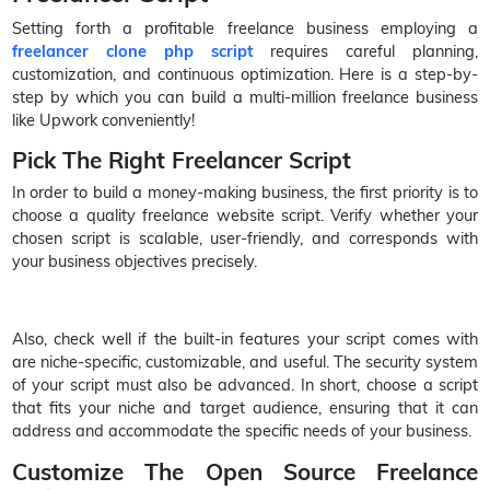
Setting forth a profitable freelance business employing a
freelancer clone php script
requires careful planning,
customization, and continuous optimization. Here is a step-by-
step by which you can build a multi-million freelance business
like Upwork conveniently!
Pick The Right Freelancer Script
In order to build a money-making business, the first priority is to
choose a quality freelance website script. Verify whether your
chosen script is scalable, user-friendly, and corresponds with
your business objectives precisely.
Also, check well if the built-in features your script comes with
are niche-specific, customizable, and useful. The security system
of your script must also be advanced. In short, choose a script
that fits your niche and target audience, ensuring that it can
address and accommodate the specific needs of your business.
Customize The Open Source Freelance