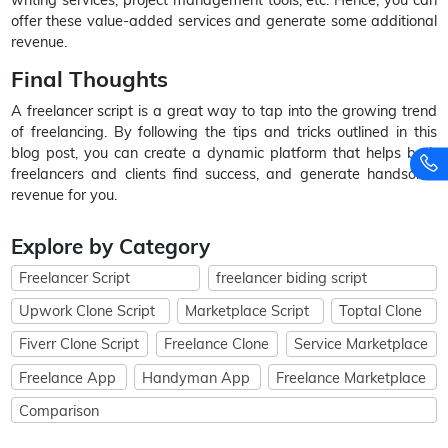
offer these value-added services and generate some additional
revenue.
Final Thoughts
A freelancer script is a great way to tap into the growing trend
of freelancing. By following the tips and tricks outlined in this
blog post, you can create a dynamic platform that helps both
freelancers and clients find success, and generate handsome
revenue for you.
Explore by Category
Freelancer Script
freelancer biding script
Upwork Clone Script
Marketplace Script
Toptal Clone
Fiverr Clone Script
Freelance Clone
Service Marketplace
Freelance App
Handyman App
Freelance Marketplace
Comparison