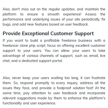
Also, don't miss out on the regular updates, and maintain the
platform to ensure a smooth experience! Assess the
performance and underlying issues of your site periodically, fix
bugs, and add new features based on user feedback.
Provide Exceptional Customer Support
If you want to build a profitable freelance business with a
freelancer clone php script, focus on offering excellent customer
support to your users. You can allow your users to take
advantage of various channels of support, such as email, live
chat, and a dedicated support portal.
Also, never keep your users waiting too long, it can frustrate
them. So, respond promptly to every inquiry, address all the
issues they face, and provide a foolproof solution fast! At the
same time, pay attention to user feedback and incorporate
relevant suggestions made by them to enhance the platform's
functionality and user experience.