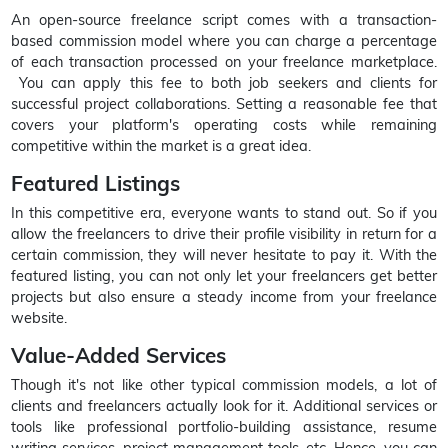
An open-source freelance script comes with a transaction-
based commission model where you can charge a percentage
of each transaction processed on your freelance marketplace.
You can apply this fee to both job seekers and clients for
successful project collaborations. Setting a reasonable fee that
covers your platform's operating costs while remaining
competitive within the market is a great idea.
Featured Listings
In this competitive era, everyone wants to stand out. So if you
allow the freelancers to drive their profile visibility in return for a
certain commission, they will never hesitate to pay it. With the
featured listing, you can not only let your freelancers get better
projects but also ensure a steady income from your freelance
website.
Value-Added Services
Though it's not like other typical commission models, a lot of
clients and freelancers actually look for it. Additional services or
tools like professional portfolio-building assistance, resume
writing services, project management tools, etc. Hence, you can