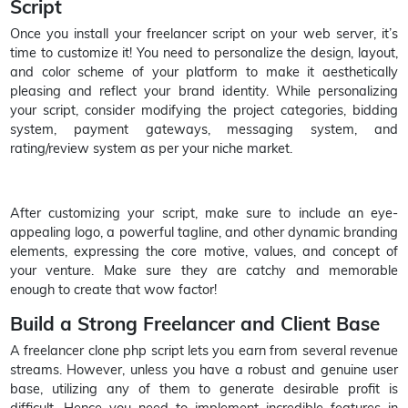
Script
Once you install your freelancer script on your web server, it’s
time to customize it! You need to personalize the design, layout,
and color scheme of your platform to make it aesthetically
pleasing and reflect your brand identity. While personalizing
your script, consider modifying the project categories, bidding
system, payment gateways, messaging system, and
rating/review system as per your niche market.
After customizing your script, make sure to include an eye-
appealing logo, a powerful tagline, and other dynamic branding
elements, expressing the core motive, values, and concept of
your venture. Make sure they are catchy and memorable
enough to create that wow factor!
Build a Strong Freelancer and Client Base
A freelancer clone php script lets you earn from several revenue
streams. However, unless you have a robust and genuine user
base, utilizing any of them to generate desirable profit is
difficult. Hence you need to implement incredible features in