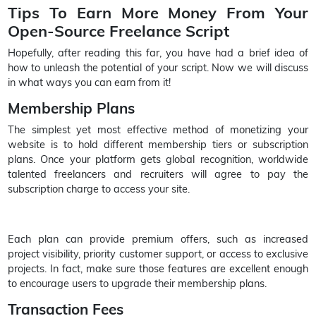
Tips To Earn More Money From Your
Open-Source Freelance Script
Hopefully, after reading this far, you have had a brief idea of
how to unleash the potential of your script. Now we will discuss
in what ways you can earn from it!
Membership Plans
The simplest yet most effective method of monetizing your
website is to hold different membership tiers or subscription
plans. Once your platform gets global recognition, worldwide
talented freelancers and recruiters will agree to pay the
subscription charge to access your site.
Each plan can provide premium offers, such as increased
project visibility, priority customer support, or access to exclusive
projects. In fact, make sure those features are excellent enough
to encourage users to upgrade their membership plans.
Transaction Fees