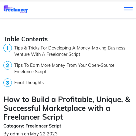
Table Contents
Tips & Tricks For Developing A Money-Making Business
Venture With A Freelancer Script
Tips To Earn More Money From Your Open-Source
Freelance Script
Final Thoughts
How to Build a Profitable, Unique, &
Successful Marketplace with a
Freelancer Script
Category: Freelancer Script
By admin on May 22 2023