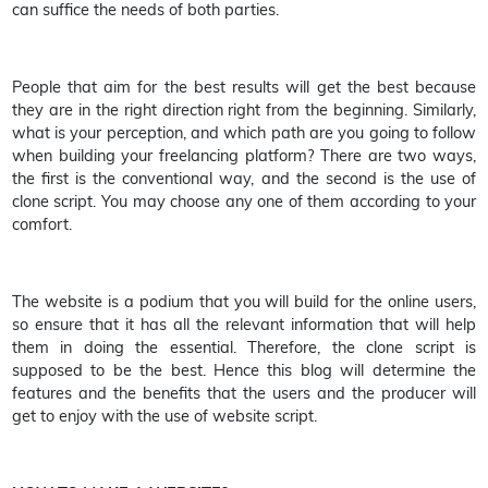
can suffice the needs of both parties.
People that aim for the best results will get the best because
they are in the right direction right from the beginning. Similarly,
what is your perception, and which path are you going to follow
when building your freelancing platform? There are two ways,
the first is the conventional way, and the second is the use of
clone script. You may choose any one of them according to your
comfort.
The website is a podium that you will build for the online users,
so ensure that it has all the relevant information that will help
them in doing the essential. Therefore, the clone script is
supposed to be the best. Hence this blog will determine the
features and the benefits that the users and the producer will
get to enjoy with the use of website script.