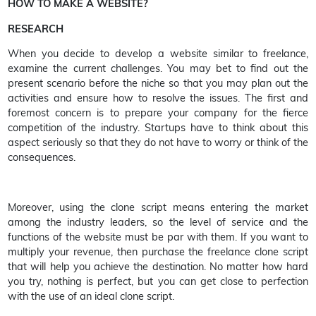
HOW TO MAKE A WEBSITE?
RESEARCH
When you decide to develop a website similar to freelance,
examine the current challenges. You may bet to find out the
present scenario before the niche so that you may plan out the
activities and ensure how to resolve the issues. The first and
foremost concern is to prepare your company for the fierce
competition of the industry. Startups have to think about this
aspect seriously so that they do not have to worry or think of the
consequences.
Moreover, using the clone script means entering the market
among the industry leaders, so the level of service and the
functions of the website must be par with them. If you want to
multiply your revenue, then purchase the freelance clone script
that will help you achieve the destination. No matter how hard
you try, nothing is perfect, but you can get close to perfection
with the use of an ideal clone script.