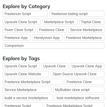
Explore by Category
Freelancer Script
freelancer biding script
Upwork Clone Script
Marketplace Script
Toptal Clone
Fiverr Clone Script
Freelance Clone
Service Marketplace
Freelance App
Handyman App
Freelance Marketplace
Comparison
Explore by Tags
Upwork Clone Script
Upwork Clone
Upwork Clone App
Upwork Clone Website
Open Source Upwork Clone
Freelance Marketplace Script
Freelance Clone
Service Marketplace
MyBuilder clone script
build a service marketplace
task marketplace software
Freelancer Script
Freelance Marketplace Script