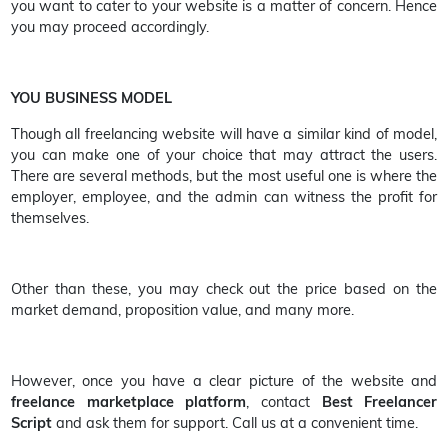
you want to cater to your website is a matter of concern. Hence
you may proceed accordingly.
YOU BUSINESS MODEL
Though all freelancing website will have a similar kind of model,
you can make one of your choice that may attract the users.
There are several methods, but the most useful one is where the
employer, employee, and the admin can witness the profit for
themselves.
Other than these, you may check out the price based on the
market demand, proposition value, and many more.
However, once you have a clear picture of the website and
freelance marketplace platform
, contact
Best Freelancer
Script
and ask them for support. Call us at a convenient time.