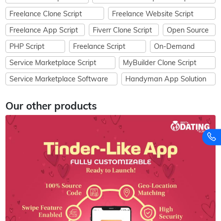
Freelance Clone Script
Freelance Website Script
Freelance App Script
Fiverr Clone Script
Open Source
PHP Script
Freelance Script
On-Demand
Service Marketplace Script
MyBuilder Clone Script
Service Marketplace Software
Handyman App Solution
Our other products