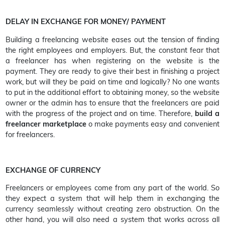
DELAY IN EXCHANGE FOR MONEY/ PAYMENT
Building a freelancing website eases out the tension of finding
the right employees and employers. But, the constant fear that
a freelancer has when registering on the website is the
payment. They are ready to give their best in finishing a project
work, but will they be paid on time and logically? No one wants
to put in the additional effort to obtaining money, so the website
owner or the admin has to ensure that the freelancers are paid
with the progress of the project and on time. Therefore,
build a
freelancer marketplace
o make payments easy and convenient
for freelancers.
EXCHANGE OF CURRENCY
Freelancers or employees come from any part of the world. So
they expect a system that will help them in exchanging the
currency seamlessly without creating zero obstruction. On the
other hand, you will also need a system that works across all