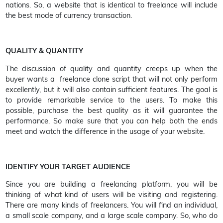
nations. So, a website that is identical to freelance will include
the best mode of currency transaction.
QUALITY & QUANTITY
The discussion of quality and quantity creeps up when the
buyer wants a freelance clone script that will not only perform
excellently, but it will also contain sufficient features. The goal is
to provide remarkable service to the users. To make this
possible, purchase the best quality as it will guarantee the
performance. So make sure that you can help both the ends
meet and watch the difference in the usage of your website.
IDENTIFY YOUR TARGET AUDIENCE
Since you are building a freelancing platform, you will be
thinking of what kind of users will be visiting and registering.
There are many kinds of freelancers. You will find an individual,
a small scale company, and a large scale company. So, who do