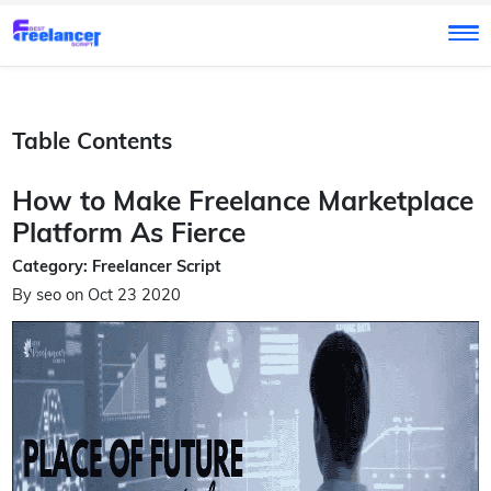
Table Contents
How to Make Freelance Marketplace
Platform As Fierce
Category: Freelancer Script
By seo on Oct 23 2020