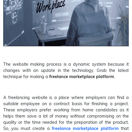
The website making process is a dynamic system because it
changes with an update in the technology. Grab the latest
technique for making a
freelance marketplace platform
.
A freelancing website is a place where employers can find a
suitable employee on a contract basis for finishing a project.
These employers prefer working from home candidates as it
helps them save a lot of money without compromising on the
quality or the time needed for the preparation of the product.
So, you must create a
freelance marketplace platform
that