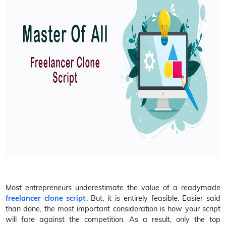
Most entrepreneurs underestimate the value of a readymade
freelancer clone script
. But, it is entirely feasible. Easier said
than done, the most important consideration is how your script
will fare against the competition. As a result, only the top