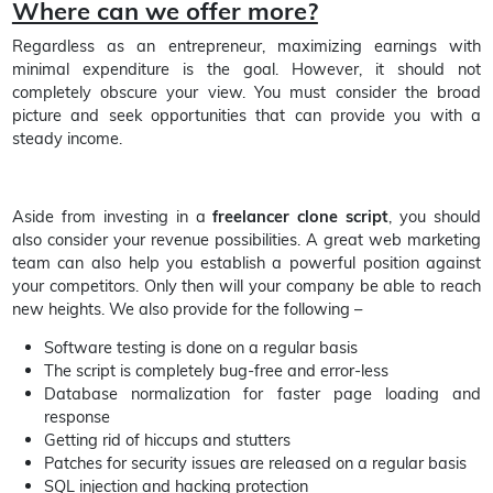
Where can we offer more?
Regardless as an entrepreneur, maximizing earnings with
minimal expenditure is the goal. However, it should not
completely obscure your view. You must consider the broad
picture and seek opportunities that can provide you with a
steady income.
Aside from investing in a
freelancer clone script
, you should
also consider your revenue possibilities. A great web marketing
team can also help you establish a powerful position against
your competitors. Only then will your company be able to reach
new heights. We also provide for the following –
Software testing is done on a regular basis
The script is completely bug-free and error-less
Database normalization for faster page loading and
response
Getting rid of hiccups and stutters
Patches for security issues are released on a regular basis
SQL injection and hacking protection