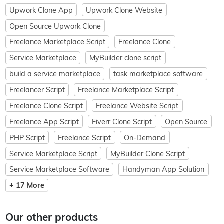
Upwork Clone App
Upwork Clone Website
Open Source Upwork Clone
Freelance Marketplace Script
Freelance Clone
Service Marketplace
MyBuilder clone script
build a service marketplace
task marketplace software
Freelancer Script
Freelance Marketplace Script
Freelance Clone Script
Freelance Website Script
Freelance App Script
Fiverr Clone Script
Open Source
PHP Script
Freelance Script
On-Demand
Service Marketplace Script
MyBuilder Clone Script
Service Marketplace Software
Handyman App Solution
+ 17 More
Our other products