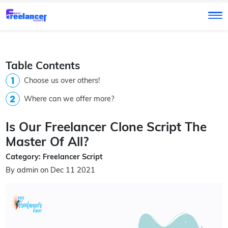
Table Contents
Choose us over others!
Where can we offer more?
Is Our Freelancer Clone Script The
Master Of All?
Category: Freelancer Script
By admin on Dec 11 2021