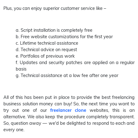
Plus, you can enjoy superior customer service like –
a. Script installation is completely free
b. Free website customizations for the first year
c. Lifetime technical assistance
d. Technical advice on request
e. Portfolios of previous work
f. Updates and security patches are applied on a regular
basis
g. Technical assistance at a low fee after one year
All of this has been put in place to provide the best freelancing
business solution money can buy! So, the next time you want to
try out one of our
freelancer clone
websites, this is an
alternative. We also keep the procedure completely transparent.
So, question away — we'd be delighted to respond to each and
every one.