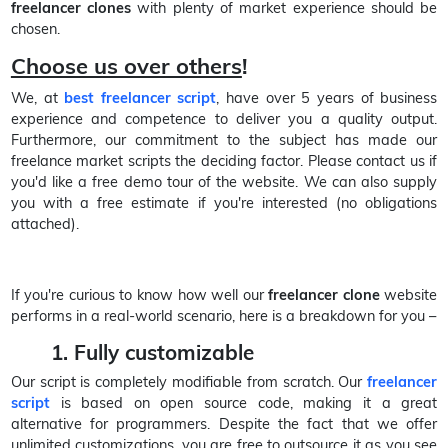
freelancer clones
with plenty of market experience should be
chosen.
Choose us over others
!
We, at
best freelancer script
, have over 5 years of business
experience and competence to deliver you a quality output.
Furthermore, our commitment to the subject has made our
freelance market scripts the deciding factor. Please contact us if
you'd like a free demo tour of the website. We can also supply
you with a free estimate if you're interested (no obligations
attached).
If you're curious to know how well our
freelancer clone
website
performs in a real-world scenario, here is a breakdown for you –
1. Fully customizable
Our script is completely modifiable from scratch. Our
freelancer
script
is based on open source code, making it a great
alternative for programmers. Despite the fact that we offer
unlimited customizations, you are free to outsource it as you see