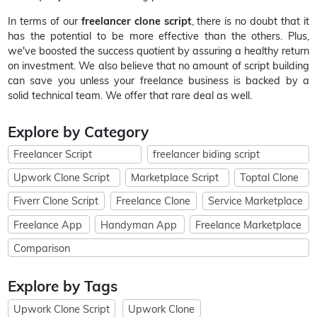
In terms of our
freelancer clone script
, there is no doubt that it
has the potential to be more effective than the others. Plus,
we've boosted the success quotient by assuring a healthy return
on investment. We also believe that no amount of script building
can save you unless your freelance business is backed by a
solid technical team. We offer that rare deal as well.
Explore by Category
Freelancer Script
freelancer biding script
Upwork Clone Script
Marketplace Script
Toptal Clone
Fiverr Clone Script
Freelance Clone
Service Marketplace
Freelance App
Handyman App
Freelance Marketplace
Comparison
Explore by Tags
Upwork Clone Script
Upwork Clone