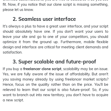
fit. Now, if you notice that our clone script is missing something,
please let us know.
2. Seamless user interface
It's always a plus to have a great user interface, and your script
should absolutely have one. If you don't want your users to
leave your site and go to one of your competitors, you should
optimize it from the ground up. Furthermore, mobile flexible
design and interface are critical for meeting client demands and
satisfaction.
3. Super scalable and future-proof
If you buy a
freelancer clone script
, scalability may be an issue.
Yes, we are fully aware of the issue of affordability. But aren't
you saving money already by using freelancer market scripts?
Hence, focus on the quality rather than on the price. You'll be
relieved to learn that our script is also future-proof. So, if you
want to branch out into new territory, you don't have to acquire
a new script.