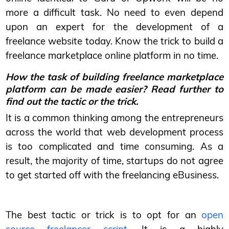
more a difficult task. No need to even depend
upon an expert for the development of a
freelance website today. Know the trick to build a
freelance marketplace online platform in no time.
How the task of building freelance marketplace
platform can be made easier? Read further to
find out the tactic or the trick.
It is a common thinking among the entrepreneurs
across the world that web development process
is too complicated and time consuming. As a
result, the majority of time, startups do not agree
to get started off with the freelancing eBusiness.
The best tactic or trick is to opt for an
open