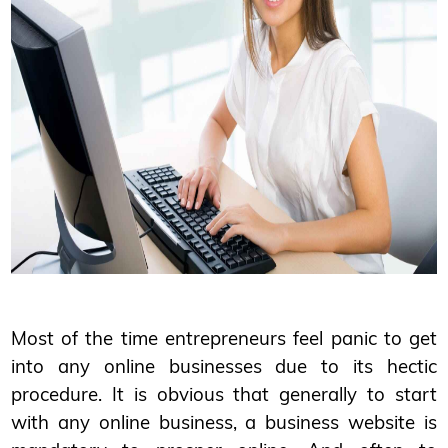
Most of the time entrepreneurs feel panic to get
into any online businesses due to its hectic
procedure. It is obvious that generally to start
with any online business, a business website is