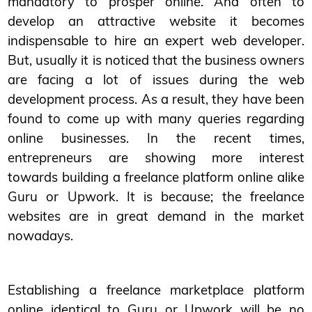
mandatory to prosper online. And often to
develop an attractive website it becomes
indispensable to hire an expert web developer.
But, usually it is noticed that the business owners
are facing a lot of issues during the web
development process. As a result, they have been
found to come up with many queries regarding
online businesses. In the recent times,
entrepreneurs are showing more interest
towards building a freelance platform online alike
Guru or Upwork. It is because; the freelance
websites are in great demand in the market
nowadays.
Establishing a freelance marketplace platform
online identical to Guru or Upwork will be no