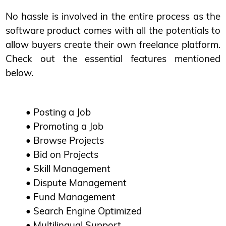
No hassle is involved in the entire process as the
software product comes with all the potentials to
allow buyers create their own freelance platform.
Check out the essential features mentioned
below.
• Posting a Job
• Promoting a Job
• Browse Projects
• Bid on Projects
• Skill Management
• Dispute Management
• Fund Management
• Search Engine Optimized
• Multilingual Support