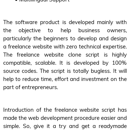
The software product is developed mainly with
the objective to help business owners,
particularly the beginners to develop and design
a freelance website with zero technical expertise.
The freelance website clone script is highly
compatible, scalable. It is developed by 100%
source codes. The script is totally bugless. It will
help to reduce time, effort and investment on the
part of entrepreneurs.
Introduction of the freelance website script has
made the web development procedure easier and
simple. So, give it a try and get a readymade