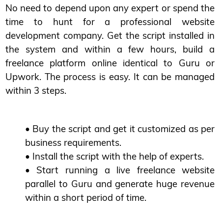
No need to depend upon any expert or spend the
time to hunt for a professional website
development company. Get the script installed in
the system and within a few hours, build a
freelance platform online identical to Guru or
Upwork. The process is easy. It can be managed
within 3 steps.
• Buy the script and get it customized as per
business requirements.
• Install the script with the help of experts.
• Start running a live freelance website
parallel to Guru and generate huge revenue
within a short period of time.