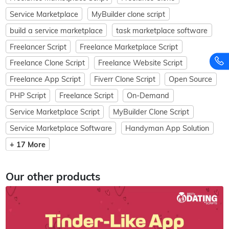
Service Marketplace
MyBuilder clone script
build a service marketplace
task marketplace software
Freelancer Script
Freelance Marketplace Script
Freelance Clone Script
Freelance Website Script
Freelance App Script
Fiverr Clone Script
Open Source
PHP Script
Freelance Script
On-Demand
Service Marketplace Script
MyBuilder Clone Script
Service Marketplace Software
Handyman App Solution
+ 17 More
Our other products