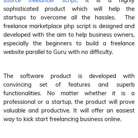
source freelancer script
. It is a highly
sophisticated product which will help the
startups to overcome all the hassles. The
freelance marketplace php script is designed and
developed with the aim to help business owners,
especially the beginners to build a freelance
website parallel to Guru with no difficulty.
The software product is developed with
convincing set of features and superb
functionalities. No matter whether it is a
professional or a startup, the product will prove
valuable and productive. It will offer an easiest
way to kick start freelancing business online.