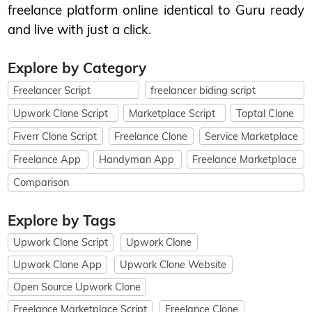
freelance platform online identical to Guru ready
and live with just a click.
Explore by Category
Freelancer Script
freelancer biding script
Upwork Clone Script
Marketplace Script
Toptal Clone
Fiverr Clone Script
Freelance Clone
Service Marketplace
Freelance App
Handyman App
Freelance Marketplace
Comparison
Explore by Tags
Upwork Clone Script
Upwork Clone
Upwork Clone App
Upwork Clone Website
Open Source Upwork Clone
Freelance Marketplace Script
Freelance Clone