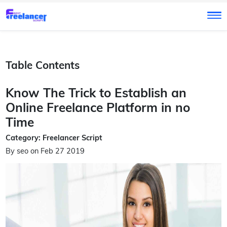
Table Contents
Know The Trick to Establish an
Online Freelance Platform in no
Time
Category: Freelancer Script
By seo on Feb 27 2019