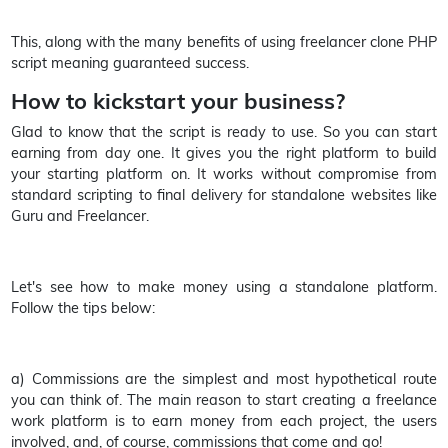
This, along with the many benefits of using freelancer clone PHP
script meaning guaranteed success.
How to kickstart your business?
Glad to know that the script is ready to use. So you can start
earning from day one. It gives you the right platform to build
your starting platform on. It works without compromise from
standard scripting to final delivery for standalone websites like
Guru and Freelancer.
Let's see how to make money using a standalone platform.
Follow the tips below:
a) Commissions are the simplest and most hypothetical route
you can think of. The main reason to start creating a freelance
work platform is to earn money from each project, the users
involved, and, of course, commissions that come and go!