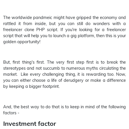
The worldwide pandmeic might have gripped the economy and
rattled it from inside, but you can still do wonders with a
freelancer clone PHP script. If you're looking for a freelancer
script that will help you to launch a gig platform, then this is your
golden opportunity!
But, first thing's first. The very first step first is to break the
stereotypes and not succumb to numerous myths circulating the
market. Like every challenging thing, it is rewarding too. Now,
you can either choose a life of derudgery or make a difference
by keeping a bigger footprint.
And, the best way to do that is to keep in mind of the following
factors -
Investment factor