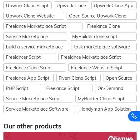
Upwork Clone Script
Upwork Clone
Upwork Clone App
Upwork Clone Website
Open Source Upwork Clone
Freelance Marketplace Script
Freelance Clone
Service Marketplace
MyBuilder clone script
build a service marketplace
task marketplace software
Freelancer Script
Freelance Marketplace Script
Freelance Clone Script
Freelance Website Script
Freelance App Script
Fiverr Clone Script
Open Source
PHP Script
Freelance Script
On-Demand
Service Marketplace Script
MyBuilder Clone Script
Service Marketplace Software
Handyman App Solution
Our other products