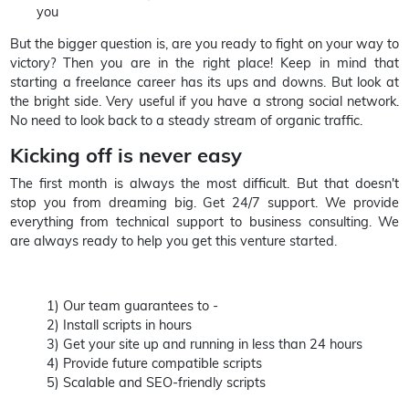
you
But the bigger question is, are you ready to fight on your way to
victory? Then you are in the right place! Keep in mind that
starting a freelance career has its ups and downs. But look at
the bright side. Very useful if you have a strong social network.
No need to look back to a steady stream of organic traffic.
Kicking off is never easy
The first month is always the most difficult. But that doesn't
stop you from dreaming big. Get 24/7 support. We provide
everything from technical support to business consulting. We
are always ready to help you get this venture started.
1) Our team guarantees to -
2) Install scripts in hours
3) Get your site up and running in less than 24 hours
4) Provide future compatible scripts
5) Scalable and SEO-friendly scripts