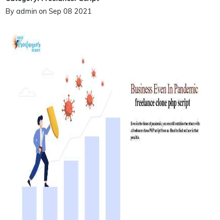
By admin on Sep 08 2021