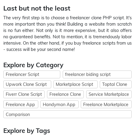
Last but not the least
The very first step is to choose a freelancer clone PHP script. It's
more important than you think! Building a website from scratch
is no fun either. Not only is it more expensive, but it also offers
no guaranteed benefits. Not to mention, it is tremendously labor
intensive. On the other hand, if you buy freelance scripts from us
- success will be your second name!
Explore by Category
Freelancer Script
freelancer biding script
Upwork Clone Script
Marketplace Script
Toptal Clone
Fiverr Clone Script
Freelance Clone
Service Marketplace
Freelance App
Handyman App
Freelance Marketplace
Comparison
Explore by Tags