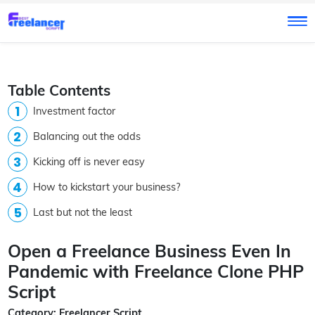
Table Contents
Investment factor
Balancing out the odds
Kicking off is never easy
How to kickstart your business?
Last but not the least
Open a Freelance Business Even In
Pandemic with Freelance Clone PHP
Script
Category: Freelancer Script