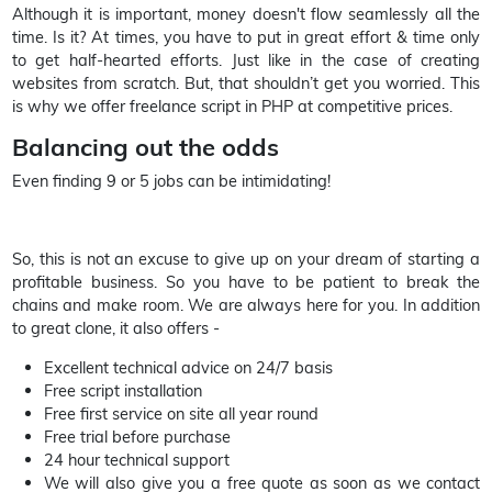
Although it is important, money doesn't flow seamlessly all the
time. Is it? At times, you have to put in great effort & time only
to get half-hearted efforts. Just like in the case of creating
websites from scratch. But, that shouldn’t get you worried. This
is why we offer freelance script in PHP at competitive prices.
Balancing out the odds
Even finding 9 or 5 jobs can be intimidating!
So, this is not an excuse to give up on your dream of starting a
profitable business. So you have to be patient to break the
chains and make room. We are always here for you. In addition
to great clone, it also offers -
Excellent technical advice on 24/7 basis
Free script installation
Free first service on site all year round
Free trial before purchase
24 hour technical support
We will also give you a free quote as soon as we contact