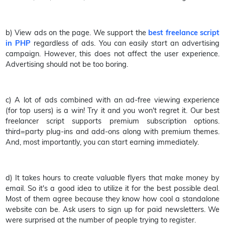
b) View ads on the page. We support the
best freelance script
in PHP
regardless of ads. You can easily start an advertising
campaign. However, this does not affect the user experience.
Advertising should not be too boring.
c) A lot of ads combined with an ad-free viewing experience
(for top users) is a win! Try it and you won't regret it. Our best
freelancer script supports premium subscription options.
third=party plug-ins and add-ons along with premium themes.
And, most importantly, you can start earning immediately.
d) It takes hours to create valuable flyers that make money by
email. So it's a good idea to utilize it for the best possible deal.
Most of them agree because they know how cool a standalone
website can be. Ask users to sign up for paid newsletters. We
were surprised at the number of people trying to register.