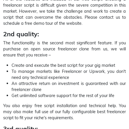
freelancer script is difficult given the severe competition in this
market. However, we take the challenge and work to create a
script that can overcome the obstacles. Please contact us to
schedule a free demo tour of the website.
2nd quality:
The functionality is the second most significant feature. If you
purchase an open source freelancer clone from us, we will
ensure that you receive –
Create and execute the best script for your gig market
To manage markets like Freelancer or Upwork, you don't
need any technical experience
An attractive return on investment is guaranteed with our
freelancer clone
Get unlimited software support for the rest of your life
You also enjoy free script installation and technical help. You
may also make full use of our fully configurable best freelancer
script to fit your niche's requirements.
3rd quality: