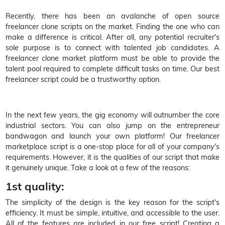
Recently, there has been an avalanche of open source
freelancer clone scripts on the market. Finding the one who can
make a difference is critical. After all, any potential recruiter's
sole purpose is to connect with talented job candidates. A
freelancer clone market platform must be able to provide the
talent pool required to complete difficult tasks on time. Our best
freelancer script could be a trustworthy option.
In the next few years, the gig economy will outnumber the core
industrial sectors. You can also jump on the entrepreneur
bandwagon and launch your own platform! Our freelancer
marketplace script is a one-stop place for all of your company's
requirements. However, it is the qualities of our script that make
it genuinely unique. Take a look at a few of the reasons:
1st quality:
The simplicity of the design is the key reason for the script's
efficiency. It must be simple, intuitive, and accessible to the user.
All of the features are included in our free script! Creating a