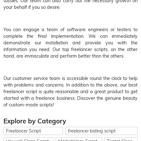
tussles. Our team can also carry out the necessary growth on
your behalf if you so desire.
You can engage a team of software engineers or testers to
complete the final implementation. We can immediately
demonstrate our installation and provide you with the
information you need. Our top freelancer scripts, on the other
hand, are immaculate and perform better than the others.
Our customer service team is accessible round the clock to help
with problems and concerns. In addition to the above, our best
freelancer script is quite reasonable and a great product to get
started with a freelance business. Discover the genuine beauty
of custom-made scripts!
Explore by Category
Freelancer Script
freelancer biding script