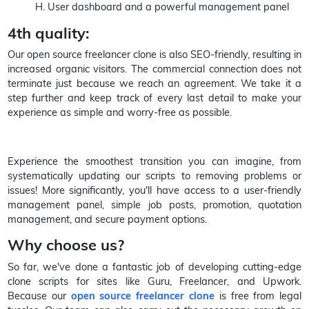
H. User dashboard and a powerful management panel
4th quality:
Our open source freelancer clone is also SEO-friendly, resulting in
increased organic visitors. The commercial connection does not
terminate just because we reach an agreement. We take it a
step further and keep track of every last detail to make your
experience as simple and worry-free as possible.
Experience the smoothest transition you can imagine, from
systematically updating our scripts to removing problems or
issues! More significantly, you'll have access to a user-friendly
management panel, simple job posts, promotion, quotation
management, and secure payment options.
Why choose us?
So far, we've done a fantastic job of developing cutting-edge
clone scripts for sites like Guru, Freelancer, and Upwork.
Because our
open source freelancer clone
is free from legal