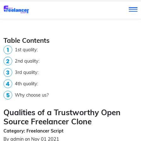
Table Contents
1st quality:
2nd quality:
3rd quality:
4th quality:
Why choose us?
Qualities of a Trustworthy Open
Source Freelancer Clone
Category: Freelancer Script
By admin on Nov 01 2021