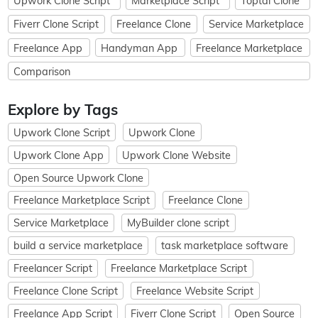
Upwork Clone Script
Marketplace Script
Toptal Clone
Fiverr Clone Script
Freelance Clone
Service Marketplace
Freelance App
Handyman App
Freelance Marketplace
Comparison
Explore by Tags
Upwork Clone Script
Upwork Clone
Upwork Clone App
Upwork Clone Website
Open Source Upwork Clone
Freelance Marketplace Script
Freelance Clone
Service Marketplace
MyBuilder clone script
build a service marketplace
task marketplace software
Freelancer Script
Freelance Marketplace Script
Freelance Clone Script
Freelance Website Script
Freelance App Script
Fiverr Clone Script
Open Source