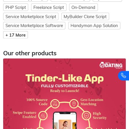
PHP Script
Freelance Script
On-Demand
Service Marketplace Script
MyBuilder Clone Script
Service Marketplace Software
Handyman App Solution
+ 17 More
Our other products