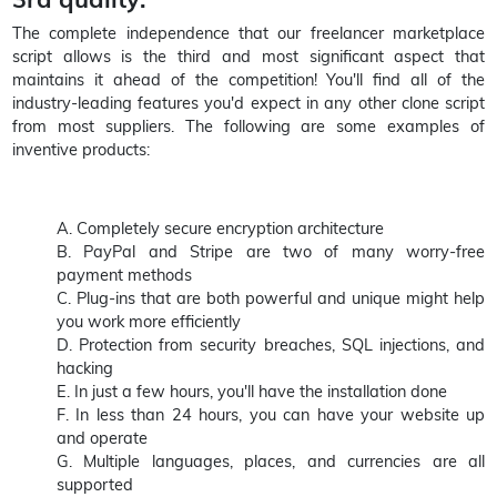
The complete independence that our freelancer marketplace
script allows is the third and most significant aspect that
maintains it ahead of the competition! You'll find all of the
industry-leading features you'd expect in any other clone script
from most suppliers. The following are some examples of
inventive products:
A. Completely secure encryption architecture
B. PayPal and Stripe are two of many worry-free
payment methods
C. Plug-ins that are both powerful and unique might help
you work more efficiently
D. Protection from security breaches, SQL injections, and
hacking
E. In just a few hours, you'll have the installation done
F. In less than 24 hours, you can have your website up
and operate
G. Multiple languages, places, and currencies are all
supported