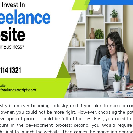
stry is an ever-booming industry, and if you plan to make a ca
 owner, you could not be more right. However, choosing the pat
velopment process could be full of hassles. First, you need to
nt in the development process; second, you would require
hs just to launch the website. Then comes the marketing approa