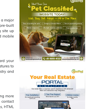
g a major
re-built
g site up
nd mobile
ard your
atures to
ustry and
ing more
 contact
RLs, HTML