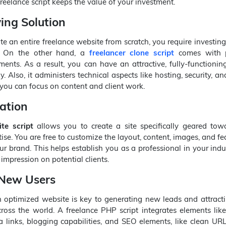
freelance script keeps the value of your investment.
ing Solution
te an entire freelance website from scratch, you require investin
. On the other hand, a
freelancer clone script
comes with p
ents. As a result, you can have an attractive, fully-functionin
. Also, it administers technical aspects like hosting, security, a
you can focus on content and client work.
ation
te script
allows you to create a site specifically geared tow
ise. You are free to customize the layout, content, images, and fe
ur brand. This helps establish you as a professional in your ind
 impression on potential clients.
 New Users
n optimized website is key to generating new leads and attract
oss the world. A freelance PHP script integrates elements like
a links, blogging capabilities, and SEO elements, like clean U