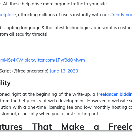
. All these help drive more organic traffic to your site.
etplace
, attracting millions of users instantly with our
#readymad
 scripting language & the latest technologies, our script is custo
rom all security threats!
/tDbmMSs4KW
pic.twitter.com/1Pyf8dQMwm
Script (@freelancerscrip)
June 13, 2023
lity
ned right at the beginning of the write-up, a
freelancer biddi
from the hefty costs of web development. However, a website sc
lution with a one-time licensing fee and low monthly hosting c
tantial, especially when you're first starting out.
atures That Make a Freel