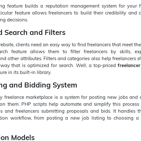
ng feature builds a reputation management system for your f
icular feature allows freelancers to build their credibility and c
ng decisions.
 Search and Filters
bsite, clients need an easy way to find freelancers that meet the
h feature allows them to filter freelancers by skills, exp
, and other attributes. Filters and categories also help freelancers
a way that is optimized for search. Well, a top-priced
freelancer
re in its built-in library.
ing and Bidding System
ny freelance marketplace is a system for posting new jobs and 
 on them. PHP scripts help automate and simplify this process 
bs and freelancers submitting proposals and bids. It handles t
tion workflow, from posting a new job listing to choosing a
ion Models