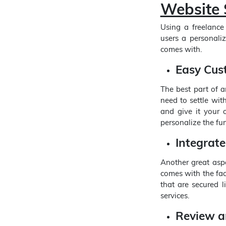
Website S
Using a freelance
users a personali
comes with.
Easy Cus
The best part of 
need to settle wit
and give it your o
personalize the fun
Integrat
Another great aspe
comes with the fac
that are secured l
services.
Review a