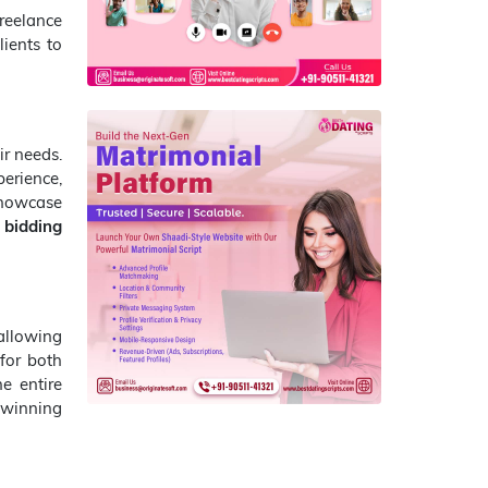
reelance
lients to
ir needs.
erience,
 showcase
 bidding
allowing
for both
he entire
 winning