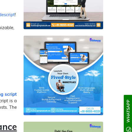
escript
!
mizable,
ng script
ript is a
WHATSAPP
osts. The
ance