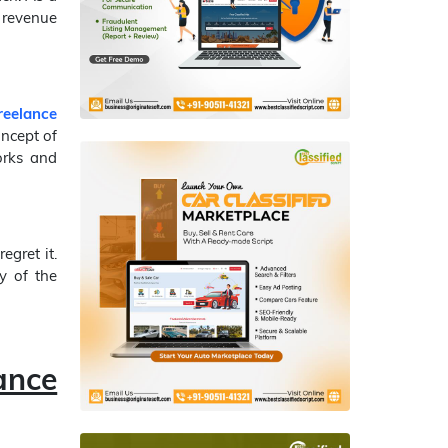
 revenue
reelance
oncept of
orks and
egret it.
y of the
ance