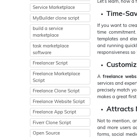
Let’s learn, how a 
Service Marketplace
Time-Sav
MyBuilder clone script
If you want to crea
build a service
time commitment
marketplace
templates and elem
and running quickly
task marketplace
responsiveness so 
software
Customiz
Freelancer Script
Freelance Marketplace
A
freelance websi
Script
services and expert
precisely match yo
Freelance Clone Script
makes a great first
Freelance Website Script
Attracts
Freelance App Script
Not to mention, a
Fiverr Clone Script
and more users acr
Open Source
forms, social medi