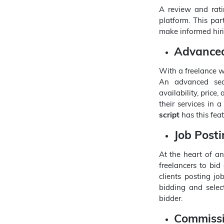
A review and rati
platform. This part
make informed hiri
Advanced
With a freelance we
An advanced searc
availability, price
their services in 
script
has this featu
Job Post
At the heart of a
freelancers to bid
clients posting jo
bidding and selec
bidder.
Commiss