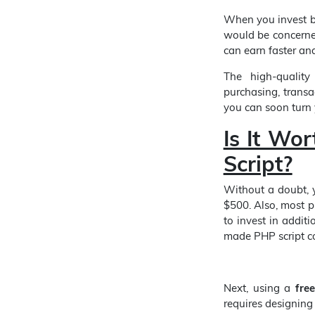
When you invest b
would be concerne
can earn faster and
The high-quality
purchasing, transa
you can soon turn
Is It Wor
Script?
Without a doubt, 
$500. Also, most p
to invest in addit
made PHP script co
Next, using a
fre
requires designing