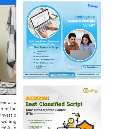
reer as a
h of the
 invest a
 waiting
ch! As a