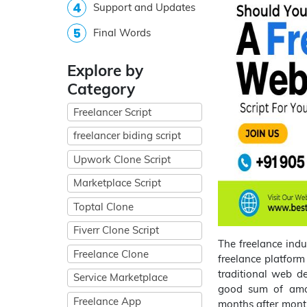
Support and Updates
Final Words
Explore by
Category
Freelancer Script
freelancer biding script
Upwork Clone Script
Marketplace Script
Toptal Clone
Fiverr Clone Script
The freelance indu
Freelance Clone
freelance platform
traditional web de
Service Marketplace
good sum of amou
Freelance App
months after mont