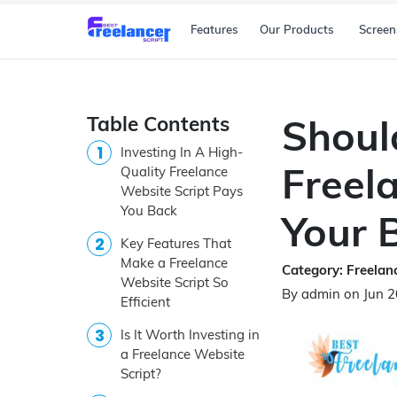
Features
Our Products
Screen
Table Contents
Shoul
Investing In A High-
Freel
Quality Freelance
Website Script Pays
You Back
Your 
Key Features That
Make a Freelance
Category: Freelanc
Website Script So
By admin on Jun 
Efficient
Is It Worth Investing in
a Freelance Website
Script?