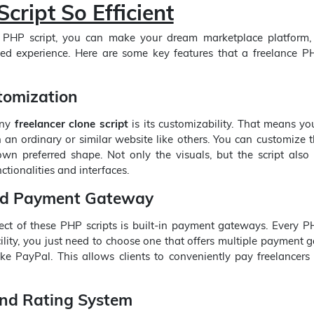
cript So Efficient
 PHP script, you can make your dream marketplace platform, 
zed experience. Here are some key features that a freelance PH
tomization
any
freelancer clone script
is its customizability. That means yo
h an ordinary or similar website like others. You can customize t
wn preferred shape. Not only the visuals, but the script also 
ctionalities and interfaces.
ed Payment Gateway
ct of these PHP scripts is built-in payment gateways. Every PH
ility, you just need to choose one that offers multiple payment
ike PayPal. This allows clients to conveniently pay freelancers 
nd Rating System