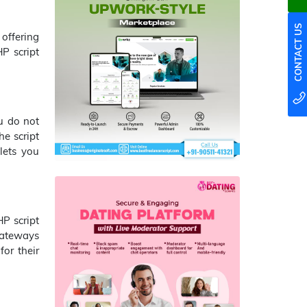
CONTACT US
offering
P script
u do not
he script
lets you
P script
 gateways
for their