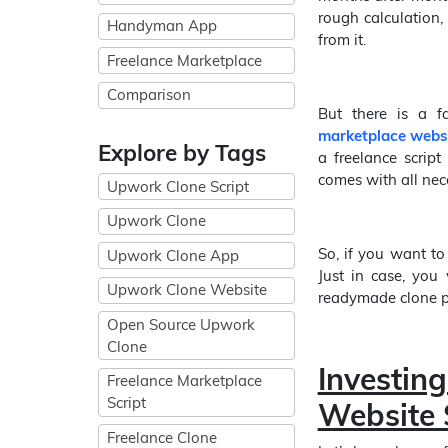
rough calculation
Handyman App
from it.
Freelance Marketplace
Comparison
But there is a f
marketplace webs
Explore by Tags
a freelance script
comes with all nece
Upwork Clone Script
Upwork Clone
So, if you want to
Upwork Clone App
Just in case, you 
Upwork Clone Website
readymade clone pr
Open Source Upwork
Clone
Investi
Freelance Marketplace
Script
Website 
Freelance Clone