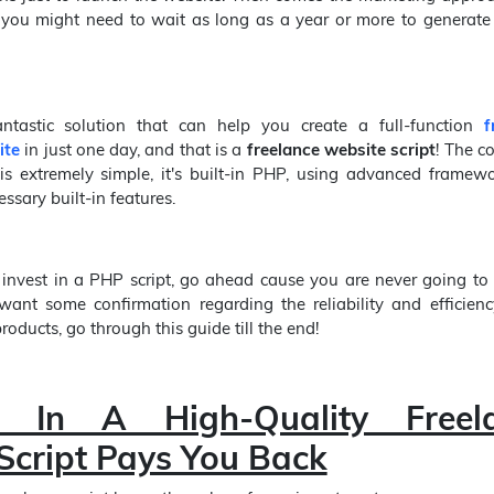
, you might need to wait as long as a year or more to generate
antastic solution that can help you create a full-function
f
ite
in just one day, and that is a
freelance website script
! The c
 is extremely simple, it's built-in PHP, using advanced framew
ssary built-in features.
 invest in a PHP script, go ahead cause you are never going to r
want some confirmation regarding the reliability and efficienc
oducts, go through this guide till the end!
ng In A High-Quality Freel
Script Pays You Back