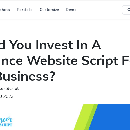
shots
Portfolio
Customize
Demo
C
d You Invest In A
ance Website Script F
Business?
er Script
20 2023