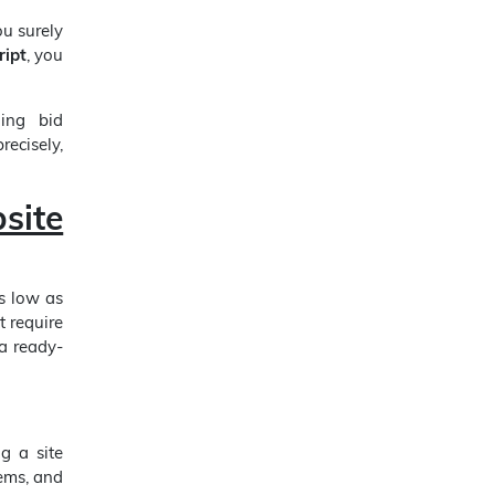
u surely
ript
, you
ding bid
recisely,
site
as low as
t require
 a ready-
g a site
tems, and