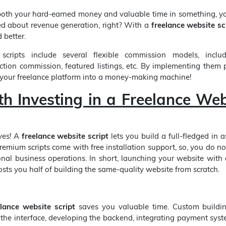
oth your hard-earned money and valuable time in something, yo
d about revenue generation, right? With a
freelance website sc
 better.
 scripts include several flexible commission models, inclu
ction commission, featured listings, etc. By implementing them p
 your freelance platform into a money-making machine!
th Investing in a Freelance Web
yes! A
freelance website script
lets you build a full-fledged in 
remium scripts come with free installation support, so, you do no
ional business operations. In short, launching your website with
sts you half of building the same-quality website from scratch.
elance website script
saves you valuable time. Custom buildin
 the interface, developing the backend, integrating payment sys