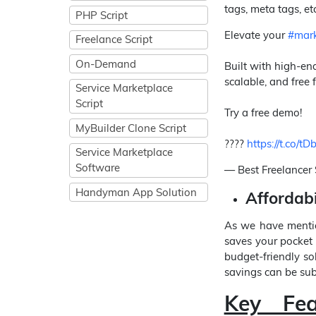
tags, meta tags, etc
PHP Script
Elevate your
#mark
Freelance Script
On-Demand
Built with high-end
scalable, and free f
Service Marketplace
Script
Try a free demo!
MyBuilder Clone Script
????
https://t.co
Service Marketplace
Software
— Best Freelancer 
Handyman App Solution
Affordabi
As we have mentio
saves your pocket 
budget-friendly so
savings can be subs
Key Fe