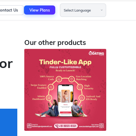
ontact Us
View Plans
Our other products
or