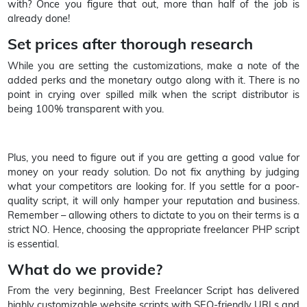
with? Once you figure that out, more than half of the job is
already done!
Set prices after thorough research
While you are setting the customizations, make a note of the
added perks and the monetary outgo along with it. There is no
point in crying over spilled milk when the script distributor is
being 100% transparent with you.
Plus, you need to figure out if you are getting a good value for
money on your ready solution. Do not fix anything by judging
what your competitors are looking for. If you settle for a poor-
quality script, it will only hamper your reputation and business.
Remember – allowing others to dictate to you on their terms is a
strict NO. Hence, choosing the appropriate freelancer PHP script
is essential.
What do we provide?
From the very beginning, Best Freelancer Script has delivered
highly customizable website scripts with SEO-friendly URLs and