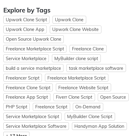
Explore by Tags
Upwork Clone Script
Upwork Clone
Upwork Clone App
Upwork Clone Website
Open Source Upwork Clone
Freelance Marketplace Script
Freelance Clone
Service Marketplace
MyBuilder clone script
build a service marketplace
task marketplace software
Freelancer Script
Freelance Marketplace Script
Freelance Clone Script
Freelance Website Script
Freelance App Script
Fiverr Clone Script
Open Source
PHP Script
Freelance Script
On-Demand
Service Marketplace Script
MyBuilder Clone Script
Service Marketplace Software
Handyman App Solution
+ 17 More