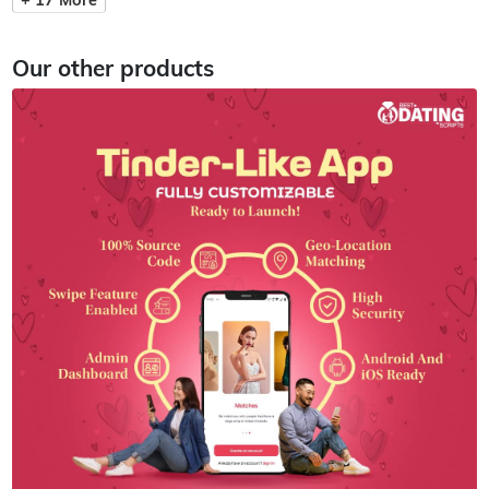
Our other products