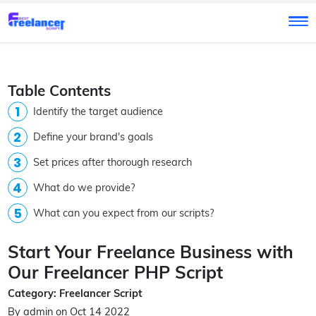
Table Contents
Identify the target audience
Define your brand's goals
Set prices after thorough research
What do we provide?
What can you expect from our scripts?
Start Your Freelance Business with
Our Freelancer PHP Script
Category: Freelancer Script
By admin on Oct 14 2022