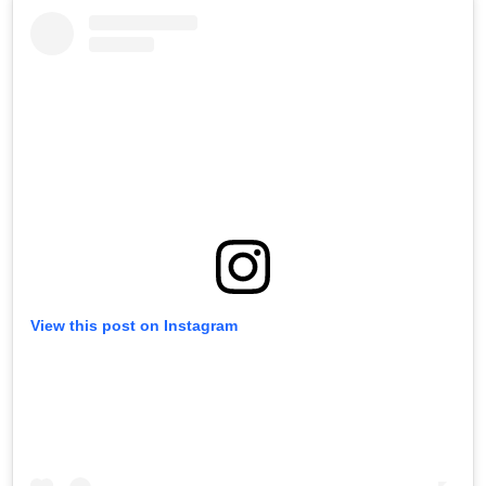
View this post on Instagram