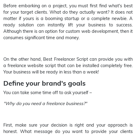
Before embarking on a project, you must first find what's best
for your target clients. What do they actually want? It does not
matter if yours is a booming startup or a complete newbie. A
ready solution can instantly lift your business to success.
Although there is an option for custom web development, then it
consumes significant time and money.
On the other hand, Best Freelancer Script can provide you with
a freelance website script that can be installed completely free.
Your business will be ready in less than a week!
Define your brand's goals
You can take some time off to ask yourself –
"Why do you need a freelance business?"
First, make sure your decision is right and your approach is
honest. What message do you want to provide your clients