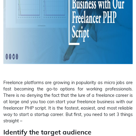
Freelance platforms are growing in popularity as micro jobs are
fast becoming the go-to options for working professionals.
There is no denying the fact that the lure of a freelance career is
at large and you too can start your freelance business with our
freelancer PHP script. It is the fastest, easiest, and most reliable
way to start a startup career. But first, you need to set 3 things
straight –
Identify the target audience