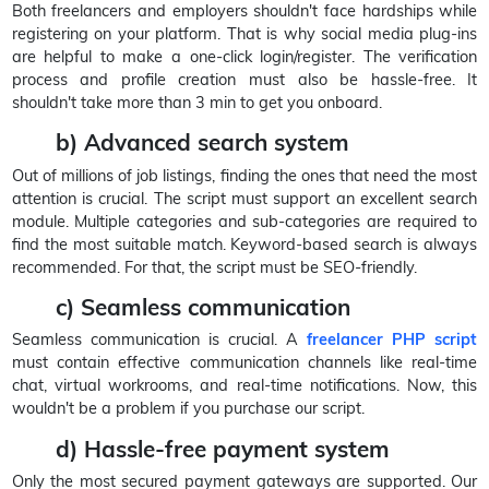
Both freelancers and employers shouldn't face hardships while
registering on your platform. That is why social media plug-ins
are helpful to make a one-click login/register. The verification
process and profile creation must also be hassle-free. It
shouldn't take more than 3 min to get you onboard.
b) Advanced search system
Out of millions of job listings, finding the ones that need the most
attention is crucial. The script must support an excellent search
module. Multiple categories and sub-categories are required to
find the most suitable match. Keyword-based search is always
recommended. For that, the script must be SEO-friendly.
c) Seamless communication
Seamless communication is crucial. A
freelancer PHP script
must contain effective communication channels like real-time
chat, virtual workrooms, and real-time notifications. Now, this
wouldn't be a problem if you purchase our script.
d) Hassle-free payment system
Only the most secured payment gateways are supported. Our