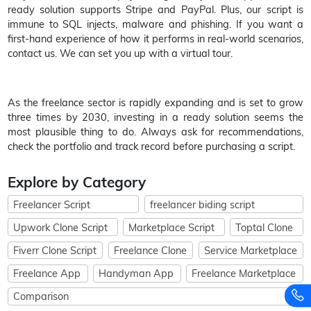
ready solution supports Stripe and PayPal. Plus, our script is
immune to SQL injects, malware and phishing. If you want a
first-hand experience of how it performs in real-world scenarios,
contact us. We can set you up with a virtual tour.
As the freelance sector is rapidly expanding and is set to grow
three times by 2030, investing in a ready solution seems the
most plausible thing to do. Always ask for recommendations,
check the portfolio and track record before purchasing a script.
Explore by Category
Freelancer Script
freelancer biding script
Upwork Clone Script
Marketplace Script
Toptal Clone
Fiverr Clone Script
Freelance Clone
Service Marketplace
Freelance App
Handyman App
Freelance Marketplace
Comparison