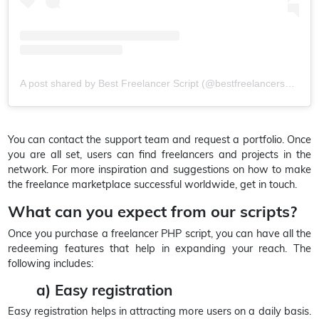
A post shared by Best Freelancer Script (@bestfreelancerscript)
You can contact the support team and request a portfolio. Once
you are all set, users can find freelancers and projects in the
network. For more inspiration and suggestions on how to make
the freelance marketplace successful worldwide, get in touch.
What can you expect from our scripts?
Once you purchase a freelancer PHP script, you can have all the
redeeming features that help in expanding your reach. The
following includes:
a) Easy registration
Easy registration helps in attracting more users on a daily basis.