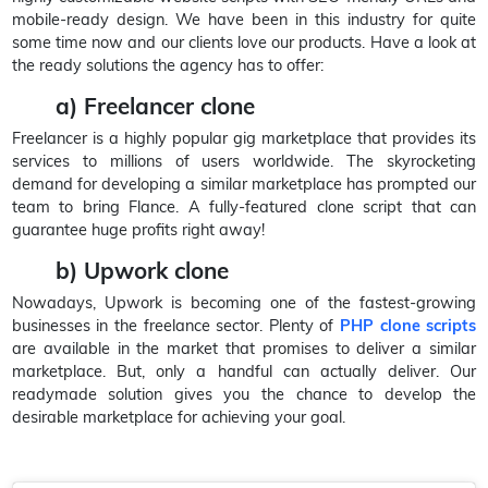
mobile-ready design. We have been in this industry for quite
some time now and our clients love our products. Have a look at
the ready solutions the agency has to offer:
a) Freelancer clone
Freelancer is a highly popular gig marketplace that provides its
services to millions of users worldwide. The skyrocketing
demand for developing a similar marketplace has prompted our
team to bring Flance. A fully-featured clone script that can
guarantee huge profits right away!
b) Upwork clone
Nowadays, Upwork is becoming one of the fastest-growing
businesses in the freelance sector. Plenty of
PHP clone scripts
are available in the market that promises to deliver a similar
marketplace. But, only a handful can actually deliver. Our
readymade solution gives you the chance to develop the
desirable marketplace for achieving your goal.