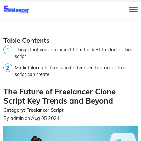
Table Contents
Things that you can expect from the best freelance clone
script
Marketplace platforms and advanced freelance clone
script can create
The Future of Freelancer Clone
Script Key Trends and Beyond
Category: Freelancer Script
By admin on Aug 05 2024