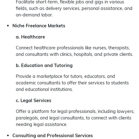
Facilitate short-term, flexible jobs and gigs in various
fields, such as delivery services, personal assistance, and
on-demand labor.
Niche Freelance Markets
a. Healthcare
Connect healthcare professionals like nurses, therapists,
and consultants with clinics, hospitals, and private clients.
b. Education and Tutoring
Provide a marketplace for tutors, educators, and
academic consultants to offer their services to students
and educational institutions.
c. Legal Services
Offer a platform for legal professionals, including lawyers,
paralegals, and legal consultants, to connect with clients
needing legal assistance.
Consulting and Professional Services