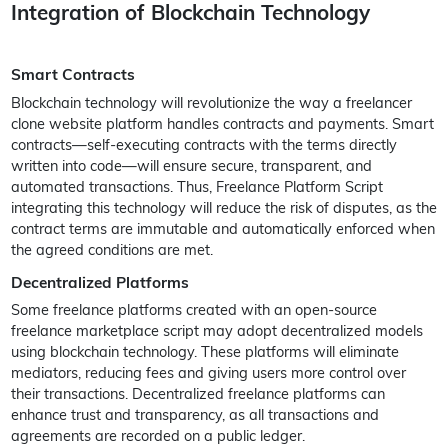
Integration of Blockchain Technology
Smart Contracts
Blockchain technology will revolutionize the way a freelancer
clone website platform handles contracts and payments. Smart
contracts—self-executing contracts with the terms directly
written into code—will ensure secure, transparent, and
automated transactions. Thus, Freelance Platform Script
integrating this technology will reduce the risk of disputes, as the
contract terms are immutable and automatically enforced when
the agreed conditions are met.
Decentralized Platforms
Some freelance platforms created with an open-source
freelance marketplace script may adopt decentralized models
using blockchain technology. These platforms will eliminate
mediators, reducing fees and giving users more control over
their transactions. Decentralized freelance platforms can
enhance trust and transparency, as all transactions and
agreements are recorded on a public ledger.