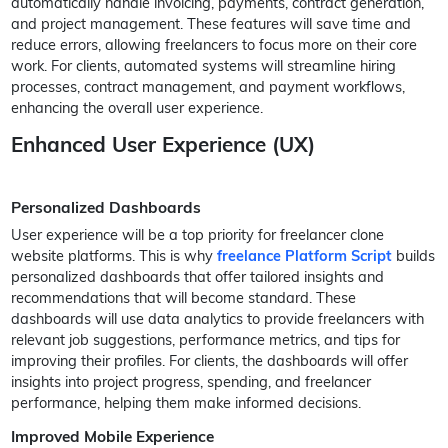
automatically handle invoicing, payments, contract generation,
and project management. These features will save time and
reduce errors, allowing freelancers to focus more on their core
work. For clients, automated systems will streamline hiring
processes, contract management, and payment workflows,
enhancing the overall user experience.
Enhanced User Experience (UX)
Personalized Dashboards
User experience will be a top priority for freelancer clone
website platforms. This is why
freelance Platform Script
builds
personalized dashboards that offer tailored insights and
recommendations that will become standard. These
dashboards will use data analytics to provide freelancers with
relevant job suggestions, performance metrics, and tips for
improving their profiles. For clients, the dashboards will offer
insights into project progress, spending, and freelancer
performance, helping them make informed decisions.
Improved Mobile Experience