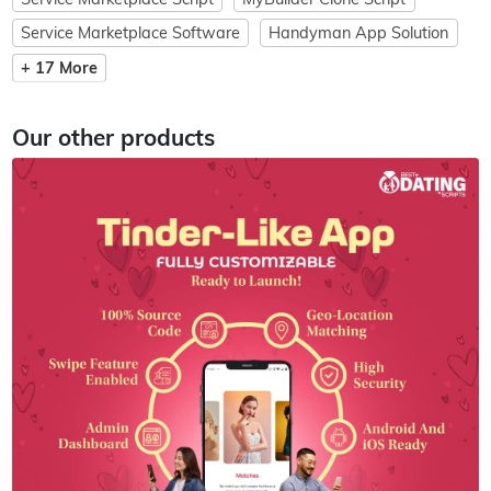
Service Marketplace Software
Handyman App Solution
+ 17 More
Our other products