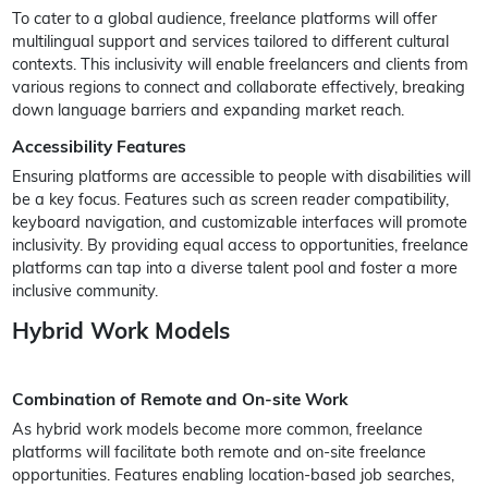
To cater to a global audience, freelance platforms will offer
multilingual support and services tailored to different cultural
contexts. This inclusivity will enable freelancers and clients from
various regions to connect and collaborate effectively, breaking
down language barriers and expanding market reach.
Accessibility Features
Ensuring platforms are accessible to people with disabilities will
be a key focus. Features such as screen reader compatibility,
keyboard navigation, and customizable interfaces will promote
inclusivity. By providing equal access to opportunities, freelance
platforms can tap into a diverse talent pool and foster a more
inclusive community.
Hybrid Work Models
Combination of Remote and On-site Work
As hybrid work models become more common, freelance
platforms will facilitate both remote and on-site freelance
opportunities. Features enabling location-based job searches,