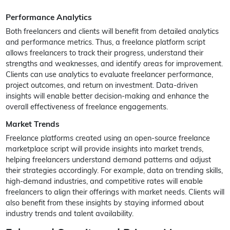
Performance Analytics
Both freelancers and clients will benefit from detailed analytics
and performance metrics. Thus, a freelance platform script
allows freelancers to track their progress, understand their
strengths and weaknesses, and identify areas for improvement.
Clients can use analytics to evaluate freelancer performance,
project outcomes, and return on investment. Data-driven
insights will enable better decision-making and enhance the
overall effectiveness of freelance engagements.
Market Trends
Freelance platforms created using an open-source freelance
marketplace script will provide insights into market trends,
helping freelancers understand demand patterns and adjust
their strategies accordingly. For example, data on trending skills,
high-demand industries, and competitive rates will enable
freelancers to align their offerings with market needs. Clients will
also benefit from these insights by staying informed about
industry trends and talent availability.