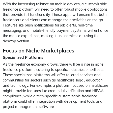
With the increasing reliance on mobile devices, a customizable
freelance platform will need to offer robust mobile applications
that provide full functionality. These apps will ensure that both
freelancers and clients can manage their activities on the go.
Features like push notifications for job alerts, real-time
messaging, and mobile-friendly payment systems will enhance
the mobile experience, making it as seamless as using the
desktop version.
Focus on Niche Marketplaces
Specialized Platforms
As the freelance economy grows, there will be a rise in niche
freelance platforms catering to specific industries or skill sets.
These specialized platforms will offer tailored services and
communities for sectors such as healthcare, legal, education,
and technology. For example, a platform focused on healthcare
might provide features like credential verification and HIPAA
compliance, while a tech-specific customizable freelance
platform could offer integration with development tools and
project management software.