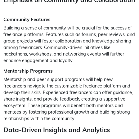
Community Features
Building a sense of community will be crucial for the success of
freelance platforms. Features such as forums, peer reviews, and
group projects will foster collaboration and knowledge sharing
among freelancers. Community-driven initiatives like
hackathons, workshops, and networking events will further
enhance engagement and loyalty.
Mentorship Programs
Mentorship and peer support programs will help new
freelancers navigate the customizable freelance platform and
develop their skills. Experienced freelancers can offer guidance,
share insights, and provide feedback, creating a supportive
ecosystem. These programs will benefit both mentors and
mentees by fostering professional growth and building strong
relationships within the community.
Data-Driven Insights and Analytics