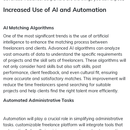
Increased Use of AI and Automation
AI Matching Algorithms
One of the most significant trends is the use of artificial
intelligence to enhance the matching process between
freelancers and clients. Advanced AI algorithms can analyze
vast amounts of data to understand the specific requirements
of projects and the skill sets of freelancers. These algorithms will
not only consider hard skills but also soft skills, past
performance, client feedback, and even cultural fit, ensuring
more accurate and satisfactory matches. This improvement will
reduce the time freelancers spend searching for suitable
projects and help clients find the right talent more efficiently.
Automated Administrative Tasks
Automation will play a crucial role in simplifying administrative
tasks. customizable freelance platform will integrate tools that