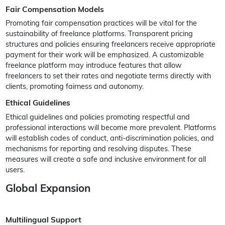
Fair Compensation Models
Promoting fair compensation practices will be vital for the
sustainability of freelance platforms. Transparent pricing
structures and policies ensuring freelancers receive appropriate
payment for their work will be emphasized. A customizable
freelance platform may introduce features that allow
freelancers to set their rates and negotiate terms directly with
clients, promoting fairness and autonomy.
Ethical Guidelines
Ethical guidelines and policies promoting respectful and
professional interactions will become more prevalent. Platforms
will establish codes of conduct, anti-discrimination policies, and
mechanisms for reporting and resolving disputes. These
measures will create a safe and inclusive environment for all
users.
Global Expansion
Multilingual Support