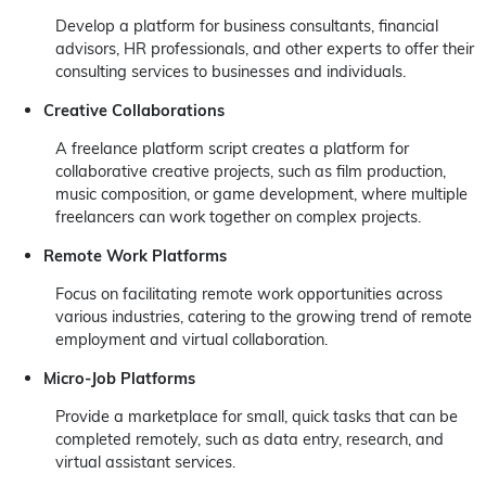
Develop a platform for business consultants, financial
advisors, HR professionals, and other experts to offer their
consulting services to businesses and individuals.
Creative Collaborations
A freelance platform script creates a platform for
collaborative creative projects, such as film production,
music composition, or game development, where multiple
freelancers can work together on complex projects.
Remote Work Platforms
Focus on facilitating remote work opportunities across
various industries, catering to the growing trend of remote
employment and virtual collaboration.
Micro-Job Platforms
Provide a marketplace for small, quick tasks that can be
completed remotely, such as data entry, research, and
virtual assistant services.