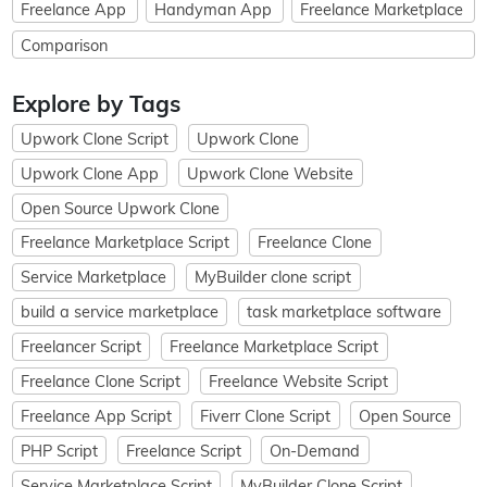
Freelance App
Handyman App
Freelance Marketplace
Comparison
Explore by Tags
Upwork Clone Script
Upwork Clone
Upwork Clone App
Upwork Clone Website
Open Source Upwork Clone
Freelance Marketplace Script
Freelance Clone
Service Marketplace
MyBuilder clone script
build a service marketplace
task marketplace software
Freelancer Script
Freelance Marketplace Script
Freelance Clone Script
Freelance Website Script
Freelance App Script
Fiverr Clone Script
Open Source
PHP Script
Freelance Script
On-Demand
Service Marketplace Script
MyBuilder Clone Script