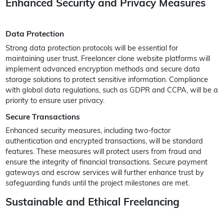
Enhanced Security and Privacy Measures
Data Protection
Strong data protection protocols will be essential for
maintaining user trust. Freelancer clone website platforms will
implement advanced encryption methods and secure data
storage solutions to protect sensitive information. Compliance
with global data regulations, such as GDPR and CCPA, will be a
priority to ensure user privacy.
Secure Transactions
Enhanced security measures, including two-factor
authentication and encrypted transactions, will be standard
features. These measures will protect users from fraud and
ensure the integrity of financial transactions. Secure payment
gateways and escrow services will further enhance trust by
safeguarding funds until the project milestones are met.
Sustainable and Ethical Freelancing