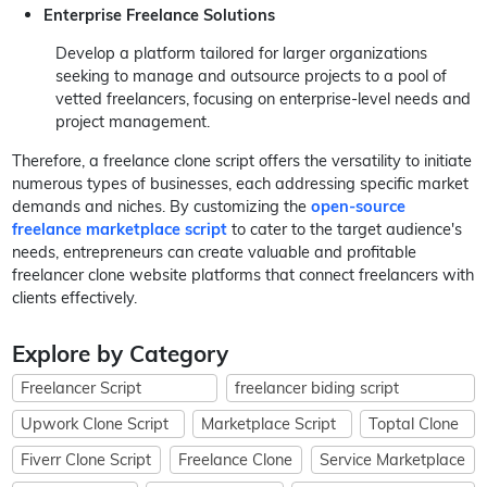
Enterprise Freelance Solutions
Develop a platform tailored for larger organizations
seeking to manage and outsource projects to a pool of
vetted freelancers, focusing on enterprise-level needs and
project management.
Therefore, a freelance clone script offers the versatility to initiate
numerous types of businesses, each addressing specific market
demands and niches. By customizing the
open-source
freelance marketplace script
to cater to the target audience's
needs, entrepreneurs can create valuable and profitable
freelancer clone website platforms that connect freelancers with
clients effectively.
Explore by Category
Freelancer Script
freelancer biding script
Upwork Clone Script
Marketplace Script
Toptal Clone
Fiverr Clone Script
Freelance Clone
Service Marketplace