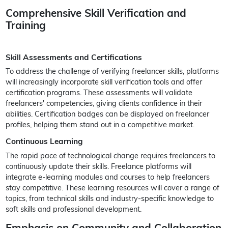
Comprehensive Skill Verification and
Training
Skill Assessments and Certifications
To address the challenge of verifying freelancer skills, platforms
will increasingly incorporate skill verification tools and offer
certification programs. These assessments will validate
freelancers' competencies, giving clients confidence in their
abilities. Certification badges can be displayed on freelancer
profiles, helping them stand out in a competitive market.
Continuous Learning
The rapid pace of technological change requires freelancers to
continuously update their skills. Freelance platforms will
integrate e-learning modules and courses to help freelancers
stay competitive. These learning resources will cover a range of
topics, from technical skills and industry-specific knowledge to
soft skills and professional development.
Emphasis on Community and Collaboration