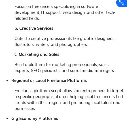
Focus on freelancers specializing in software
development, IT support, web design, and other tech-
related fields.
b. Creative Services
Cater to creative professionals like graphic designers,
illustrators, writers, and photographers.
c. Marketing and Sales
Build a platform for marketing professionals, sales
experts, SEO specialists, and social media managers.
Regional or Local Freelance Platforms
Freelance platform script allows an entrepreneur to target
a specific geographical area, helping local freelancers find
clients within their region, and promoting local talent and
businesses.
Gig Economy Platforms