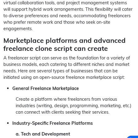
virtual collaboration tools, and project management systems
will support hybrid work arrangements. This flexibility will cater
to diverse preferences and needs, accommodating freelancers
who prefer remote work and those who seek on-site
engagements.
Marketplace platforms and advanced
freelance clone script can create
A freelancer script can serve as the foundation for a variety of
business models, each catering to different niches and market
needs. Here are several types of businesses that can be
initiated using an open-source freelance marketplace script:
General Freelance Marketplace
Create a platform where freelancers from various
industries (writing, design, programming, marketing, etc.)
can connect with clients seeking their services.
Industry-Specific Freelance Platforms
a. Tech and Development