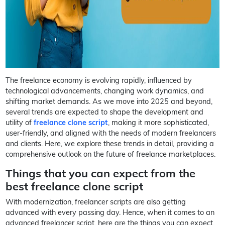
The freelance economy is evolving rapidly, influenced by
technological advancements, changing work dynamics, and
shifting market demands. As we move into 2025 and beyond,
several trends are expected to shape the development and
utility of
freelance clone script
, making it more sophisticated,
user-friendly, and aligned with the needs of modern freelancers
and clients. Here, we explore these trends in detail, providing a
comprehensive outlook on the future of freelance marketplaces.
Things that you can expect from the
best freelance clone script
With modernization, freelancer scripts are also getting
advanced with every passing day. Hence, when it comes to an
advanced freelancer script, here are the things you can expect,