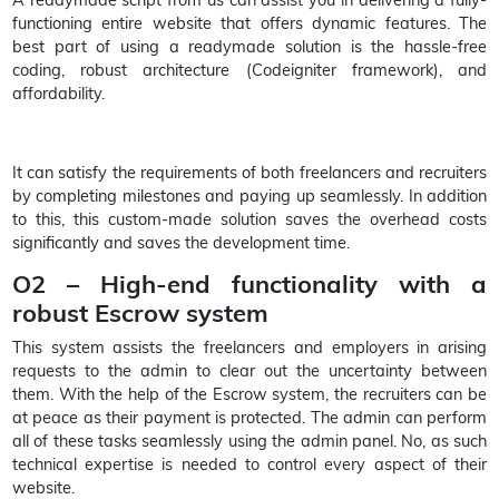
functioning entire website that offers dynamic features. The
best part of using a readymade solution is the hassle-free
coding, robust architecture (Codeigniter framework), and
affordability.
It can satisfy the requirements of both freelancers and recruiters
by completing milestones and paying up seamlessly. In addition
to this, this custom-made solution saves the overhead costs
significantly and saves the development time.
O2 – High-end functionality with a
robust Escrow system
This system assists the freelancers and employers in arising
requests to the admin to clear out the uncertainty between
them. With the help of the Escrow system, the recruiters can be
at peace as their payment is protected. The admin can perform
all of these tasks seamlessly using the admin panel. No, as such
technical expertise is needed to control every aspect of their
website.