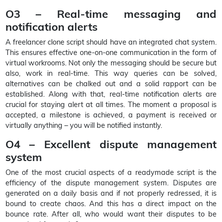
O3 – Real-time messaging and
notification alerts
A freelancer clone script should have an integrated chat system.
This ensures effective one-on-one communication in the form of
virtual workrooms. Not only the messaging should be secure but
also, work in real-time. This way queries can be solved,
alternatives can be chalked out and a solid rapport can be
established. Along with that, real-time notification alerts are
crucial for staying alert at all times. The moment a proposal is
accepted, a milestone is achieved, a payment is received or
virtually anything – you will be notified instantly.
O4 – Excellent dispute management
system
One of the most crucial aspects of a readymade script is the
efficiency of the dispute management system. Disputes are
generated on a daily basis and if not properly redressed, it is
bound to create chaos. And this has a direct impact on the
bounce rate. After all, who would want their disputes to be