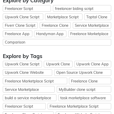
Explore by Category
Freelancer Script
freelancer biding script
Upwork Clone Script
Marketplace Script
Toptal Clone
Fiverr Clone Script
Freelance Clone
Service Marketplace
Freelance App
Handyman App
Freelance Marketplace
Comparison
Explore by Tags
Upwork Clone Script
Upwork Clone
Upwork Clone App
Upwork Clone Website
Open Source Upwork Clone
Freelance Marketplace Script
Freelance Clone
Service Marketplace
MyBuilder clone script
build a service marketplace
task marketplace software
Freelancer Script
Freelance Marketplace Script