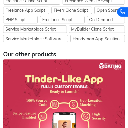
Freelance Clone Script
Freelance Website Script
Freelance App Script
Fiverr Clone Script
Open Source
PHP Script
Freelance Script
On-Demand
Service Marketplace Script
MyBuilder Clone Script
Service Marketplace Software
Handyman App Solution
Our other products