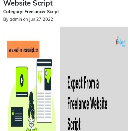
Website Script
Category: Freelancer Script
By admin on Jun 27 2022