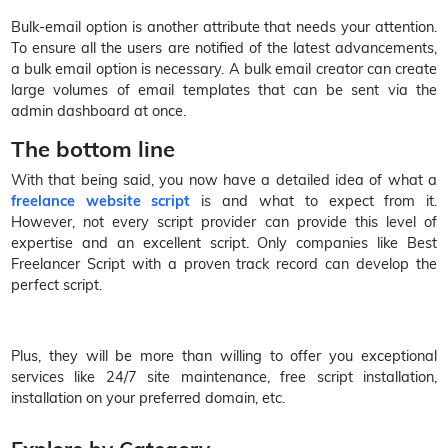
Bulk-email option is another attribute that needs your attention.
To ensure all the users are notified of the latest advancements,
a bulk email option is necessary. A bulk email creator can create
large volumes of email templates that can be sent via the
admin dashboard at once.
The bottom line
With that being said, you now have a detailed idea of what a
freelance website script
is and what to expect from it.
However, not every script provider can provide this level of
expertise and an excellent script. Only companies like Best
Freelancer Script with a proven track record can develop the
perfect script.
Plus, they will be more than willing to offer you exceptional
services like 24/7 site maintenance, free script installation,
installation on your preferred domain, etc.