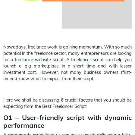
Nowadays, freelance work is gaining momentum. With so much
potential in the freelance sector, many entrepreneurs are looking
for a freelance website script. A freelancer script can help you
launch a gig marketplace in a short time and with lesser
investment cost. However, not many business owners (first-
timers) know what to expect from their script.
Here we shall be discussing 6 crucial factors that you should be
expecting from the Best Freelancer Script:
O1 – User-friendly script with dynamic
performance
A readymade script from us can assist you in delivering a fully-