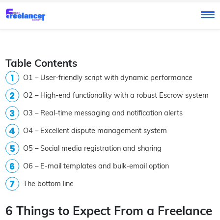
Table Contents
O1 – User-friendly script with dynamic performance
O2 – High-end functionality with a robust Escrow system
O3 – Real-time messaging and notification alerts
O4 – Excellent dispute management system
O5 – Social media registration and sharing
O6 – E-mail templates and bulk-email option
The bottom line
6 Things to Expect From a Freelance