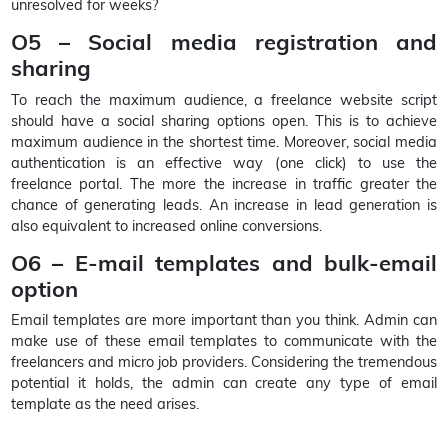
unresolved for weeks?
O5 – Social media registration and
sharing
To reach the maximum audience, a freelance website script
should have a social sharing options open. This is to achieve
maximum audience in the shortest time. Moreover, social media
authentication is an effective way (one click) to use the
freelance portal. The more the increase in traffic greater the
chance of generating leads. An increase in lead generation is
also equivalent to increased online conversions.
O6 – E-mail templates and bulk-email
option
Email templates are more important than you think. Admin can
make use of these email templates to communicate with the
freelancers and micro job providers. Considering the tremendous
potential it holds, the admin can create any type of email
template as the need arises.