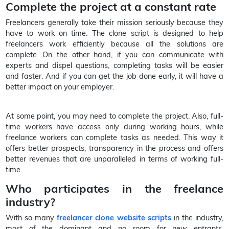
Complete the project at a constant rate
Freelancers generally take their mission seriously because they
have to work on time. The clone script is designed to help
freelancers work efficiently because all the solutions are
complete. On the other hand, if you can communicate with
experts and dispel questions, completing tasks will be easier
and faster. And if you can get the job done early, it will have a
better impact on your employer.
At some point, you may need to complete the project. Also, full-
time workers have access only during working hours, while
freelance workers can complete tasks as needed. This way it
offers better prospects, transparency in the process and offers
better revenues that are unparalleled in terms of working full-
time.
Who participates in the freelance
industry?
With so many
freelancer clone website scripts
in the industry,
most of the dominant and no room for new entrants,