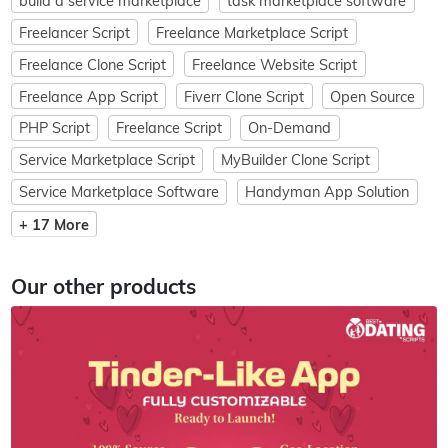
build a service marketplace
task marketplace software
Freelancer Script
Freelance Marketplace Script
Freelance Clone Script
Freelance Website Script
Freelance App Script
Fiverr Clone Script
Open Source
PHP Script
Freelance Script
On-Demand
Service Marketplace Script
MyBuilder Clone Script
Service Marketplace Software
Handyman App Solution
+ 17 More
Our other products