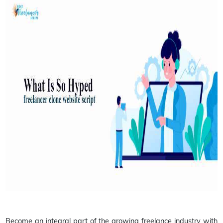
Become an integral part of the growing freelance industry with