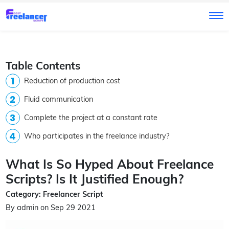
Table Contents
Reduction of production cost
Fluid communication
Complete the project at a constant rate
Who participates in the freelance industry?
What Is So Hyped About Freelance
Scripts? Is It Justified Enough?
Category: Freelancer Script
By admin on Sep 29 2021