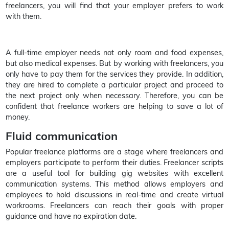
freelancers, you will find that your employer prefers to work
with them.
A full-time employer needs not only room and food expenses,
but also medical expenses. But by working with freelancers, you
only have to pay them for the services they provide. In addition,
they are hired to complete a particular project and proceed to
the next project only when necessary. Therefore, you can be
confident that freelance workers are helping to save a lot of
money.
Fluid communication
Popular freelance platforms are a stage where freelancers and
employers participate to perform their duties. Freelancer scripts
are a useful tool for building gig websites with excellent
communication systems. This method allows employers and
employees to hold discussions in real-time and create virtual
workrooms. Freelancers can reach their goals with proper
guidance and have no expiration date.