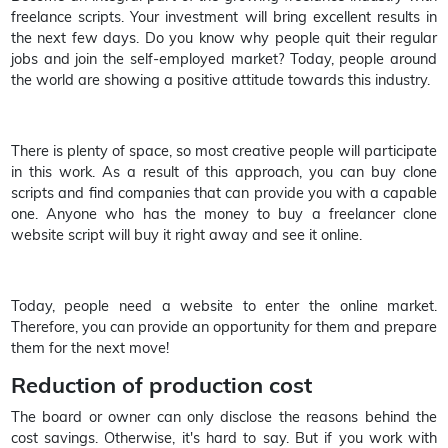
freelance scripts. Your investment will bring excellent results in
the next few days. Do you know why people quit their regular
jobs and join the self-employed market? Today, people around
the world are showing a positive attitude towards this industry.
There is plenty of space, so most creative people will participate
in this work. As a result of this approach, you can buy clone
scripts and find companies that can provide you with a capable
one. Anyone who has the money to buy a freelancer clone
website script will buy it right away and see it online.
Today, people need a website to enter the online market.
Therefore, you can provide an opportunity for them and prepare
them for the next move!
Reduction of production cost
The board or owner can only disclose the reasons behind the
cost savings. Otherwise, it's hard to say. But if you work with