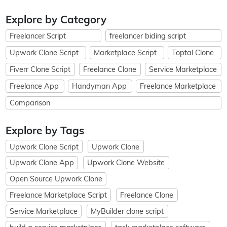
Explore by Category
Freelancer Script
freelancer biding script
Upwork Clone Script
Marketplace Script
Toptal Clone
Fiverr Clone Script
Freelance Clone
Service Marketplace
Freelance App
Handyman App
Freelance Marketplace
Comparison
Explore by Tags
Upwork Clone Script
Upwork Clone
Upwork Clone App
Upwork Clone Website
Open Source Upwork Clone
Freelance Marketplace Script
Freelance Clone
Service Marketplace
MyBuilder clone script