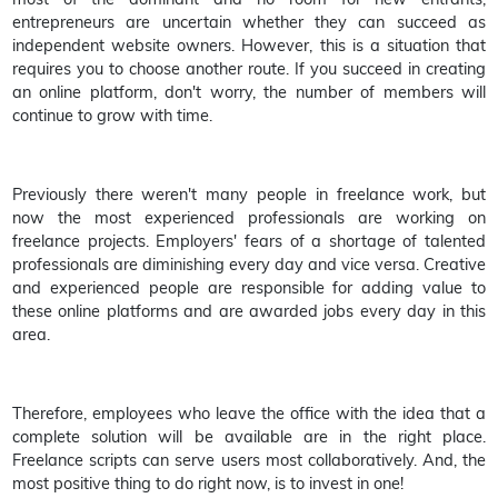
entrepreneurs are uncertain whether they can succeed as
independent website owners. However, this is a situation that
requires you to choose another route. If you succeed in creating
an online platform, don't worry, the number of members will
continue to grow with time.
Previously there weren't many people in freelance work, but
now the most experienced professionals are working on
freelance projects. Employers' fears of a shortage of talented
professionals are diminishing every day and vice versa. Creative
and experienced people are responsible for adding value to
these online platforms and are awarded jobs every day in this
area.
Therefore, employees who leave the office with the idea that a
complete solution will be available are in the right place.
Freelance scripts can serve users most collaboratively. And, the
most positive thing to do right now, is to invest in one!