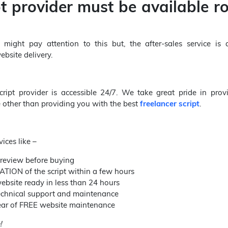
pt provider must be available r
ight pay attention to this but, the after-sales service is
bsite delivery.
cript provider is accessible 24/7. We take great pride in prov
e other than providing you with the best
freelancer script
.
ices like –
review before buying
TION of the script within a few hours
ebsite ready in less than 24 hours
technical support and maintenance
 year of FREE website maintenance
!