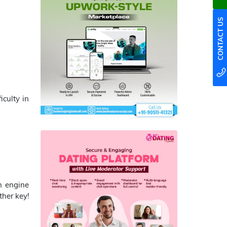
CONTACT US
iculty in
ch engine
ther key!