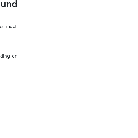
ound
 as much
iding an