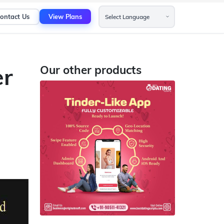
ontact Us
View Plans
er
Our other products