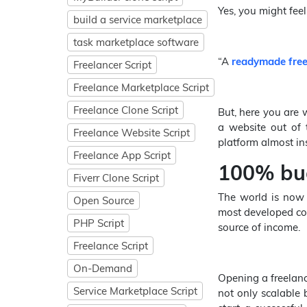
Yes, you might feel 
build a service marketplace
task marketplace software
“A
readymade free
Freelancer Script
Freelance Marketplace Script
Freelance Clone Script
But, here you are 
a website out of 
Freelance Website Script
platform almost ins
Freelance App Script
100% bug
Fiverr Clone Script
The world is now 
Open Source
most developed coun
PHP Script
source of income.
Freelance Script
On-Demand
Opening a freelance
Service Marketplace Script
not only scalable 