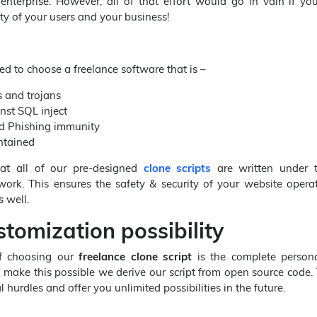
 enterprise. However, all of that effort would go in vain if y
ty of your users and your business!
ed to choose a freelance software that is –
 and trojans
nst SQL inject
d Phishing immunity
ntained
t all of our pre-designed
clone scripts
are written under 
work. This ensures the safety & security of your website opera
 well.
tomization possibility
of choosing our
freelance clone script
is the complete persona
To make this possible we derive our script from open source code. 
l hurdles and offer you unlimited possibilities in the future.