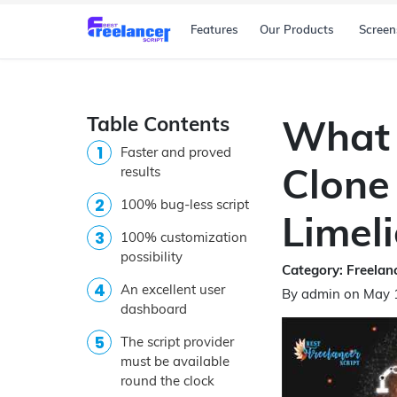
Features
Our Products
Screen
Table Contents
What 
Faster and proved
Clone 
results
100% bug-less script
Limel
100% customization
possibility
Category: Freelanc
An excellent user
By admin on May 
dashboard
The script provider
must be available
round the clock