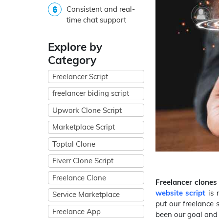
Consistent and real-
time chat support
Explore by
Category
Freelancer Script
freelancer biding script
Upwork Clone Script
Marketplace Script
Toptal Clone
Fiverr Clone Script
Freelance Clone
Freelancer clones
website script
is 
Service Marketplace
put our freelance 
Freelance App
been our goal and 