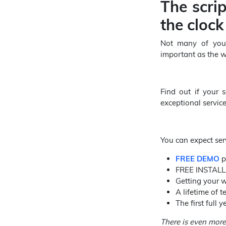
The scri
the clock
Not many of you m
important as the we
Find out if your s
exceptional servic
You can expect serv
FREE DEMO
p
FREE INSTALLA
Getting your w
A lifetime of 
The first full
There is even more