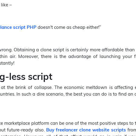
like –
lance script PHP
doesn't come as cheap either!”
wrong. Obtaining a clone script is certainly more affordable than
thin air. Moreover, there is the advantage of launching your f
tantly!
-less script
at the brink of collapse. The economic meltdown is affecting 
tries. In such a dire scenario, the best you can do is to find an 
 marketplace platform can be one of the most positive steps to ta
but future-ready also.
Buy freelancer clone website scripts
from