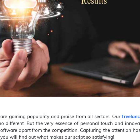
are gaining popularity and praise from all sectors. Our
freelanc
no different. But the very essence of personal touch and innova
software apart from the competition. Capturing the attention h
you will find out what makes our script so satisfying!