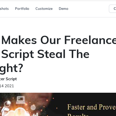
shots
Portfolio
Customize
Demo
C
Makes Our Freelanc
Script Steal The
ight?
er Script
14 2021