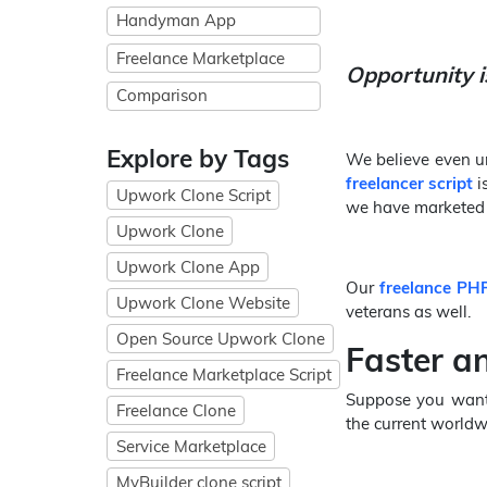
Handyman App
Freelance Marketplace
Opportunity i
Comparison
Explore by Tags
We believe even un
freelancer script
i
Upwork Clone Script
we have marketed e
Upwork Clone
Upwork Clone App
Our
freelance PHP
Upwork Clone Website
veterans as well.
Open Source Upwork Clone
Faster a
Freelance Marketplace Script
Suppose you want t
Freelance Clone
the current worldwi
Service Marketplace
MyBuilder clone script