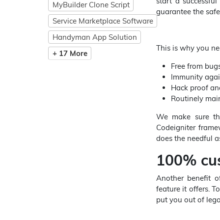
start a successful
MyBuilder Clone Script
guarantee the safe
Service Marketplace Software
Handyman App Solution
This is why you ne
+ 17 More
Free from bugs
Immunity agai
Hack proof an
Routinely mai
We make sure tha
Codeigniter frame
does the needful as
100% cus
Another benefit 
feature it offers. 
put you out of lega