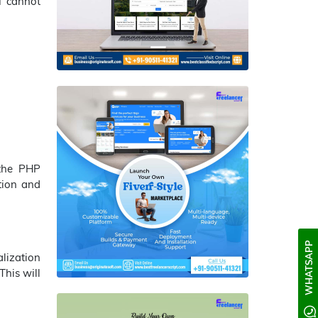
ou cannot
the PHP
tion and
WHATSAPP
lization
This will