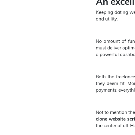
An excel
Keeping dating web
and utility.
No amount of functi
must deliver optim
a powerful dashbo
Both the freelance
they deem fit. Mor
payments; everythi
Not to mention the
clone
website scr
the center of all. 