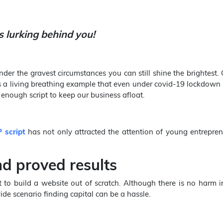
s lurking behind you!
der the gravest circumstances you can still shine the brightest.
s a living breathing example that even under covid-19 lockdown 
nough script to keep our business afloat.
 script
has not only attracted the attention of young entrepren
nd proved results
o build a website out of scratch. Although there is no harm in
de scenario finding capital can be a hassle.