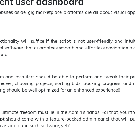
lent user dashboard
sites aside, gig marketplace platforms are all about visual ap
onality will suffice if the script is not user-friendly and intui
al software that guarantees smooth and effortless navigation a
ard.
rs and recruiters should be able to perform and tweak their pr
eover, choosing projects, sorting bids, tracking progress, and 
ng should be well optimized for an enhanced experience!!
 ultimate freedom must lie in the Admin’s hands. For that, your
fr
ipt
should come with a feature-packed admin panel that will pu
Have you found such software, yet?