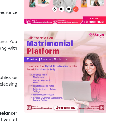
pearance
tive. You
long with
ofiles as
releasing
eelancer
t you at