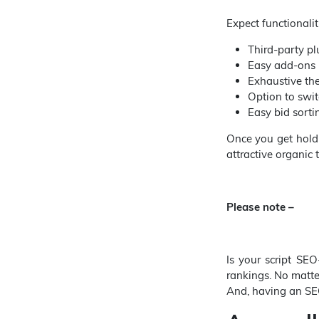
Expect functionaliti
Third-party pl
Easy add-ons i
Exhaustive th
Option to swit
Easy bid sort
Once you get hold
attractive organic 
Please note –
Is your script SEO
rankings. No matte
And, having an SE