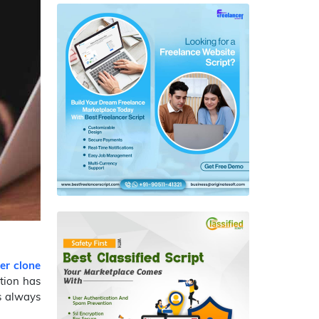
er clone
tion has
as always