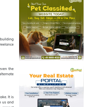
 building
reelance
even the
alternate
ke. It is
 us and