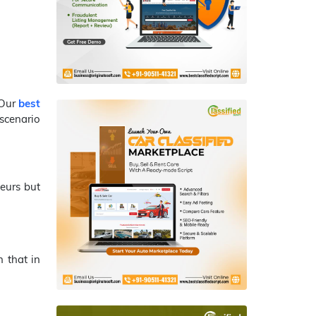
 Our
best
scenario
eurs but
 that in