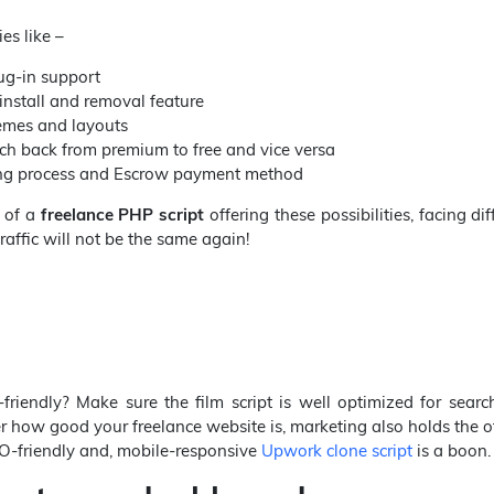
es like –
ug-in support
nstall and removal feature
emes and layouts
ch back from premium to free and vice versa
ing process and Escrow payment method
 of a
freelance PHP script
offering these possibilities, facing diff
traffic will not be the same again!
-friendly? Make sure the film script is well optimized for sear
r how good your freelance website is, marketing also holds the o
O-friendly and, mobile-responsive
Upwork clone script
is a boon.