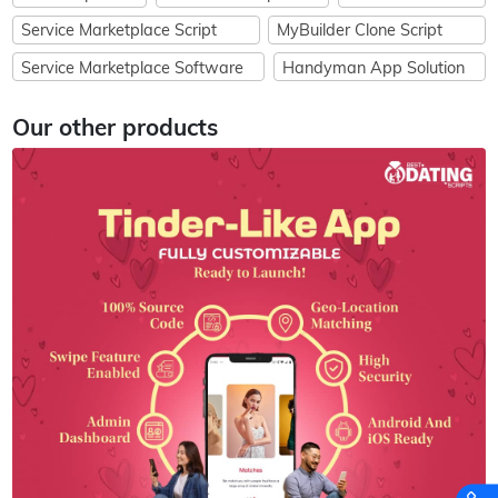
Service Marketplace Script
MyBuilder Clone Script
Service Marketplace Software
Handyman App Solution
Our other products