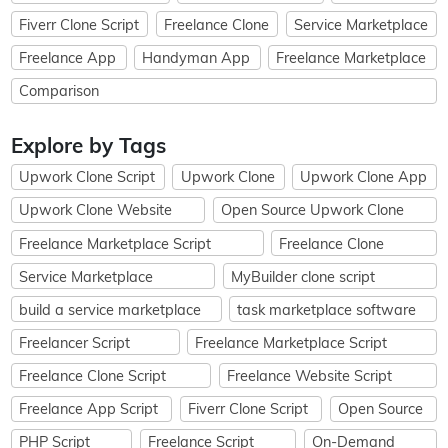
Fiverr Clone Script
Freelance Clone
Service Marketplace
Freelance App
Handyman App
Freelance Marketplace
Comparison
Explore by Tags
Upwork Clone Script
Upwork Clone
Upwork Clone App
Upwork Clone Website
Open Source Upwork Clone
Freelance Marketplace Script
Freelance Clone
Service Marketplace
MyBuilder clone script
build a service marketplace
task marketplace software
Freelancer Script
Freelance Marketplace Script
Freelance Clone Script
Freelance Website Script
Freelance App Script
Fiverr Clone Script
Open Source
PHP Script
Freelance Script
On-Demand