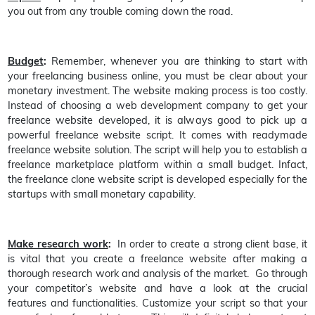
you out from any trouble coming down the road.
Budget
:
Remember, whenever you are thinking to start with
your freelancing business online, you must be clear about your
monetary investment. The website making process is too costly.
Instead of choosing a web development company to get your
freelance website developed, it is always good to pick up a
powerful freelance website script. It comes with readymade
freelance website solution. The script will help you to establish a
freelance marketplace platform within a small budget. Infact,
the freelance clone website script is developed especially for the
startups with small monetary capability.
Make research work
:
In order to create a strong client base, it
is vital that you create a freelance website after making a
thorough research work and analysis of the market. Go through
your competitor’s website and have a look at the crucial
features and functionalities. Customize your script so that your