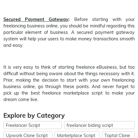
Secured Payment Gateway
:
Before starting with your
freelancing business online, you should be mindful regarding this
particular element of business. A secured payment gateway
system will help your users to make money transactions smooth
and easy.
It is very easy to think of starting freelance eBusiness, but too
difficult without being aware about the things necessary with it.
Prior, making the decision to start with your own freelancing
business online, go through these points. And never forget to
pick up the best freelance marketplace script to make your
dream come live.
Explore by Category
Freelancer Script
freelancer biding script
Upwork Clone Script
Marketplace Script
Toptal Clone