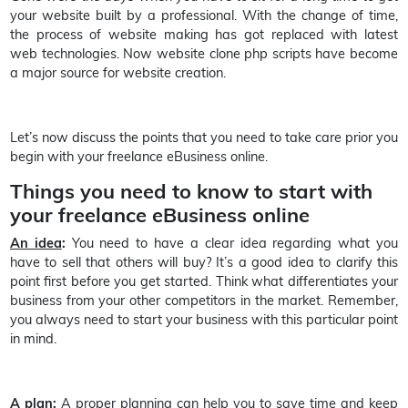
your website built by a professional. With the change of time,
the process of website making has got replaced with latest
web technologies. Now website clone php scripts have become
a major source for website creation.
Let’s now discuss the points that you need to take care prior you
begin with your freelance eBusiness online.
Things you need to know to start with
your freelance eBusiness online
An idea
:
You need to have a clear idea regarding what you
have to sell that others will buy? It’s a good idea to clarify this
point first before you get started. Think what differentiates your
business from your other competitors in the market. Remember,
you always need to start your business with this particular point
in mind.
A plan
:
A proper planning can help you to save time and keep