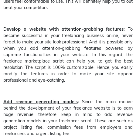
users feel conformable to use. This will definitely help you to out
beat your competitors.
Develop a website with attention-grabbing features
:
To
become successful in your freelancing business online, never
forget to make your site look professional. And it is possible only
when you add attention-grabbing features powered by
supreme functionalities in your website. In this regard, the
freelance marketplace script can help you to get the best
resolution. The script is 100% customizable. Hence, you easily
modify the features in order to make your site appear
professional and eye-catching.
Add revenue generating models
:
Since the main motive
behind the development of your freelance website is to earn
huge revenue, therefore, keep in mind to add revenue
generation models in your freelancer script. These are such as
project listing fee, commission fees from employers and
freelancers and urgent listing fee.