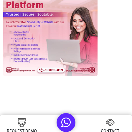
REQUEST DEMO
CONTACT