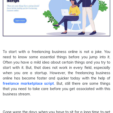
To start with a freelancing business online is not a joke. You
need to know some essential things before you jump into it.
Often you have a mild idea about certain things and you try to
start with it. But, that does not work in every field, especially
when you are a startup. However, the freelancing business
online has become faster and quicker today with the help of
freelance marketplace script
. But, still there are some things
that you need to take care before you get associated with this
business stream.
Gone were the days when you have to sit for a long time to get