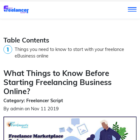
Table Contents
Things you need to know to start with your freelance
eBusiness online
What Things to Know Before
Starting Freelancing Business
Online?
Category: Freelancer Script
By admin on Nov 11 2019