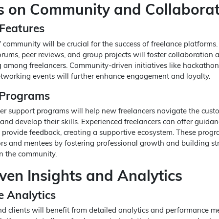
 on Community and Collaborat
Features
 community will be crucial for the success of freelance platforms.
orums, peer reviews, and group projects will foster collaboration 
among freelancers. Community-driven initiatives like hackathon
tworking events will further enhance engagement and loyalty.
 Programs
r support programs will help new freelancers navigate the cust
and develop their skills. Experienced freelancers can offer guidan
d provide feedback, creating a supportive ecosystem. These progr
rs and mentees by fostering professional growth and building st
in the community.
ven Insights and Analytics
 Analytics
d clients will benefit from detailed analytics and performance me