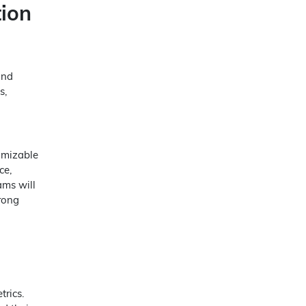
ion
and
s,
omizable
ce,
ams will
rong
trics.