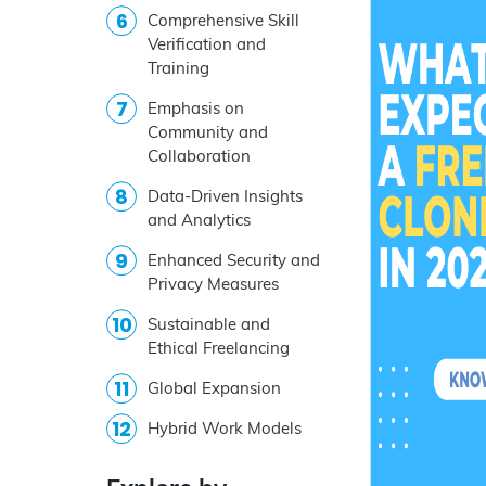
Comprehensive Skill
Verification and
Training
Emphasis on
Community and
Collaboration
Data-Driven Insights
and Analytics
Enhanced Security and
Privacy Measures
Sustainable and
Ethical Freelancing
Global Expansion
Hybrid Work Models