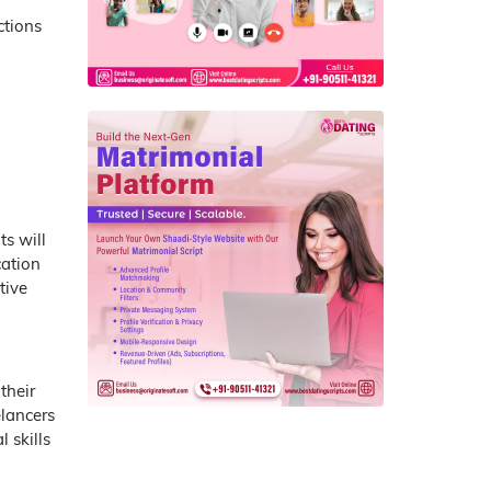
ctions
ts will
cation
tive
their
elancers
 skills