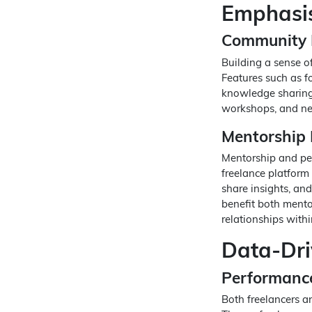
Emphasis
Community 
Building a sense of
Features such as f
knowledge sharing 
workshops, and ne
Mentorship
Mentorship and pee
freelance platform 
share insights, an
benefit both mento
relationships with
Data-Dri
Performance
Both freelancers an