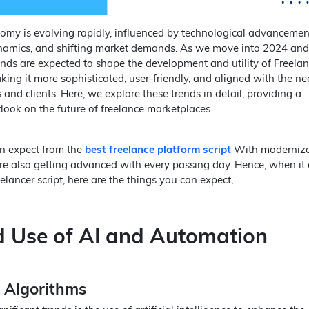
omy is evolving rapidly, influenced by technological advancemen
amics, and shifting market demands. As we move into 2024 and
ends are expected to shape the development and utility of Freela
king it more sophisticated, user-friendly, and aligned with the ne
and clients. Here, we explore these trends in detail, providing a
ook on the future of freelance marketplaces.
n expect from the
best freelance platform script
With moderniza
 are also getting advanced with every passing day. Hence, when it
lancer script, here are the things you can expect,
d Use of AI and Automation
 Algorithms