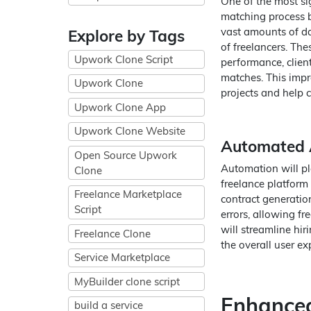
One of the most sig
matching process b
vast amounts of dat
Explore by Tags
of freelancers. Thes
Upwork Clone Script
performance, client
matches. This impr
Upwork Clone
projects and help cl
Upwork Clone App
Upwork Clone Website
Automated A
Open Source Upwork
Automation will pla
Clone
freelance platform 
Freelance Marketplace
contract generatio
Script
errors, allowing fr
will streamline h
Freelance Clone
the overall user ex
Service Marketplace
MyBuilder clone script
Enhanced
build a service