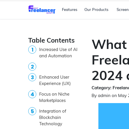
Features
Our Products
Screen
Table Contents
What 
Increased Use of AI
Freela
and Automation
2024 
Enhanced User
Experience (UX)
Category: Freelanc
Focus on Niche
By admin on May 
Marketplaces
Integration of
Blockchain
Technology