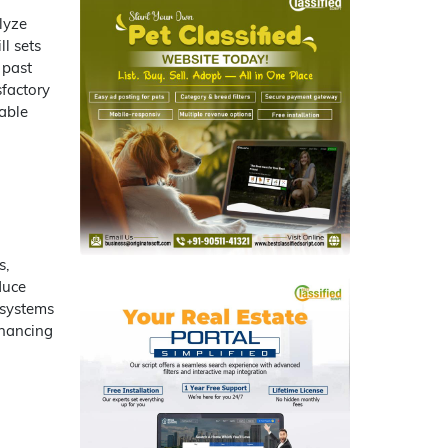
lyze
l sets
 past
sfactory
able
s,
duce
 systems
nhancing