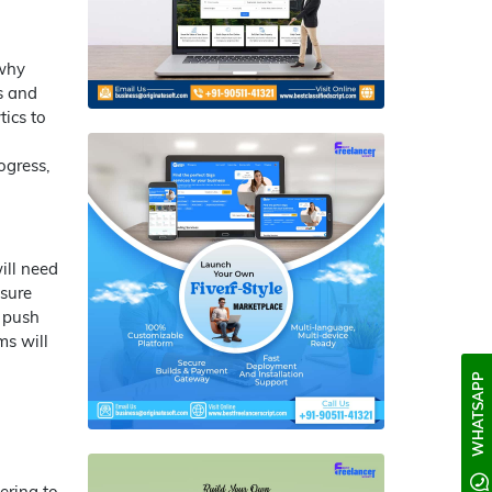
 why
s and
ics to
ogress,
ill need
nsure
e push
ms will
WHATSAPP
ering to