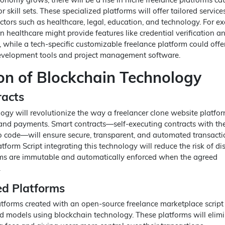
or skill sets. These specialized platforms will offer tailored servic
ctors such as healthcare, legal, education, and technology. For e
 healthcare might provide features like credential verification a
while a tech-specific customizable freelance platform could offe
development tools and project management software.
ion of Blockchain Technology
racts
ogy will revolutionize the way a freelancer clone website platfo
and payments. Smart contracts—self-executing contracts with th
nto code—will ensure secure, transparent, and automated transacti
tform Script integrating this technology will reduce the risk of di
rms are immutable and automatically enforced when the agreed
.
ed Platforms
tforms created with an open-source freelance marketplace scrip
d models using blockchain technology. These platforms will elim