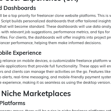
ed Dashboards
l be a top priority for freelancer clone website platforms. This is
 Script builds personalized dashboards that offer tailored insight
at will become standard. These dashboards will use data analyt
 with relevant job suggestions, performance metrics, and tips for
iles. For clients, the dashboards will offer insights into project pr
lancer performance, helping them make informed decisions.
bile Experience
g reliance on mobile devices, a customizable freelance platform w
ile applications that provide full functionality. These apps will e
rs and clients can manage their activities on the go. Features lik
ob alerts, real-time messaging, and mobile-friendly payment syste
 experience, making it as seamless as using the desktop version.
 Niche Marketplaces
 Platforms
onomy grows, there will be a rise in niche freelance platforms cat