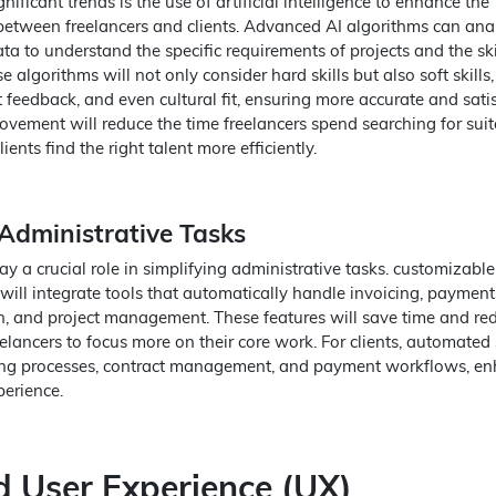
nificant trends is the use of artificial intelligence to enhance the
etween freelancers and clients. Advanced AI algorithms can ana
a to understand the specific requirements of projects and the skil
e algorithms will not only consider hard skills but also soft skills,
 feedback, and even cultural fit, ensuring more accurate and sati
ovement will reduce the time freelancers spend searching for suit
ients find the right talent more efficiently.
dministrative Tasks
y a crucial role in simplifying administrative tasks. customizable
will integrate tools that automatically handle invoicing, payment
n, and project management. These features will save time and re
eelancers to focus more on their core work. For clients, automated
iring processes, contract management, and payment workflows, e
perience.
 User Experience (UX)