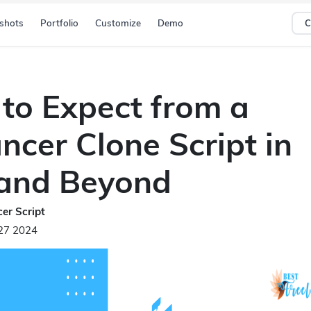
shots
Portfolio
Customize
Demo
C
to Expect from a
ncer Clone Script in
and Beyond
er Script
27 2024