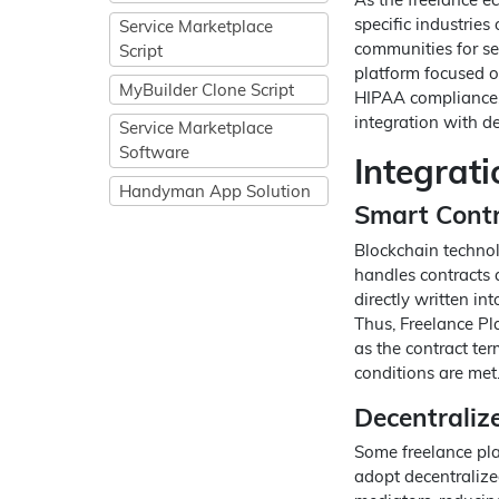
specific industries 
Service Marketplace
communities for se
Script
platform focused on
MyBuilder Clone Script
HIPAA compliance, 
integration with 
Service Marketplace
Software
Integrat
Handyman App Solution
Smart Cont
Blockchain technol
handles contracts 
directly written i
Thus, Freelance Pla
as the contract te
conditions are met
Decentraliz
Some freelance pla
adopt decentralize