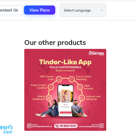
ontact Us
View Plans
Our other products