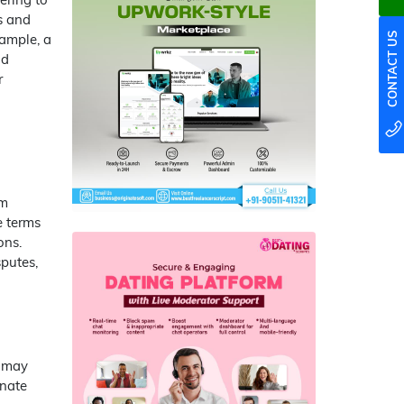
es and
xample, a
CONTACT US
nd
r
rm
e terms
ons.
sputes,
t may
inate