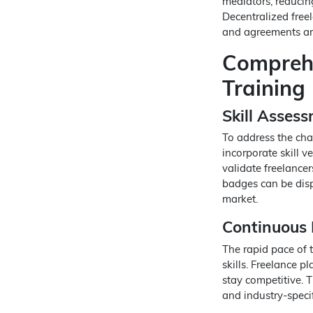
mediators, reducing
Decentralized free
and agreements are
Comprehe
Training
Skill Assess
To address the chal
incorporate skill v
validate freelancers
badges can be disp
market.
Continuous 
The rapid pace of 
skills. Freelance p
stay competitive. T
and industry-speci