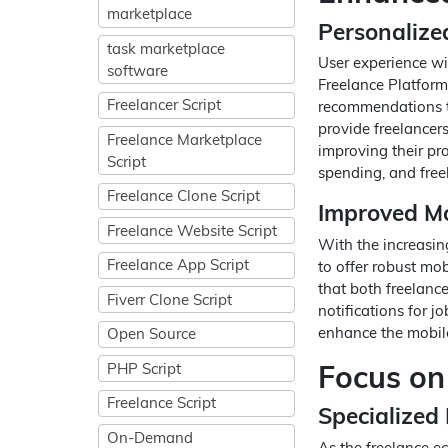
marketplace
Personaliz
task marketplace
User experience wil
software
Freelance Platform
Freelancer Script
recommendations th
provide freelancers
Freelance Marketplace
improving their prof
Script
spending, and free
Freelance Clone Script
Improved Mo
Freelance Website Script
With the increasin
Freelance App Script
to offer robust mob
that both freelance
Fiverr Clone Script
notifications for j
enhance the mobile
Open Source
Focus on
PHP Script
Freelance Script
Specialized
On-Demand
As the freelance ec