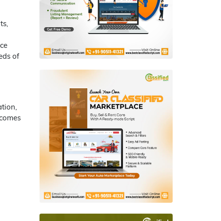
ts,
nce
eds of
tion,
 comes