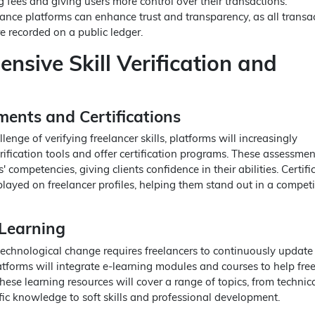
 fees and giving users more control over their transactions.
lance platforms can enhance trust and transparency, as all transa
 recorded on a public ledger.
nsive Skill Verification and
ments and Certifications
lenge of verifying freelancer skills, platforms will increasingly
erification tools and offer certification programs. These assessmen
' competencies, giving clients confidence in their abilities. Certifi
layed on freelancer profiles, helping them stand out in a competi
Learning
technological change requires freelancers to continuously update 
latforms will integrate e-learning modules and courses to help fre
hese learning resources will cover a range of topics, from technical
fic knowledge to soft skills and professional development.