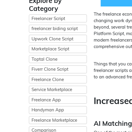
Explore by
Category
The freelance econ
Freelancer Script
changing work dyn
beyond, several tr
freelancer biding script
Platform Script, ma
Upwork Clone Script
modern freelancers 
comprehensive outl
Marketplace Script
Toptal Clone
Things that you ca
Fiverr Clone Script
freelancer scripts
to an advanced free
Freelance Clone
Service Marketplace
Increase
Freelance App
Handyman App
Freelance Marketplace
AI Matching
Comparison