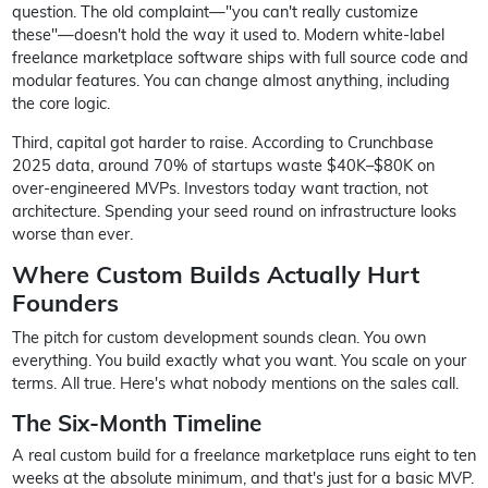
question. The old complaint—"you can't really customize
these"—doesn't hold the way it used to. Modern white-label
freelance marketplace software ships with full source code and
modular features. You can change almost anything, including
the core logic.
Third, capital got harder to raise. According to Crunchbase
2025 data, around 70% of startups waste $40K–$80K on
over-engineered MVPs. Investors today want traction, not
architecture. Spending your seed round on infrastructure looks
worse than ever.
Where Custom Builds Actually Hurt
Founders
The pitch for custom development sounds clean. You own
everything. You build exactly what you want. You scale on your
terms. All true. Here's what nobody mentions on the sales call.
The Six-Month Timeline
A real custom build for a freelance marketplace runs eight to ten
weeks at the absolute minimum, and that's just for a basic MVP.