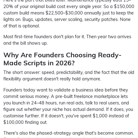
20% of your original build cost every single year. So a $150,000
custom build means $22,500–$30,000 annually just to keep the
lights on. Bugs, updates, server scaling, security patches. None
of that is optional.
Most first-time founders don't plan for it. Then year two arrives
and the bill shows up.
Why Are Founders Choosing Ready-
Made Scripts in 2026?
The short answer: speed, predictability, and the fact that the old
flexibility argument doesn't really hold anymore.
Founders today want to validate a business idea before they
commit serious money. A pre-built freelance marketplace lets
you launch in 24–48 hours, run real ads, talk to real users, and
figure out whether your niche has actual demand. If it does, you
customise further. If it doesn't, you've spent $1,000 instead of
$100,000 finding out.
There's also the phased-strategy angle that's become common.