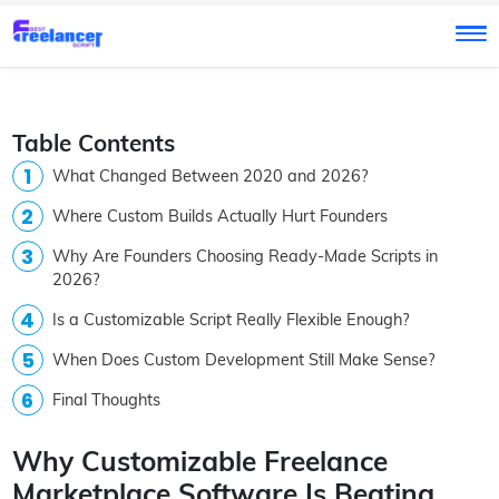
Table Contents
What Changed Between 2020 and 2026?
Where Custom Builds Actually Hurt Founders
Why Are Founders Choosing Ready-Made Scripts in
2026?
Is a Customizable Script Really Flexible Enough?
When Does Custom Development Still Make Sense?
Final Thoughts
Why Customizable Freelance
Marketplace Software Is Beating