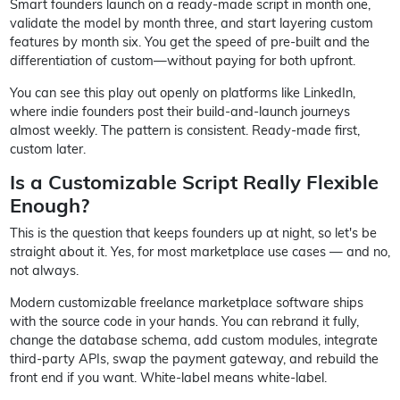
Smart founders launch on a ready-made script in month one,
validate the model by month three, and start layering custom
features by month six. You get the speed of pre-built and the
differentiation of custom—without paying for both upfront.
You can see this play out openly on platforms like LinkedIn,
where indie founders post their build-and-launch journeys
almost weekly. The pattern is consistent. Ready-made first,
custom later.
Is a Customizable Script Really Flexible
Enough?
This is the question that keeps founders up at night, so let's be
straight about it. Yes, for most marketplace use cases — and no,
not always.
Modern customizable freelance marketplace software ships
with the source code in your hands. You can rebrand it fully,
change the database schema, add custom modules, integrate
third-party APIs, swap the payment gateway, and rebuild the
front end if you want. White-label means white-label.