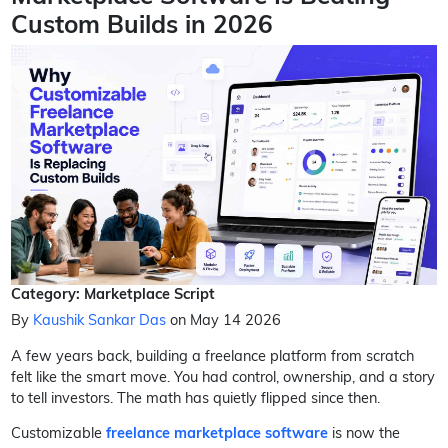
Custom Builds in 2026
Category: Marketplace Script
By
Kaushik Sankar Das
on May 14 2026
A few years back, building a freelance platform from scratch
felt like the smart move. You had control, ownership, and a story
to tell investors. The math has quietly flipped since then.
Customizable
freelance marketplace software
is now the