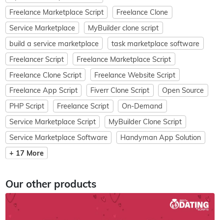
Freelance Marketplace Script
Freelance Clone
Service Marketplace
MyBuilder clone script
build a service marketplace
task marketplace software
Freelancer Script
Freelance Marketplace Script
Freelance Clone Script
Freelance Website Script
Freelance App Script
Fiverr Clone Script
Open Source
PHP Script
Freelance Script
On-Demand
Service Marketplace Script
MyBuilder Clone Script
Service Marketplace Software
Handyman App Solution
+ 17 More
Our other products