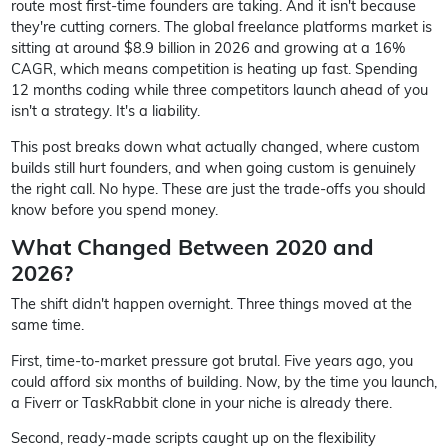
route most first-time founders are taking. And it isn't because
they're cutting corners. The global freelance platforms market is
sitting at around $8.9 billion in 2026 and growing at a 16%
CAGR, which means competition is heating up fast. Spending
12 months coding while three competitors launch ahead of you
isn't a strategy. It's a liability.
This post breaks down what actually changed, where custom
builds still hurt founders, and when going custom is genuinely
the right call. No hype. These are just the trade-offs you should
know before you spend money.
What Changed Between 2020 and
2026?
The shift didn't happen overnight. Three things moved at the
same time.
First, time-to-market pressure got brutal. Five years ago, you
could afford six months of building. Now, by the time you launch,
a Fiverr or TaskRabbit clone in your niche is already there.
Second, ready-made scripts caught up on the flexibility