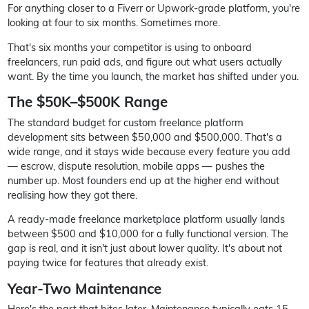
For anything closer to a Fiverr or Upwork-grade platform, you're
looking at four to six months. Sometimes more.
That's six months your competitor is using to onboard
freelancers, run paid ads, and figure out what users actually
want. By the time you launch, the market has shifted under you.
The $50K–$500K Range
The standard budget for custom freelance platform
development sits between $50,000 and $500,000. That's a
wide range, and it stays wide because every feature you add
— escrow, dispute resolution, mobile apps — pushes the
number up. Most founders end up at the higher end without
realising how they got there.
A ready-made freelance marketplace platform usually lands
between $500 and $10,000 for a fully functional version. The
gap is real, and it isn't just about lower quality. It's about not
paying twice for features that already exist.
Year-Two Maintenance
Here's the part that bites later. Maintenance typically eats 15–