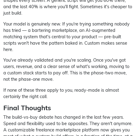
shapes every screen. A generic script will get you 60% there,
and the last 40% is where you'll fight. Sometimes it's cheaper to
just build.
Your model is genuinely new. If you're trying something nobody
has tried — a bartering marketplace, an AI-augmented
matching system that's central to your product — pre-built
scripts won't have the pattern baked in. Custom makes sense
here.
You've already validated and you're scaling. Once you've got
users, revenue, and a clear sense of what's working, moving to
a custom stack starts to pay off. This is the phase-two move,
not the phase-one move.
If none of these three apply to you, ready-made is almost
certainly the right call.
Final Thoughts
The build-vs-buy debate has changed in the last few years.
Speed and flexibility used to be opposites. They aren't anymore.
A customizable freelance marketplace platform now gives you