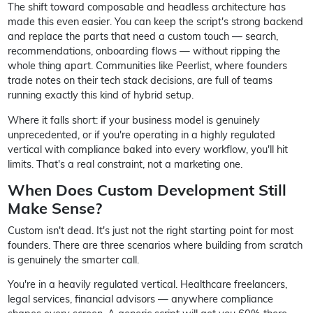
The shift toward composable and headless architecture has
made this even easier. You can keep the script's strong backend
and replace the parts that need a custom touch — search,
recommendations, onboarding flows — without ripping the
whole thing apart. Communities like Peerlist, where founders
trade notes on their tech stack decisions, are full of teams
running exactly this kind of hybrid setup.
Where it falls short: if your business model is genuinely
unprecedented, or if you're operating in a highly regulated
vertical with compliance baked into every workflow, you'll hit
limits. That's a real constraint, not a marketing one.
When Does Custom Development Still
Make Sense?
Custom isn't dead. It's just not the right starting point for most
founders. There are three scenarios where building from scratch
is genuinely the smarter call.
You're in a heavily regulated vertical. Healthcare freelancers,
legal services, financial advisors — anywhere compliance