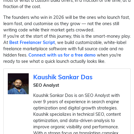
most of what a custom build offers, in a fraction of the time, at a
fraction of the cost.
The founders who win in 2026 will be the ones who launch fast,
learn fast, and customise as they grow — not the ones still
writing code while their market gets crowded.
If you're at the start of this journey, this is the smart-money play.
At
Best Freelancer Script
, we build customizable, white-label
freelance marketplace software with full source code and no
hidden fees.
Connect with us for a free demo
when you're
ready to see what a quick launch actually looks like.
Kaushik Sankar Das
SEO Analyst
Kaushik Sankar Das is an SEO Analyst with
over 9 years of experience in search engine
optimization and digital growth strategies.
Kaushik specializes in technical SEO, content
optimization, and data-driven analysis to
improve organic visibility and performance.
With a strong focus on translating complex