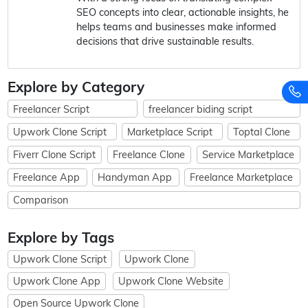
SEO concepts into clear, actionable insights, he
helps teams and businesses make informed
decisions that drive sustainable results.
Explore by Category
Freelancer Script
freelancer biding script
Upwork Clone Script
Marketplace Script
Toptal Clone
Fiverr Clone Script
Freelance Clone
Service Marketplace
Freelance App
Handyman App
Freelance Marketplace
Comparison
Explore by Tags
Upwork Clone Script
Upwork Clone
Upwork Clone App
Upwork Clone Website
Open Source Upwork Clone