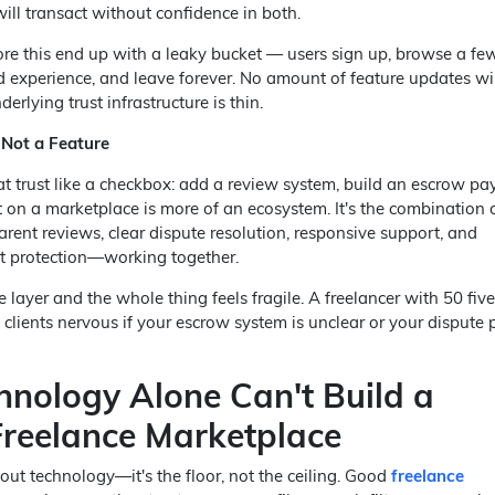
will transact without confidence in both.
ore this end up with a leaky bucket — users sign up, browse a fe
ad experience, and leave forever. No amount of feature updates wil
derlying trust infrastructure is thin.
 Not a Feature
at trust like a checkbox: add a review system, build an escrow pa
 on a marketplace is more of an ecosystem. It's the combination o
parent reviews, clear dispute resolution, responsive support, and
t protection—working together.
ayer and the whole thing feels fragile. A freelancer with 50 five
 clients nervous if your escrow system is unclear or your dispute 
nology Alone Can't Build a
Freelance Marketplace
out technology—it's the floor, not the ceiling. Good
freelance