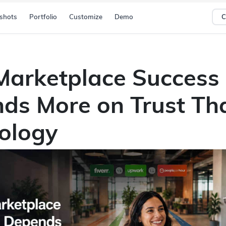
shots
Portfolio
Customize
Demo
C
arketplace Success
ds More on Trust Th
ology