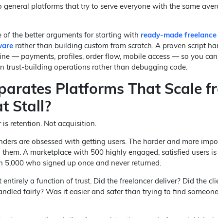
 general platforms that try to serve everyone with the same ave
e of the better arguments for starting with
ready-made freelance
ware
rather than building custom from scratch. A proven script ha
line — payments, profiles, order flow, mobile access — so you ca
on trust-building operations rather than debugging code.
arates Platforms That Scale f
t Stall?
s retention. Not acquisition.
unders are obsessed with getting users. The harder and more impo
 them. A marketplace with 500 highly engaged, satisfied users i
h 5,000 who signed up once and never returned.
 entirely a function of trust. Did the freelancer deliver? Did the cl
ndled fairly? Was it easier and safer than trying to find someon