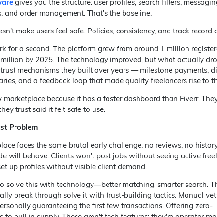
ware
gives you the structure: user profiles, search filters, messagin
 and order management. That's the baseline.
n't make users feel safe. Policies, consistency, and track record 
 for a second. The platform grew from around 1 million register
 million by 2025. The technology improved, but what actually dr
trust mechanisms they built over years — milestone payments, d
aries, and a feedback loop that made quality freelancers rise to th
 marketplace because it has a faster dashboard than Fiverr. They
y trust said it felt safe to use.
ust Problem
ace faces the same brutal early challenge: no reviews, no histor
ide will behave. Clients won't post jobs without seeing active free
et up profiles without visible client demand.
to solve this with technology—better matching, smarter search. T
ly break through solve it with trust-building tactics. Manual vet
Personally guaranteeing the first few transactions. Offering zero-
to pull in supply. These aren't tech features; they're operator mo