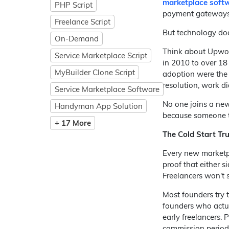
marketplace soft
PHP Script
payment gateways,
Freelance Script
But technology does
On-Demand
Think about Upwork
Service Marketplace Script
in 2010 to over 18
MyBuilder Clone Script
adoption were the 
resolution, work di
Service Marketplace Software
No one joins a new
Handyman App Solution
because someone the
+ 17 More
The Cold Start Tr
Every new marketpl
proof that either s
Freelancers won't s
Most founders try 
founders who actual
early freelancers. 
commission periods 