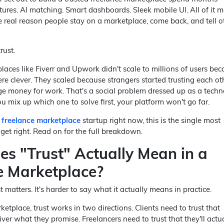
ures. AI matching. Smart dashboards. Sleek mobile UI. All of it ma
he real reason people stay on a marketplace, come back, and tell o
rust.
aces like Fiverr and Upwork didn't scale to millions of users bec
re clever. They scaled because strangers started trusting each ot
 money for work. That's a social problem dressed up as a tech
 mix up which one to solve first, your platform won't go far.
a freelance marketplace
startup right now, this is the single most
get right. Read on for the full breakdown.
s "Trust" Actually Mean in a
e Marketplace?
st matters. It's harder to say what it actually means in practice.
etplace, trust works in two directions. Clients need to trust that
liver what they promise. Freelancers need to trust that they'll actu