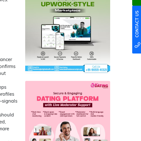
CONTACT US
lancer
confirms
out
eps
rofiles
—signals
 should
ed,
tmare