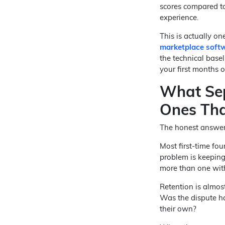
scores compared to
experience.
This is actually on
marketplace soft
the technical base
your first months 
What Sep
Ones Tha
The honest answer i
Most first-time fo
problem is keeping
more than one wit
Retention is almost
Was the dispute ha
their own?