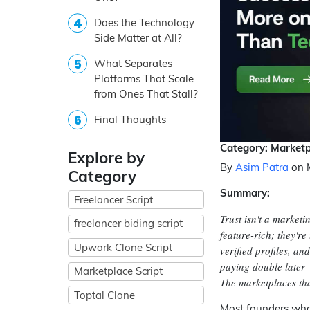
Does the Technology
Side Matter at All?
What Separates
Platforms That Scale
from Ones That Stall?
Final Thoughts
Category: Marketp
Explore by
By
Asim Patra
on 
Category
Summary:
Freelancer Script
Trust isn't a marketi
freelancer biding script
feature-rich; they're
Upwork Clone Script
verified profiles, a
paying double later—
Marketplace Script
The marketplaces that
Toptal Clone
Most founders who 