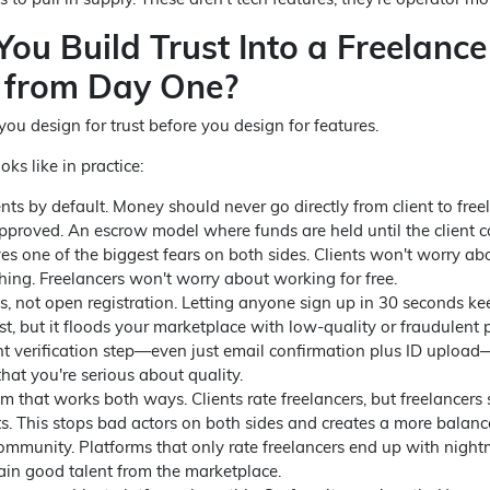
ou Build Trust Into a Freelance
 from Day One?
ou design for trust before you design for features.
oks like in practice:
s by default. Money should never go directly from client to free
approved. An escrow model where funds are held until the client 
es one of the biggest fears on both sides. Clients won't worry ab
hing. Freelancers won't worry about working for free.
les, not open registration. Letting anyone sign up in 30 seconds ke
t, but it floods your marketplace with low-quality or fraudulent p
ght verification step—even just email confirmation plus ID upload
that you're serious about quality.
m that works both ways. Clients rate freelancers, but freelancers
nts. This stops bad actors on both sides and creates a more balanc
mmunity. Platforms that only rate freelancers end up with nigh
ain good talent from the marketplace.