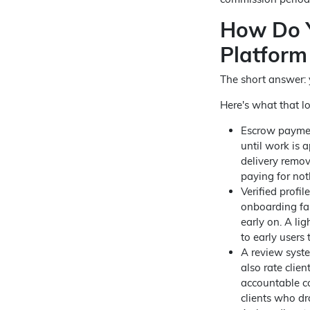
How Do Y
Platform
The short answer: y
Here's what that lo
Escrow payment
until work is 
delivery remov
paying for not
Verified profi
onboarding fas
early on. A li
to early users 
A review syste
also rate clie
accountable co
clients who dr