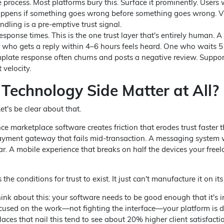
e process. Most platforms bury this. Surface it prominently. Users
pens if something goes wrong before something goes wrong. Vi
ndling is a pre-emptive trust signal.
esponse times. This is the one trust layer that's entirely human. A
r who gets a reply within 4–6 hours feels heard. One who waits 5
plate response often churns and posts a negative review. Suppor
t velocity.
 Technology Side Matter at All?
et's be clear about that.
nce marketplace software creates friction that erodes trust faster 
payment gateway that fails mid-transaction. A messaging system
. A mobile experience that breaks on half the devices your freel
the conditions for trust to exist. It just can't manufacture it on it
ink about this: your software needs to be good enough that it's in
used on the work—not fighting the interface—your platform is d
aces that nail this tend to see about 20% higher client satisfacti