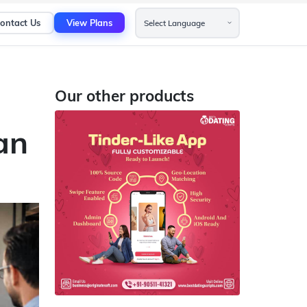
ontact Us
View Plans
Our other products
an