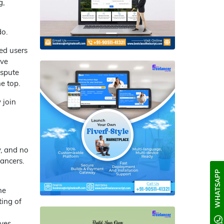
g,
do.
ed users
ove
ispute
e top.
 join
y, and no
lancers.
WHATSAPP
he
ting of
ves.