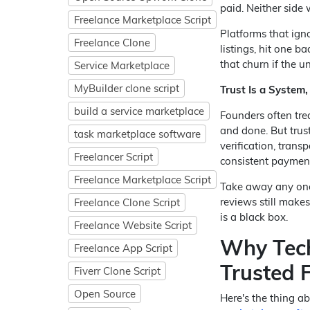
paid. Neither side 
Freelance Marketplace Script
Platforms that ign
Freelance Clone
listings, hit one b
that churn if the un
Service Marketplace
MyBuilder clone script
Trust Is a System,
build a service marketplace
Founders often tre
and done. But trust
task marketplace software
verification, trans
Freelancer Script
consistent paymen
Freelance Marketplace Script
Take away any one l
reviews still makes
Freelance Clone Script
is a black box.
Freelance Website Script
Why Tech
Freelance App Script
Trusted 
Fiverr Clone Script
Open Source
Here's the thing ab