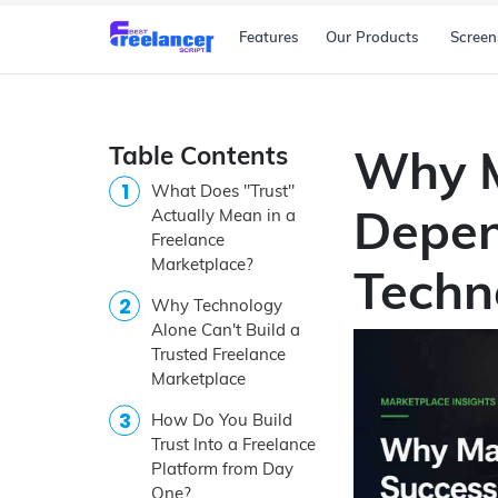
Features
Our Products
Screen
Table Contents
Why M
What Does "Trust"
Depen
Actually Mean in a
Freelance
Marketplace?
Techn
Why Technology
Alone Can't Build a
Trusted Freelance
Marketplace
How Do You Build
Trust Into a Freelance
Platform from Day
One?