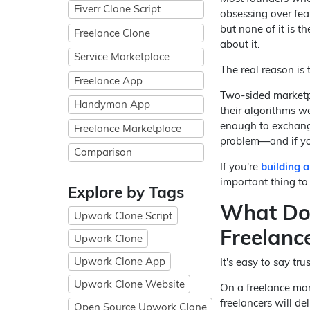
Fiverr Clone Script
obsessing over feat
but none of it is t
Freelance Clone
about it.
Service Marketplace
The real reason is t
Freelance App
Two-sided marketpl
Handyman App
their algorithms we
enough to exchange
Freelance Marketplace
problem—and if you
Comparison
If you're
building 
important thing to 
Explore by Tags
What Doe
Upwork Clone Script
Freelanc
Upwork Clone
Upwork Clone App
It's easy to say tru
Upwork Clone Website
On a freelance mark
freelancers will de
Open Source Upwork Clone