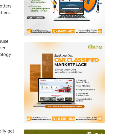
tters,
thers
ause
her
nology
ally get