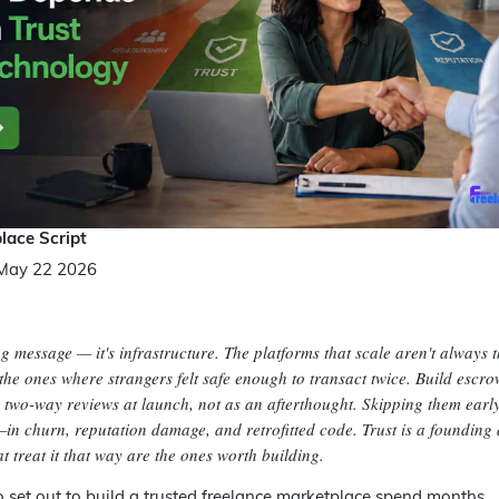
lace Script
May 22 2026
ng message — it's infrastructure. The platforms that scale aren't always 
 the ones where strangers felt safe enough to transact twice. Build escro
nd two-way reviews at launch, not as an afterthought. Skipping them ear
in churn, reputation damage, and retrofitted code. Trust is a founding 
 treat it that way are the ones worth building.
set out to build a trusted freelance marketplace spend months