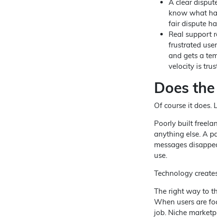
A clear disput
know what hap
fair dispute ha
Real support r
frustrated use
and gets a tem
velocity is trus
Does the
Of course it does. L
Poorly built freela
anything else. A 
messages disappear
use.
Technology creates 
The right way to th
When users are foc
job. Niche marketpl