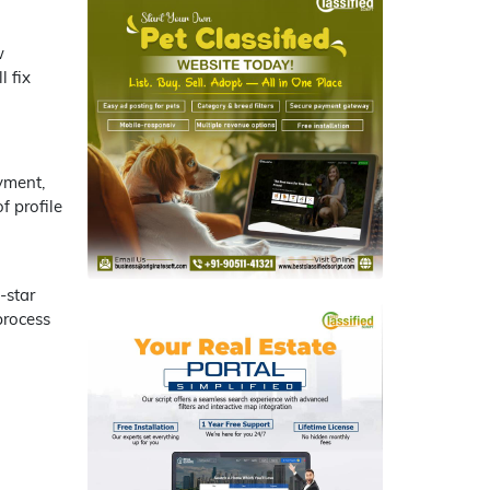
w
l fix
yment,
f profile
-star
process