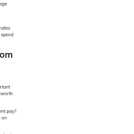
rage
ndles
n spend
rom
rtant
s worth
ient pay?
e on