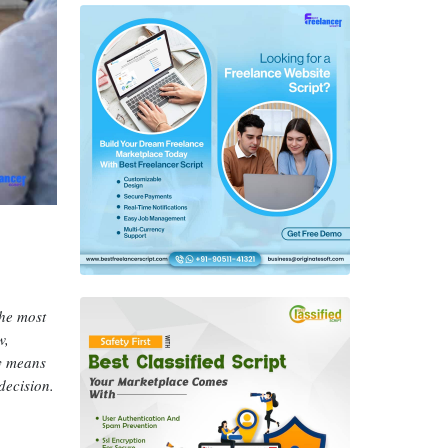
the most
w,
ly means
decision.