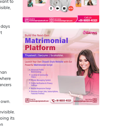
 want to
sible,
 days
t
than
 where
ancers
s own.
visible.
oing its
on