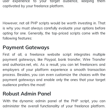
user experience to your target audience, keeping them
captivated by your freelance platform.
However, not all PHP scripts would be worth investing in. That
is why you must always carefully evaluate your options before
opting for one. Generally, the top-priced scripts come with the
following features:
Payment Gateways
First of all, a freelance website script integrates multiple
payment gateways, like Paypal, bank transfer, Wire Transfer
and authorize.net, etc. As a result, you can let freelancers and
employers of your platform experience a smooth transaction
process. Besides, you can even customize the choices with the
payment gateways and enable only the ones that your target
audience prefers the most!
Robust Admin Panel
With the dynamic admin panel of the PHP script, you can
administer the overall functionality of your freelance platform.