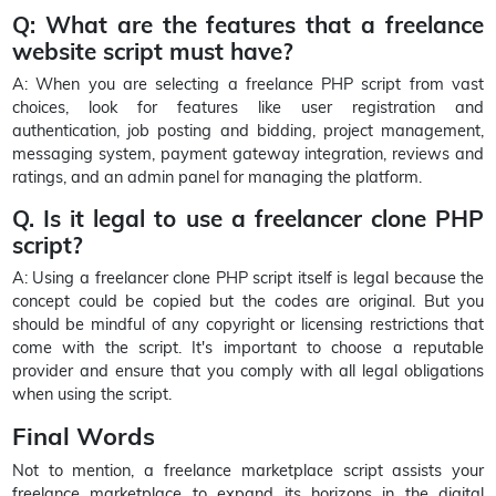
Q: What are the features that a freelance
website script must have?
A: When you are selecting a freelance PHP script from vast
choices, look for features like user registration and
authentication, job posting and bidding, project management,
messaging system, payment gateway integration, reviews and
ratings, and an admin panel for managing the platform.
Q. Is it legal to use a freelancer clone PHP
script?
A: Using a freelancer clone PHP script itself is legal because the
concept could be copied but the codes are original. But you
should be mindful of any copyright or licensing restrictions that
come with the script. It's important to choose a reputable
provider and ensure that you comply with all legal obligations
when using the script.
Final Words
Not to mention, a freelance marketplace script assists your
freelance marketplace to expand its horizons in the digital