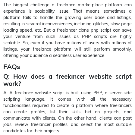
The biggest challenge a freelance marketplace platform can
experience is scalability issue. That means, sometimes a
platform fails to handle the growing user base and listings,
resulting in several inconveniences, including glitches, slow page
loading speed, etc. But a freelancer clone php script can save
your venture from such issues as PHP scripts are highly
scalable. So, even if you have millions of users with millions of
listings, your freelance platform will still perform smoothly,
offering your audience a seamless user experience.
FAQs
Q: How does a freelancer website script
work?
A: A freelance website script is built using PHP, a server-side
scripting language. It comes with all the necessary
functionalities required to create a platform where freelancers
can create profiles, list their skills, bid on projects, and
communicate with clients. On the other hand, clients can post
jobs, review freelancer profiles, and select the most suitable
candidates for their projects.