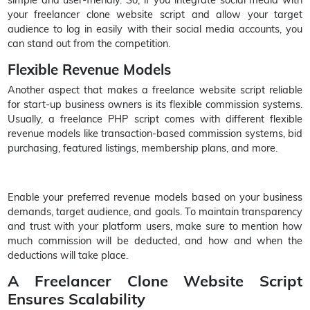
your freelancer clone website script and allow your target
audience to log in easily with their social media accounts, you
can stand out from the competition.
Flexible Revenue Models
Another aspect that makes a freelance website script reliable
for start-up business owners is its flexible commission systems.
Usually, a freelance PHP script comes with different flexible
revenue models like transaction-based commission systems, bid
purchasing, featured listings, membership plans, and more.
Enable your preferred revenue models based on your business
demands, target audience, and goals. To maintain transparency
and trust with your platform users, make sure to mention how
much commission will be deducted, and how and when the
deductions will take place.
A Freelancer Clone Website Script
Ensures Scalability