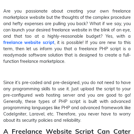
Are you passionate about creating your own freelance
marketplace website but the thoughts of the complex procedure
and hefty expenses are pulling you back? What if we say, you
can launch your desired freelance website in the blink of an eye,
and that too at a highly-reasonable budget? Yes, with a
freelance website script
, it is possible! If you are new to this
term, then let us inform you that a freelance PHP script is a
readymade software solution that is designed to create a full-
function freelance marketplace.
Since it’s pre-coded and pre-designed, you do not need to have
any programming skills to use it. Just upload the script to your
pre-configured web hosting server and you are good to go!
Generally, these types of PHP script is built with advanced
programming languages like PHP and advanced framework like
CodeIgniter, Laravel, etc. Therefore, you never have to worry
about its security policies and reliability.
A Freelance Website Script Can Cater