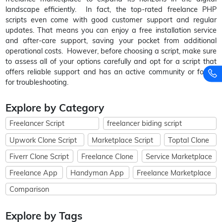
landscape efficiently. In fact, the top-rated freelance PHP
scripts even come with good customer support and regular
updates. That means you can enjoy a free installation service
and after-care support, saving your pocket from additional
operational costs. However, before choosing a script, make sure
to assess all of your options carefully and opt for a script that
offers reliable support and has an active community or forum
for troubleshooting.
Explore by Category
Freelancer Script
freelancer biding script
Upwork Clone Script
Marketplace Script
Toptal Clone
Fiverr Clone Script
Freelance Clone
Service Marketplace
Freelance App
Handyman App
Freelance Marketplace
Comparison
Explore by Tags