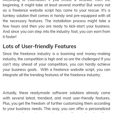
beginning, it might take at least several months! But worry not
as a freelance website script has come to your rescue. It's a
turnkey solution that comes in handy and pre-equipped with all
the necessary features. The installation process might take a
few hours and then you are ready to kick-start your business.
And since you can step into the industry fast, you can earn from
it faster!
Lots of User-friendly Features
Since the freelance industry is a booming and money-making
industry, the competition is high and so are the challenges! If you
can’t stay ahead of your competitors, you can hardly achieve
your business goals. With a freelance website script, you can
integrate all the trending features of the freelance industry.
Actually, these readymade software solutions already come
with several latest, trendiest, and most user-friendly features.
Plus, you get the freedom of further customizing them according
to your business needs. This way, you can offer a personalized