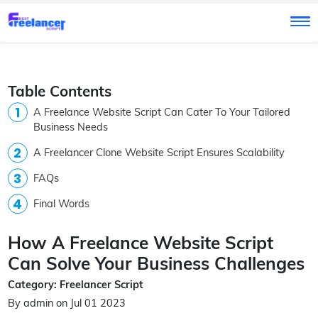
Table Contents
A Freelance Website Script Can Cater To Your Tailored
Business Needs
A Freelancer Clone Website Script Ensures Scalability
FAQs
Final Words
How A Freelance Website Script
Can Solve Your Business Challenges
Category: Freelancer Script
By admin on Jul 01 2023