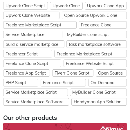
Upwork Clone Script
Upwork Clone
Upwork Clone App
Upwork Clone Website
Open Source Upwork Clone
Freelance Marketplace Script
Freelance Clone
Service Marketplace
MyBuilder clone script
build a service marketplace
task marketplace software
Freelancer Script
Freelance Marketplace Script
Freelance Clone Script
Freelance Website Script
Freelance App Script
Fiverr Clone Script
Open Source
PHP Script
Freelance Script
On-Demand
Service Marketplace Script
MyBuilder Clone Script
Service Marketplace Software
Handyman App Solution
Our other products