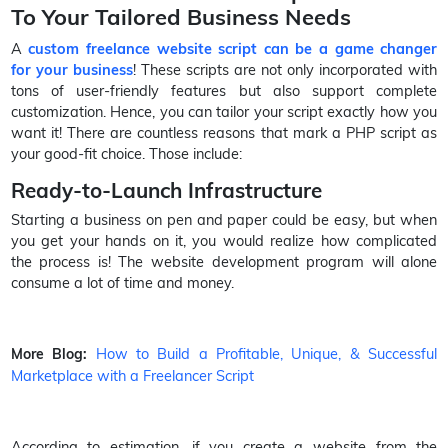
To Your Tailored Business Needs
A
custom freelance website script can be a game changer
for your business
! These scripts are not only incorporated with
tons of user-friendly features but also support complete
customization. Hence, you can tailor your script exactly how you
want it! There are countless reasons that mark a PHP script as
your good-fit choice. Those include:
Ready-to-Launch Infrastructure
Starting a business on pen and paper could be easy, but when
you get your hands on it, you would realize how complicated
the process is! The website development program will alone
consume a lot of time and money.
How to Build a Profitable, Unique, & Successful
More Blog:
Marketplace with a Freelancer Script
According to estimation, if you create a website from the