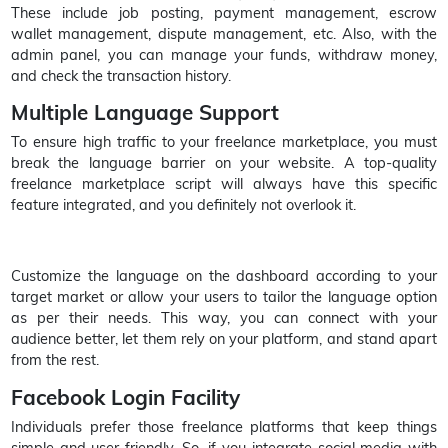
These include job posting, payment management, escrow
wallet management, dispute management, etc. Also, with the
admin panel, you can manage your funds, withdraw money,
and check the transaction history.
Multiple Language Support
To ensure high traffic to your freelance marketplace, you must
break the language barrier on your website. A top-quality
freelance marketplace script will always have this specific
feature integrated, and you definitely not overlook it.
Customize the language on the dashboard according to your
target market or allow your users to tailor the language option
as per their needs. This way, you can connect with your
audience better, let them rely on your platform, and stand apart
from the rest.
Facebook Login Facility
Individuals prefer those freelance platforms that keep things
simple and user-friendly. So, if you integrate social media with